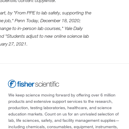
Scientific content copywriter.
part, by "From PPE to lab safety, supporting the
ime job," Penn Today, December 18, 2020;
ange to in-person lab courses," Yale Daily
d "Students adjust to new online science lab
uary 27, 2021.
We keep science moving forward by offering over 6 million
products and extensive support services to the research,
production, testing laboratories, healthcare, and science
education markets. Count on us for an unrivaled selection of
lab, life sciences, safety, and facility management supplies—
including chemicals, consumables, equipment, instruments,