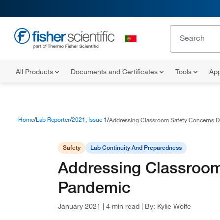
All Products
Documents and Certificates
Tools
App
Home
Lab Reporter
2021, Issue 1
Addressing Classroom Safety Concerns D
Safety
Lab Continuity And Preparedness
Addressing Classroom
Pandemic
January 2021
|
4 min read
|
By:
Kylie Wolfe