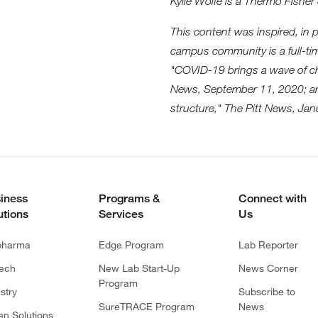
Kylie Wolfe is a Thermo Fisher 
This content was inspired, in 
campus community is a full-t
"COVID-19 brings a wave of ch
News, September 11, 2020; an
structure," The Pitt News, Jan
iness
Programs &
Connect with
utions
Services
Us
pharma
Edge Program
Lab Reporter
tech
New Lab Start-Up
News Corner
Program
stry
Subscribe to
SureTRACE Program
News
en Solutions