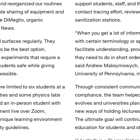
nd reorganized our routines
support students, staff, and
inate sharing of equipment and
contact tracing effort, revie
ne DiMeglio, organic
sanitization stations.
y News.
“When you get a lot of inform
d surfaces regularly. They
with certain terminology or a
s be the best option,
facilitate understanding, pr
 experiments that require a
they need to do in short orde
tudents safe while giving
said Andrew Maksymowych, as
ossible.
University of Pennsylvania, i
re limited to six students at a
Through consistent communic
ties and some physics labs
compliance, the team helpe
 an in-person student with
evolves and universities plan
ment live over Zoom,
new ways of holding lectures a
unique learning environment
The ultimate goal will conti
ty guidelines.
education for students and st