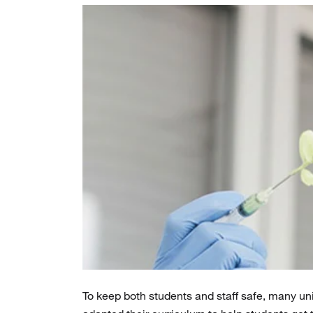
To keep both students and staff safe, many univ