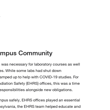
y
Campus Community
s was necessary for laboratory courses as well
ties. While some labs had shut down
 ramped up to help with COVID-19 studies. For
iation Safety (EHRS) offices, this was a time
responsibilities alongside new obligations.
mpus safely, EHRS offices played an essential
ennsylvania, the EHRS team helped educate and