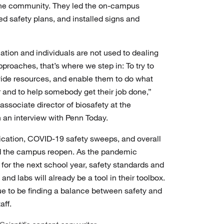
 the community. They led the on-campus
wed safety plans, and installed signs and
ation and individuals are not used to dealing
pproaches, that’s where we step in: To try to
ovide resources, and enable them to do what
r and to help somebody get their job done,”
sociate director of biosafety at the
n an interview with Penn Today.
ation, COVID-19 safety sweeps, and overall
d the campus reopen. As the pandemic
 for the next school year, safety standards and
nd labs will already be a tool in their toolbox.
nue to be finding a balance between safety and
aff.