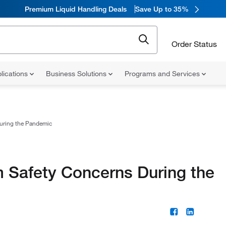
Premium Liquid Handling Deals
Save Up to 35%
Order Status
lications
Business Solutions
Programs and Services
uring the Pandemic
 Safety Concerns During the