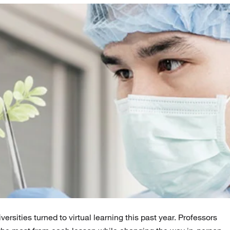
ersities turned to virtual learning this past year. Professors