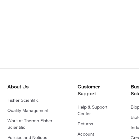
About Us
Customer
Bus
Support
Sol
Fisher Scientific
Help & Support
Bio
Quality Management
Center
Bio
Work at Thermo Fisher
Returns
Scientific
Indu
Account
Policies and Notices
Gre