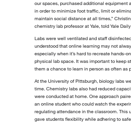
our spaces, purchased additional equipment a
in order to minimize foot traffic, limit or elim
maintain social distance at all times,” Christi
chemistry lab professor at Yale, told Yale Dail
Labs were well ventilated and staff disinfecte
understood that online learning may not alway
especially when it’s hard to recreate hands-on
physical lab space. It was important to keep s
them a chance to learn in person as often as p
At the University of Pittsburgh, biology labs we
time. Chemistry labs also had reduced capaci
were conducted at home. One approach paired
an online student who could watch the experi
regulating attendance in the classroom. This 
gave students flexibility while adhering to safe