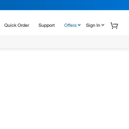
Quick Order
Support
Offers
Sign In