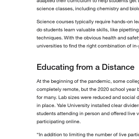
adapted their curriculum to help students get
science classes, including chemistry and biolo
Science courses typically require hands-on le
do students learn valuable skills, like pipetti
techniques. With the obvious health and safet
universities to find the right combination of i
Educating from a Distance
At the beginning of the pandemic, some col
completely remote, but the 2020 school year 
for many. Lab sizes were reduced and social 
in place. Yale University installed clear divid
students attending in person and offered live 
participating online.
“In addition to limiting the number of live par