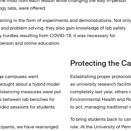
 the most from each lesson while changing the way in-person
gy labs, were offered.
arning in the form of experiments and demonstrations. Not onl
ng and problem solving, they also gain knowledge of lab safety
y hurdles resulting from COVID-19, it was necessary for
n-person and online education.
Protecting the 
lege campuses went
Establishing proper protocol
brought about a hybrid model
as university research facili
distancing measures were put
completely last year, others
ers between lab benches for
Environmental Health and Rad
video sessions for students
to act, managing traditional 
To bring students back to ca
ticipants, we have rearranged
role. At the University of P