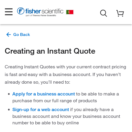
Creating an Instant Quote
Creating Instant Quotes with your current contract pricing
is fast and easy with a business account. If you haven’t
already done so, you’ll need to:
to be able to make a
Apply for a business account
purchase from our full range of products
if you already have a
Sign-up for a web account
business account and know your business account
number to be able to buy online