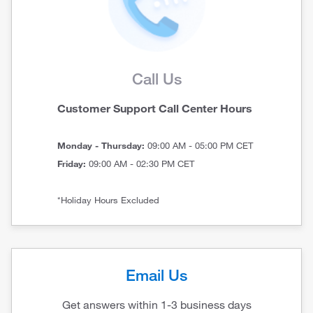
Call Us
Customer Support Call Center Hours
Monday - Thursday:
09:00 AM - 05:00 PM CET
Friday:
09:00 AM - 02:30 PM CET
*Holiday Hours Excluded
Email Us
Get answers within 1-3 business days