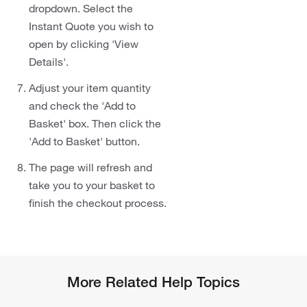
dropdown. Select the
Instant Quote you wish to
open by clicking 'View
Details'.
Adjust your item quantity
and check the 'Add to
Basket' box. Then click the
'Add to Basket' button.
The page will refresh and
take you to your basket to
finish the checkout process.
More Related Help Topics