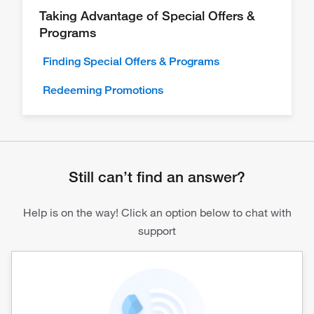
Taking Advantage of Special Offers &
Programs
Finding Special Offers & Programs
Redeeming Promotions
Still can’t find an answer?
Help is on the way! Click an option below to chat with
support