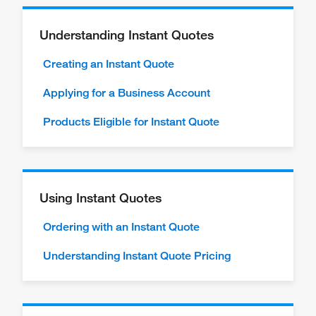
Understanding Instant Quotes
Creating an Instant Quote
Applying for a Business Account
Products Eligible for Instant Quote
Using Instant Quotes
Ordering with an Instant Quote
Understanding Instant Quote Pricing