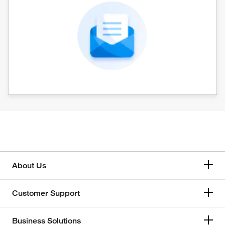
About Us
Customer Support
Business Solutions