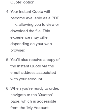
Quote' option.
Your Instant Quote will
become available as a PDF
link, allowing you to view or
download the file. This
experience may differ
depending on your web
browser.
You’ll also receive a copy of
the Instant Quote via the
email address associated
with your account.
When you’re ready to order,
navigate to the 'Quotes'
page, which is accessible
from the 'My Account'