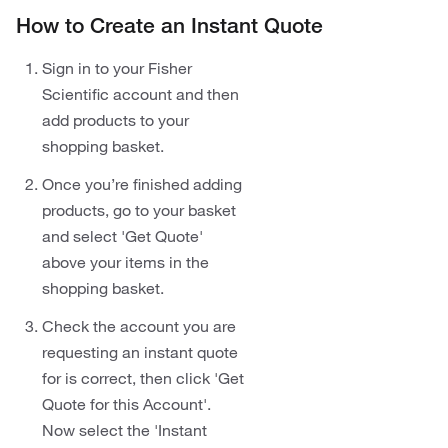
How to Create an Instant Quote
Sign in to your Fisher
Scientific account and then
add products to your
shopping basket.
Once you’re finished adding
products, go to your basket
and select 'Get Quote'
above your items in the
shopping basket.
Check the account you are
requesting an instant quote
for is correct, then click 'Get
Quote for this Account'.
Now select the 'Instant