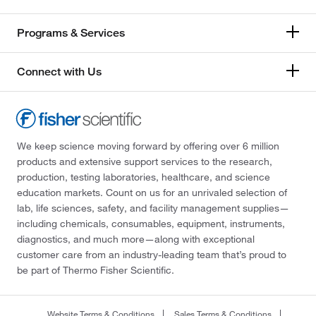
Programs & Services
Connect with Us
We keep science moving forward by offering over 6 million
products and extensive support services to the research,
production, testing laboratories, healthcare, and science
education markets. Count on us for an unrivaled selection of
lab, life sciences, safety, and facility management supplies—
including chemicals, consumables, equipment, instruments,
diagnostics, and much more—along with exceptional
customer care from an industry-leading team that’s proud to
be part of Thermo Fisher Scientific.
Website Terms & Conditions
Sales Terms & Conditions