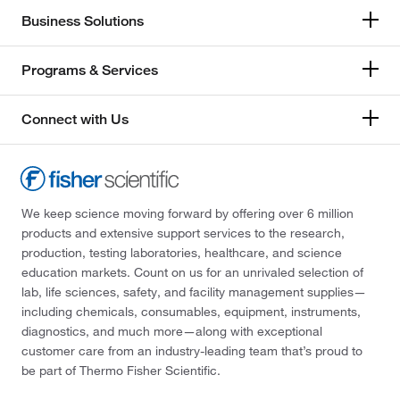
Business Solutions
Programs & Services
Connect with Us
We keep science moving forward by offering over 6 million
products and extensive support services to the research,
production, testing laboratories, healthcare, and science
education markets. Count on us for an unrivaled selection of
lab, life sciences, safety, and facility management supplies—
including chemicals, consumables, equipment, instruments,
diagnostics, and much more—along with exceptional
customer care from an industry-leading team that’s proud to
be part of Thermo Fisher Scientific.