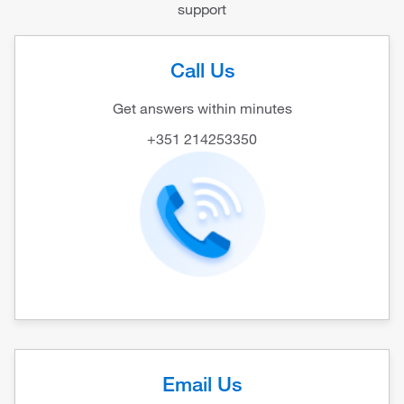
support
Call Us
Get answers within minutes
+351 214253350
Email Us