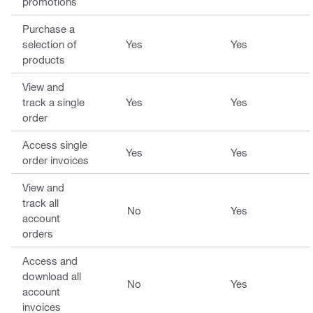
promotions
Purchase a
selection of
Yes
Yes
products
View and
track a single
Yes
Yes
order
Access single
Yes
Yes
order invoices
View and
track all
No
Yes
account
orders
Access and
download all
No
Yes
account
invoices