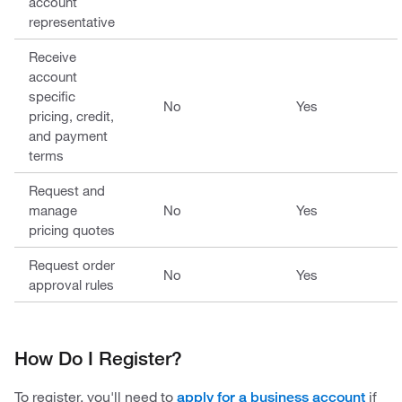
account
representative
Receive
account
specific
No
Yes
pricing, credit,
and payment
terms
Request and
manage
No
Yes
pricing quotes
Request order
No
Yes
approval rules
How Do I Register?
To register, you'll need to
if
apply for a business account