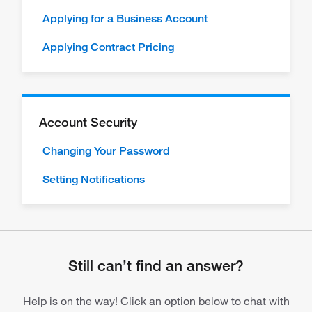
Applying for a Business Account
Applying Contract Pricing
Account Security
Changing Your Password
Setting Notifications
Still can’t find an answer?
Help is on the way! Click an option below to chat with