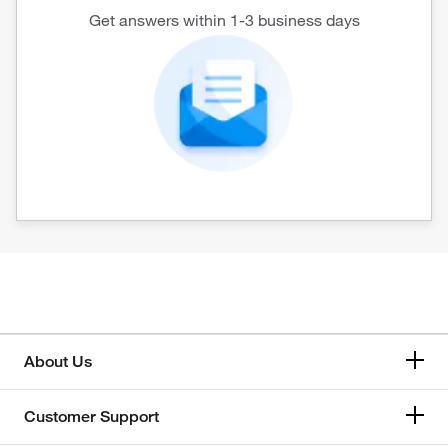
Get answers within 1-3 business days
About Us
Customer Support