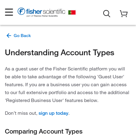
Understanding Account Types
As a guest user of the Fisher Scientific platform you will
be able to take advantage of the following 'Guest User'
features. If you are a business user you can gain access
to our full extensive portfolio and access to the additional
'Registered Business User' features below.
Don’t miss out,
.
sign up today
Comparing Account Types