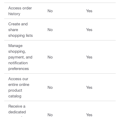
Access order
No
Yes
history
Create and
share
No
Yes
shopping lists
Manage
shopping,
payment, and
No
Yes
notification
preferences
Access our
entire online
No
Yes
product
catalog
Receive a
dedicated
No
Yes