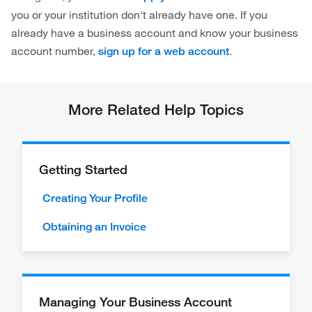
you or your institution don't already have one. If you
already have a business account and know your business
account number,
.
sign up for a web account
More Related Help Topics
Getting Started
Creating Your Profile
Obtaining an Invoice
Managing Your Business Account