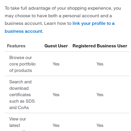
To take full advantage of your shopping experience, you
may choose to have both a personal account and a
business account. Learn how to
link your profile to a
.
business account
Features
Guest User
Registered Business User
Browse our
core portfolio
Yes
Yes
of products
Search and
download
certificates
Yes
Yes
such as SDS
and CoAs
View our
latest
Yes
Yes