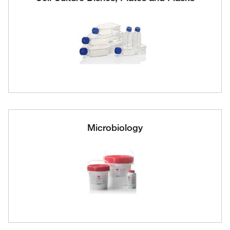
Microbiology