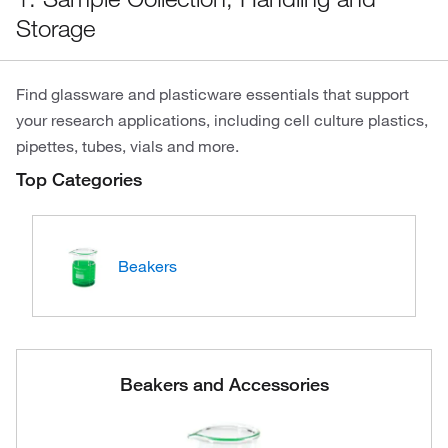
Storage
Find glassware and plasticware essentials that support
your research applications, including cell culture plastics,
pipettes, tubes, vials and more.
Top Categories
Beakers
Beakers and Accessories