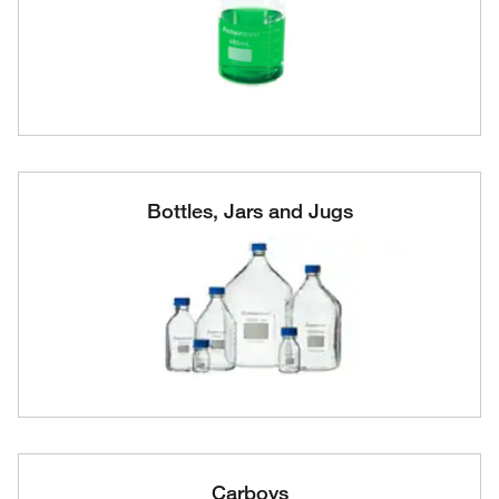
Bottles, Jars and Jugs
Carboys