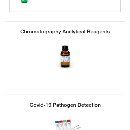
Chromatography Analytical Reagents
Covid-19 Pathogen Detection