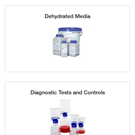
Dehydrated Media
Diagnostic Tests and Controls