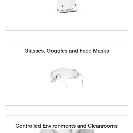
Glasses, Goggles and Face Masks
Controlled Environments and Cleanrooms