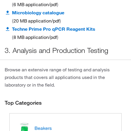
6 MB
application/pdf
Microbiology catalogue
20 MB
application/pdf
Techne Prime Pro qPCR Reagent Kits
8 MB
application/pdf
3. Analysis and Production Testing
Browse an extensive range of testing and analysis
products that covers all applications used in the
laboratory or in the field.
Top Categories
Beakers