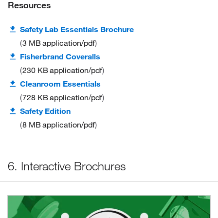
Resources
Safety Lab Essentials Brochure
3 MB
application/pdf
Fisherbrand Coveralls
230 KB
application/pdf
Cleanroom Essentials
728 KB
application/pdf
Safety Edition
8 MB
application/pdf
6. Interactive Brochures