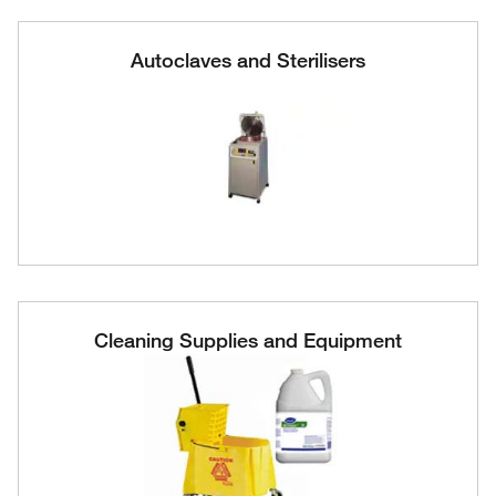
Autoclaves and Sterilisers
Cleaning Supplies and Equipment