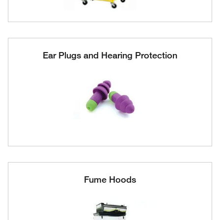
Ear Plugs and Hearing Protection
Fume Hoods