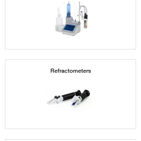
Refractometers