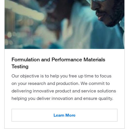
Formulation and Performance Materials
Testing
Our objective is to help you free up time to focus
on your research and production. We commit to
delivering innovative product and service solutions
helping you deliver innovation and ensure quality.
Learn More