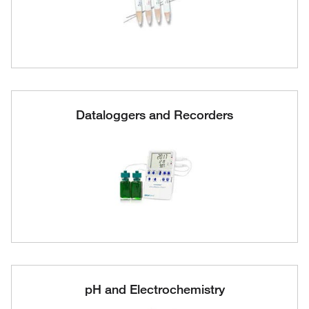
Dataloggers and Recorders
pH and Electrochemistry