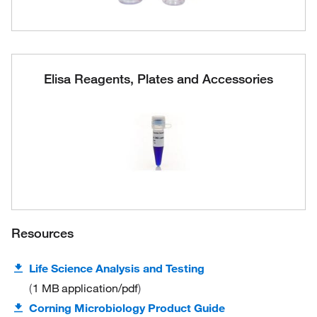
Elisa Reagents, Plates and Accessories
Resources
Life Science Analysis and Testing
1 MB
application/pdf
Corning Microbiology Product Guide