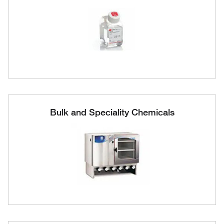
Bulk and Speciality Chemicals