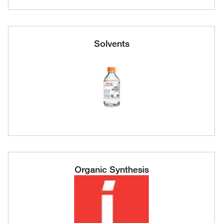
Solvents
Organic Synthesis