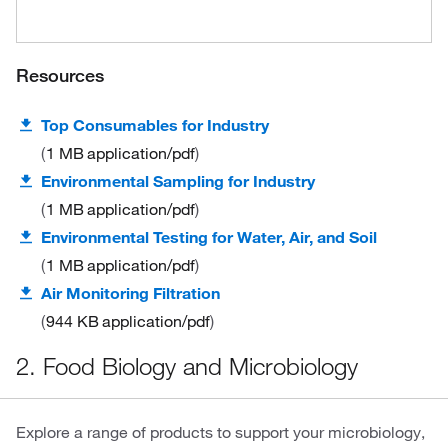
Resources
Top Consumables for Industry
1 MB
application/pdf
Environmental Sampling for Industry
1 MB
application/pdf
Environmental Testing for Water, Air, and Soil
1 MB
application/pdf
Air Monitoring Filtration
944 KB
application/pdf
2. Food Biology and Microbiology
Explore a range of products to support your microbiology,