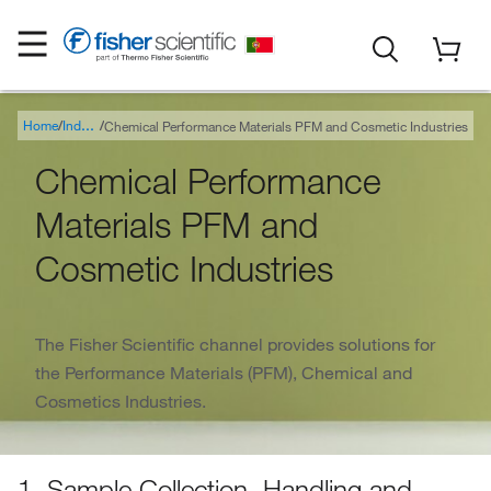
Home
Chemical Performance Materials PFM and Cosmetic Industries
Industry
Chemical Performance
Materials PFM and
Cosmetic Industries
The Fisher Scientific channel provides solutions for
the Performance Materials (PFM), Chemical and
Cosmetics Industries.
1. Sample Collection, Handling and