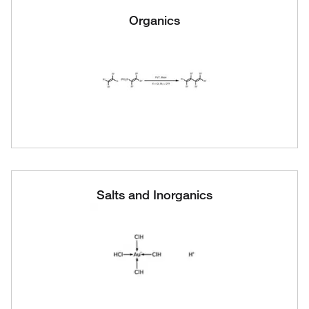
Organics
Salts and Inorganics