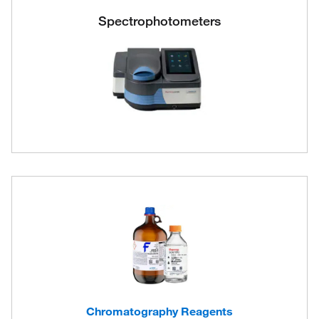
Spectrophotometers
Chromatography Reagents