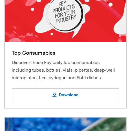
Top Consumables
Discover these key daily lab consumables
including tubes, bottles, vials, pipettes, deep-well
microplates, tips, syringes and Petri dishes.
Download