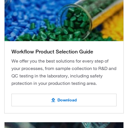
Workflow Product Selection Guide
We offer you the best solutions for every step of
your processes, from sample collection to R&D and
QC testing in the laboratory, including safety
protection in your production testing area.
Download