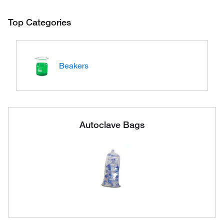
Top Categories
Beakers
Autoclave Bags