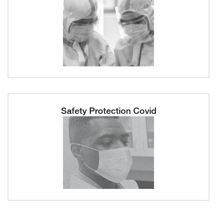
Safety Protection Covid