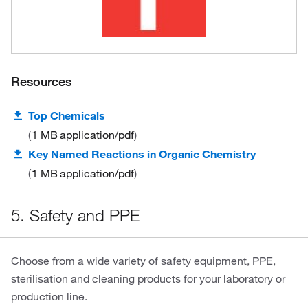
Resources
Top Chemicals
1 MB
application/pdf
Key Named Reactions in Organic Chemistry
1 MB
application/pdf
5. Safety and PPE
Choose from a wide variety of safety equipment, PPE,
sterilisation and cleaning products for your laboratory or
production line.