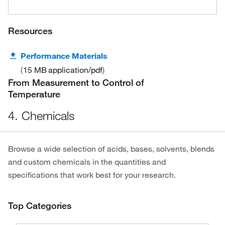
Resources
Performance Materials
15 MB
application/pdf
From Measurement to Control of
Temperature
4. Chemicals
Browse a wide selection of acids, bases, solvents, blends
and custom chemicals in the quantities and
specifications that work best for your research.
Top Categories