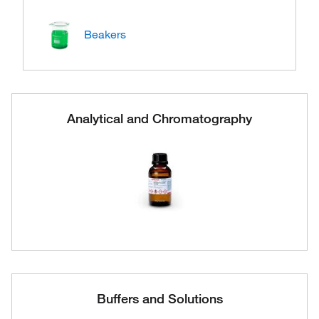
Beakers
Analytical and Chromatography
Buffers and Solutions