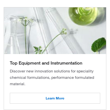
Top Equipment and Instrumentation
Discover new innovation solutions for speciality
chemical formulations, performance formulated
material.
Learn More