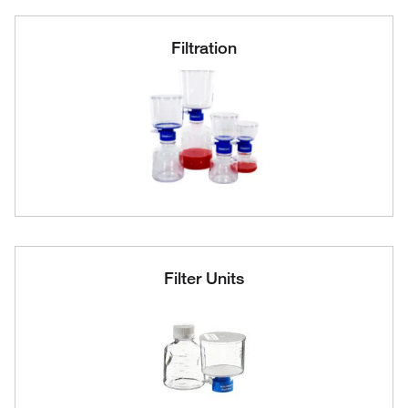
Filtration
Filter Units