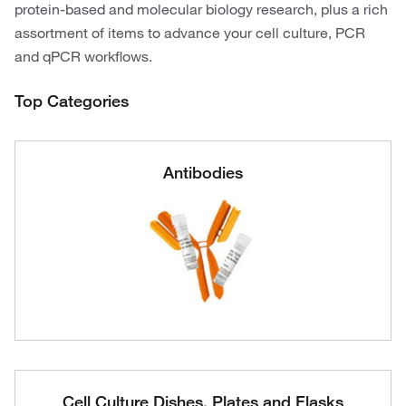
protein-based and molecular biology research, plus a rich
assortment of items to advance your cell culture, PCR
and qPCR workflows.
Top Categories
Antibodies
Cell Culture Dishes, Plates and Flasks