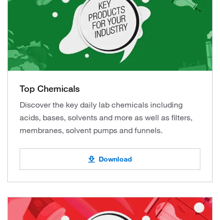
Top Chemicals
Discover the key daily lab chemicals including
acids, bases, solvents and more as well as filters,
membranes, solvent pumps and funnels.
Download