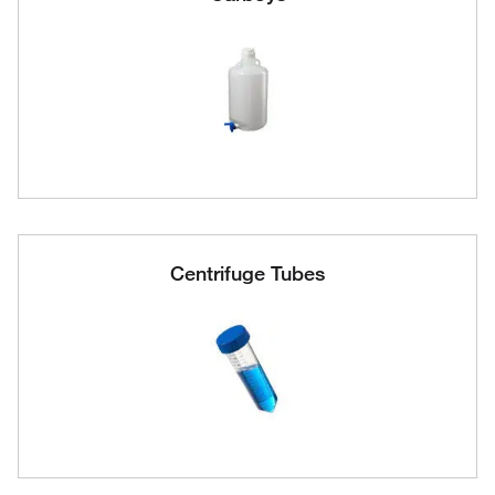
Centrifuge Tubes