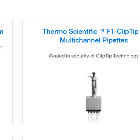
m
Thermo Scientific™ F1-ClipTi
Multichannel Pipettes
r
Sealed in security of ClipTip Technology