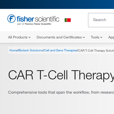
All Products
Documents and Certificates
Tools
App
Home
Biotech Solutions
Cell and Gene Therapies
CAR T-Cell Therapy Solut
CAR T-Cell Therapy
Comprehensive tools that span the workflow, from research