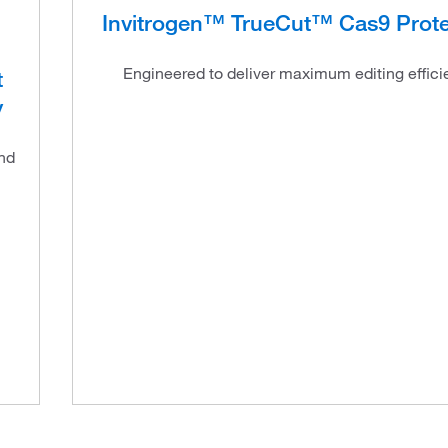
Invitrogen™ TrueCut™ Cas9 Prote
l
Engineered to deliver maximum editing effici
t
y
and