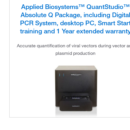
Applied Biosystems™ QuantStudio™
Absolute Q Package, including Digita
PCR System, desktop PC, Smart Star
training and 1 Year extended warrant
Accurate quantification of viral vectors during vector 
plasmid production