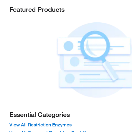
Featured Products
Essential Categories
View All Restriction Enzymes