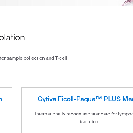
olation
or sample collection and T-cell
n
Cytiva Ficoll-Paque™ PLUS Me
Internationally recognised standard for lymph
isolation