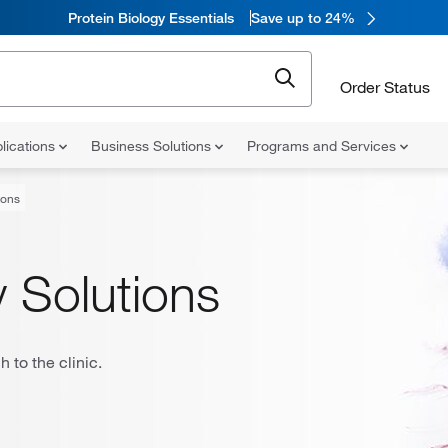
Protein Biology Essentials
Save up to 24%
Order Status
lications
Business Solutions
Programs and Services
ions
 Solutions
 to the clinic.