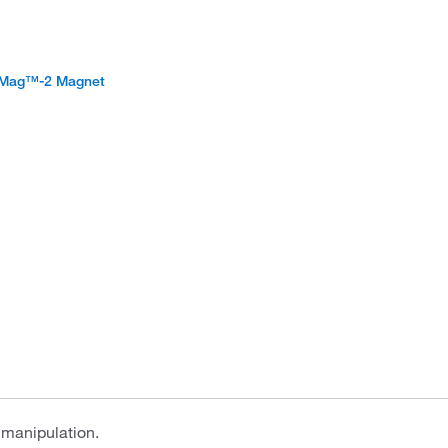
aMag™-2 Magnet
 manipulation.