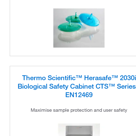
Thermo Scientific™ Herasafe™ 2030i
Biological Safety Cabinet CTS™ Series
EN12469
Maximise sample protection and user safety