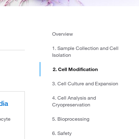
Overview
1. Sample Collection and Cell
Isolation
2. Cell Modification
3. Cell Culture and Expansion
4. Cell Analysis and
dia
Cryopreservation
ocyte
5. Bioprocessing
6. Safety