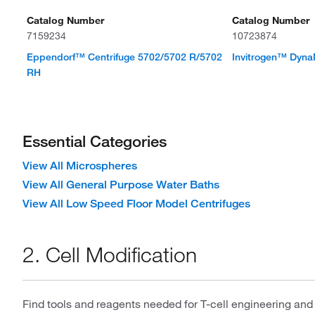
Catalog Number
Catalog Number
7159234
10723874
Eppendorf™ Centrifuge 5702/5702 R/5702
Invitrogen™ Dyn
RH
Essential Categories
View All Microspheres
View All General Purpose Water Baths
View All Low Speed Floor Model Centrifuges
2. Cell Modification
Find tools and reagents needed for T-cell engineering and