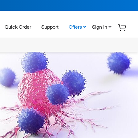
Quick Order
Support
Offers
Sign In