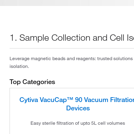
1. Sample Collection and Cell Is
Leverage magnetic beads and reagents: trusted solutions f
isolation.
Top Categories
Cytiva VacuCap™ 90 Vacuum Filtratio
Devices
Easy sterile filtration of upto 5L cell volumes