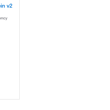
in v2
ency