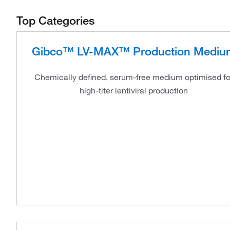
Top Categories
Gibco™ LV-MAX™ Production Mediu
Chemically defined, serum-free medium optimised fo
high-titer lentiviral production