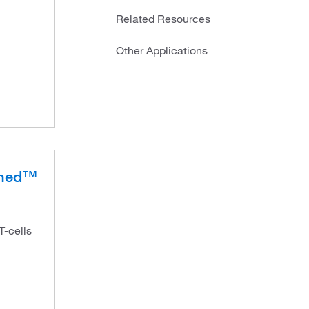
Related Resources
Other Applications
ched™
T-cells