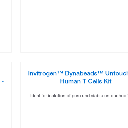
Invitrogen™ Dynabeads™ Untou
 -
Human T Cells Kit
Ideal for isolation of pure and viable untouched 