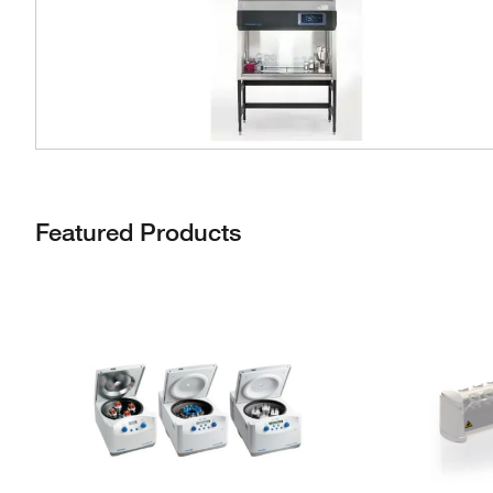
Featured Products