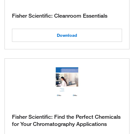
Fisher Scientific: Cleanroom Essentials
Download
Fisher Scientific: Find the Perfect Chemicals
for Your Chromatography Applications