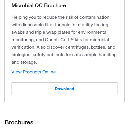
Microbial QC Brochure
Helping you to reduce the risk of contamination
with disposable filter funnels for sterility testing,
swabs and triple wrap plates for environmental
monitoring, and Quanti-Cult™ kits for microbial
verification. Also discover centrifuges, bottles, and
biological safety cabinets for safe sample handling
and storage.
View Products Online
Download
Brochures