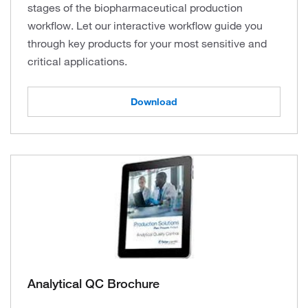
stages of the biopharmaceutical production
workflow. Let our interactive workflow guide you
through key products for your most sensitive and
critical applications.
Download
Analytical QC Brochure