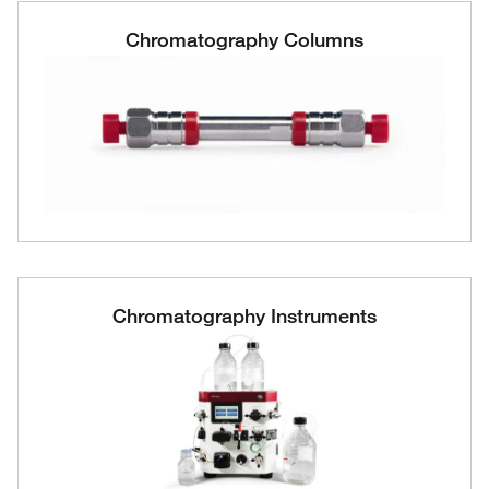
Chromatography Columns
Chromatography Instruments