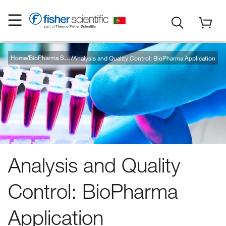
Home
Analysis and Quality Control: BioPharma Application
BioPharma Solutions
Analysis and Quality
Control: BioPharma
Application