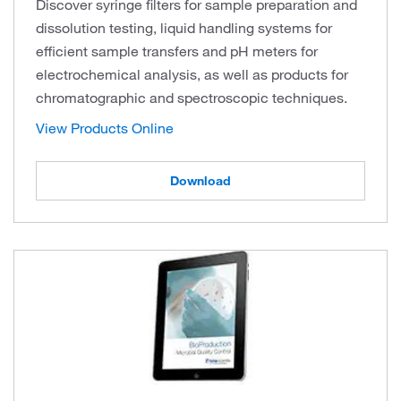
Discover syringe filters for sample preparation and
dissolution testing, liquid handling systems for
efficient sample transfers and pH meters for
electrochemical analysis, as well as products for
chromatographic and spectroscopic techniques.
View Products Online
Download