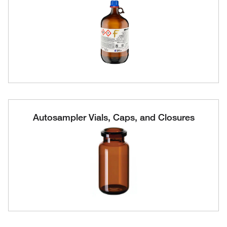
Autosampler Vials, Caps, and Closures