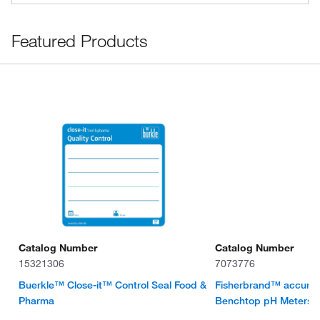
Featured Products
Catalog Number
Catalog Number
15321306
7073776
Buerkle™ Close-it™ Control Seal Food &
Fisherbrand™ accum
Pharma
Benchtop pH Meters