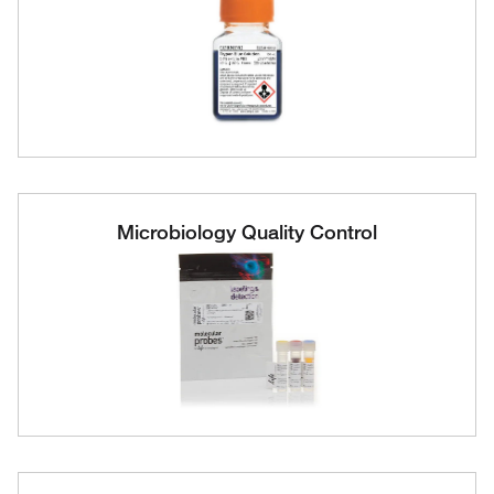
Microbiology Quality Control