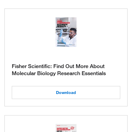
Fisher Scientific: Find Out More About
Molecular Biology Research Essentials
Download