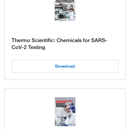
Thermo Scientific: Chemicals for SARS-
CoV-2 Testing
Download