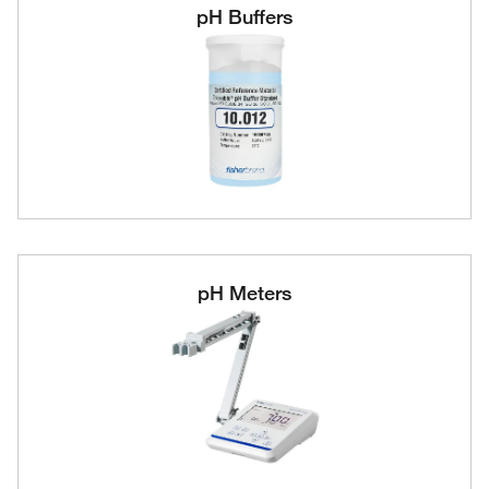
pH Buffers
pH Meters