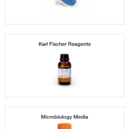
Karl Fischer Reagents
Microbiology Media