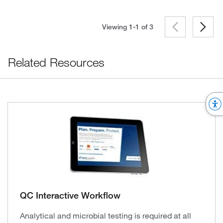
Viewing 1-1 of
3
Related Resources
QC Interactive Workflow
Analytical and microbial testing is required at all