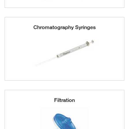
Chromatography Syringes
Filtration