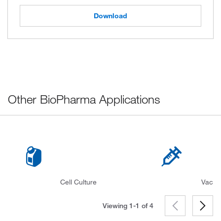
Download
Other BioPharma Applications
Cell Culture
Vacci
Viewing 1-1 of
4