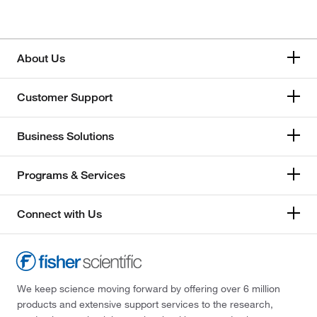
About Us
Customer Support
Business Solutions
Programs & Services
Connect with Us
We keep science moving forward by offering over 6 million
products and extensive support services to the research,