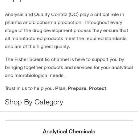
Analysis and Quality Control (QC) play a critical role in
pharma and biopharma production. Throughout every
stage of the drug development process they ensure that
all manufactured products meet the required standards
and are of the highest quality.
The Fisher Scientific channel is here to support you by
bringing together products and services for your analytical
and microbiological needs.
Trust in us to help you.
Plan. Prepare. Protect
.
Shop By Category
Analytical Chemicals