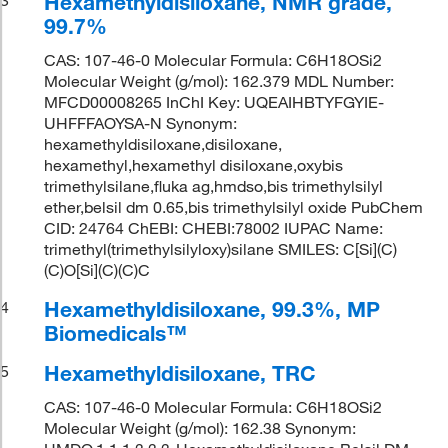
Hexamethyldisiloxane, NMR grade,
99.7%
CAS: 107-46-0 Molecular Formula: C6H18OSi2
Molecular Weight (g/mol): 162.379 MDL Number:
MFCD00008265 InChI Key: UQEAIHBTYFGYIE-
UHFFFAOYSA-N Synonym:
hexamethyldisiloxane,disiloxane,
hexamethyl,hexamethyl disiloxane,oxybis
trimethylsilane,fluka ag,hmdso,bis trimethylsilyl
ether,belsil dm 0.65,bis trimethylsilyl oxide PubChem
CID: 24764 ChEBI: CHEBI:78002 IUPAC Name:
trimethyl(trimethylsilyloxy)silane SMILES: C[Si](C)
(C)O[Si](C)(C)C
Hexamethyldisiloxane, 99.3%, MP
4
Biomedicals™
Hexamethyldisiloxane, TRC
5
CAS: 107-46-0 Molecular Formula: C6H18OSi2
Molecular Weight (g/mol): 162.38 Synonym: