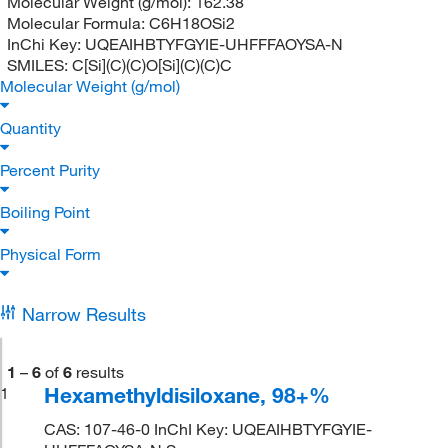
Molecular Weight (g/mol):
162.38
Molecular Formula:
C6H18OSi2
InChi Key:
UQEAIHBTYFGYIE-UHFFFAOYSA-N
SMILES:
C[Si](C)(C)O[Si](C)(C)C
Molecular Weight (g/mol)
Quantity
Percent Purity
Boiling Point
Physical Form
Narrow Results
1
–
6
of
6
results
Hexamethyldisiloxane, 98+%
1
CAS: 107-46-0 InChI Key: UQEAIHBTYFGYIE-