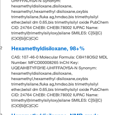
UHFFFAOYSA-N Synonym:
hexamethyldisiloxane,disiloxane,
hexamethyl,hexamethyl disiloxane,oxybis
trimethylsilane,fluka ag,hmdso,bis trimethylsilyl
ether,belsil dm 0.65,bis trimethylsilyl oxide PubChem
CID: 24764 ChEBI: CHEBI:78002 IUPAC Name:
trimethyl(trimethylsilyloxy)silane SMILES: C[Si](C)
(C)O[Si](C)(C)C
Hexamethyldisiloxane, 98+%
2
CAS: 107-46-0 Molecular Formula: C6H18OSi2 MDL
Number: MFCD00008265 InChI Key:
UQEAIHBTYFGYIE-UHFFFAOYSA-N Synonym:
hexamethyldisiloxane,disiloxane,
hexamethyl,hexamethyl disiloxane,oxybis
trimethylsilane,fluka ag,hmdso,bis trimethylsilyl
ether,belsil dm 0.65,bis trimethylsilyl oxide PubChem
CID: 24764 ChEBI: CHEBI:78002 IUPAC Name:
trimethyl(trimethylsilyloxy)silane SMILES: C[Si](C)
(C)O[Si](C)(C)C
3