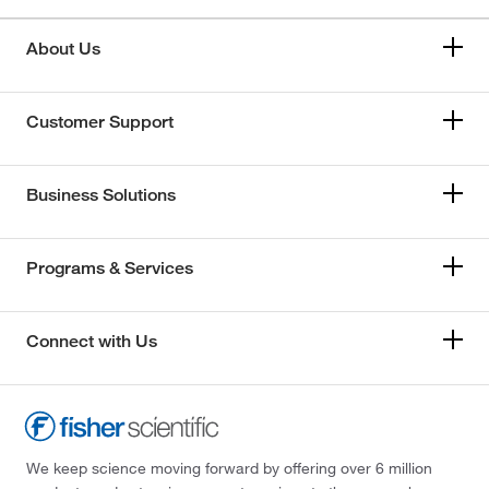
About Us
Customer Support
Business Solutions
Programs & Services
Connect with Us
We keep science moving forward by offering over 6 million