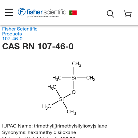
Fisher Scientific
Products
107-46-0
CAS RN 107-46-0
CH
3
H
C
Si
CH
3
3
H
C
3
O
Si
H
C
3
CH
3
IUPAC Name:
trimethyl[(trimethylsilyl)oxy]silane
Synonyms:
hexamethyldisiloxane