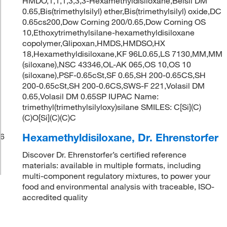
HMDO,1,1,1,3,3,3-Hexamethyldisiloxane,Belsil DM
0.65,Bis(trimethylsilyl) ether,Bis(trimethylsilyl) oxide,DC
0.65cs200,Dow Corning 200/0.65,Dow Corning OS
10,Ethoxytrimethylsilane-hexamethyldisiloxane
copolymer,Glipoxan,HMDS,HMDSO,HX
18,Hexamethyldisiloxane,KF 96L0.65,LS 7130,MM,MM
(siloxane),NSC 43346,OL-AK 065,OS 10,OS 10
(siloxane),PSF-0.65cSt,SF 0.65,SH 200-0.65CS,SH
200-0.65cSt,SH 200-0.6CS,SWS-F 221,Volasil DM
0.65,Volasil DM 0.65SP IUPAC Name:
trimethyl(trimethylsilyloxy)silane SMILES: C[Si](C)
(C)O[Si](C)(C)C
Hexamethyldisiloxane, Dr. Ehrenstorfer
6
Discover Dr. Ehrenstorfer’s certified reference
materials: available in multiple formats, including
multi-component regulatory mixtures, to power your
food and environmental analysis with traceable, ISO-
accredited quality