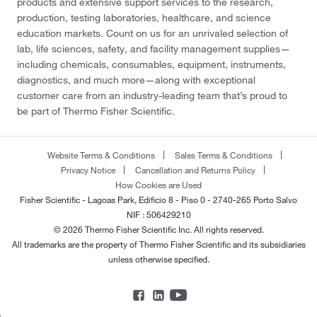
products and extensive support services to the research,
production, testing laboratories, healthcare, and science
education markets. Count on us for an unrivaled selection of
lab, life sciences, safety, and facility management supplies—
including chemicals, consumables, equipment, instruments,
diagnostics, and much more—along with exceptional
customer care from an industry-leading team that’s proud to
be part of Thermo Fisher Scientific.
Website Terms & Conditions
Sales Terms & Conditions
Privacy Notice
Cancellation and Returns Policy
How Cookies are Used
Fisher Scientific - Lagoas Park, Edificio 8 - Piso 0 - 2740-265 Porto Salvo
NIF : 506429210
© 2026 Thermo Fisher Scientific Inc. All rights reserved.
All trademarks are the property of Thermo Fisher Scientific and its subsidiaries
unless otherwise specified.