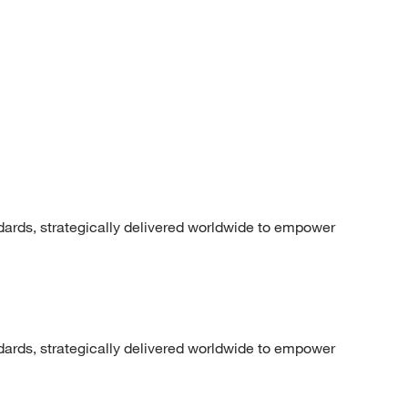
dards, strategically delivered worldwide to empower
dards, strategically delivered worldwide to empower