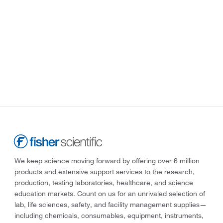
We keep science moving forward by offering over 6 million
products and extensive support services to the research,
production, testing laboratories, healthcare, and science
education markets. Count on us for an unrivaled selection of
lab, life sciences, safety, and facility management supplies—
including chemicals, consumables, equipment, instruments,