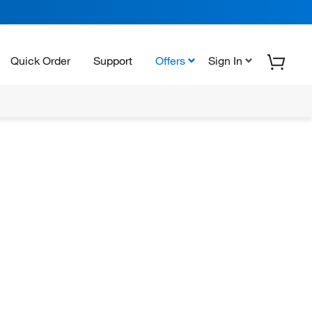
Quick Order
Support
Offers
Sign In