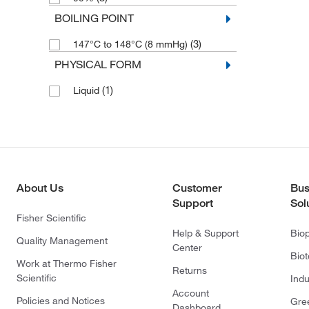
BOILING POINT
(3)
147°C to 148°C (8 mmHg)
PHYSICAL FORM
(1)
Liquid
About Us
Customer
Bus
Support
Sol
Fisher Scientific
Help & Support
Bio
Quality Management
Center
Bio
Work at Thermo Fisher
Returns
Scientific
Indu
Account
Policies and Notices
Gre
Dashboard