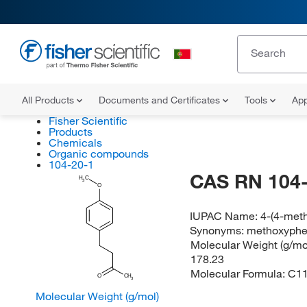
All Products
Documents and Certificates
Tools
App
Fisher Scientific
Products
Chemicals
Organic compounds
104-20-1
CAS RN 104-
H
C
3
O
IUPAC Name:
4-(4-met
Synonyms:
methoxyphe
Molecular Weight (g/mol
178.23
Molecular Formula:
C1
O
CH
3
Molecular Weight (g/mol)