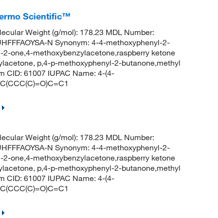
ermo Scientific™
ecular Weight (g/mol): 178.23 MDL Number:
FFFAOYSA-N Synonym: 4-4-methoxyphenyl-2-
-2-one,4-methoxybenzylacetone,raspberry ketone
sylacetone, p,4-p-methoxyphenyl-2-butanone,methyl
 CID: 61007 IUPAC Name: 4-(4-
=C(CCC(C)=O)C=C1
ecular Weight (g/mol): 178.23 MDL Number:
FFFAOYSA-N Synonym: 4-4-methoxyphenyl-2-
-2-one,4-methoxybenzylacetone,raspberry ketone
sylacetone, p,4-p-methoxyphenyl-2-butanone,methyl
 CID: 61007 IUPAC Name: 4-(4-
=C(CCC(C)=O)C=C1