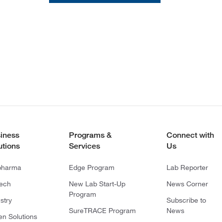
iness
Programs &
Connect with
utions
Services
Us
pharma
Edge Program
Lab Reporter
tech
New Lab Start-Up
News Corner
Program
stry
Subscribe to
SureTRACE Program
News
en Solutions