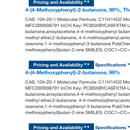
Pricing and Availability
4-(4-Methoxyphenyl)-2-butanone, 98%, Th
CAS: 104-20-1 Molecular Formula: C11H14O2 Mol
MFCD00008791 InChI Key: PCBSXBYCASFXTM-UH
butanone,anisylacetone,4-4-methoxyphenyl butan
methyl ether,2-butanone, 4-4-methoxyphenyl,ani
oxanone,1-4-methoxyphenyl-3-butanone PubChem
methoxyphenyl)butan-2-one SMILES: COC1=CC
Pricing and Availability
Specifications
4-(4-Methoxyphenyl)-2-butanone, 99%
CAS: 104-20-1 Molecular Formula: C11H14O2 Mol
MFCD00008791 InChI Key: PCBSXBYCASFXTM-UH
butanone,anisylacetone,4-4-methoxyphenyl butan
methyl ether,2-butanone, 4-4-methoxyphenyl,ani
oxanone,1-4-methoxyphenyl-3-butanone PubChem
methoxyphenyl)butan-2-one SMILES: COC1=CC
Pricing and Availability
Specifications