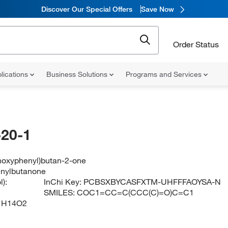
Discover Our Special Offers
Save Now
Order Status
lications
Business Solutions
Programs and Services
20-1
hoxyphenyl)butan-2-one
nylbutanone
):
InChi Key:
PCBSXBYCASFXTM-UHFFFAOYSA-N
SMILES:
COC1=CC=C(CCC(C)=O)C=C1
1H14O2