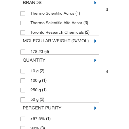
BRANDS
3
(1)
Thermo Scientific Acros
(3)
Thermo Scientific Alfa Aesar
(2)
Toronto Research Chemicals
MOLECULAR WEIGHT (G/MOL)
(6)
178.23
QUANTITY
(2)
10 g
4
(1)
100 g
(1)
250 g
(2)
50 g
PERCENT PURITY
(1)
≥97.5%
(3)
99%