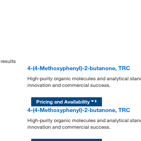
results
4-(4-Methoxyphenyl)-2-butanone, TRC
High-purity organic molecules and analytical stan
innovation and commercial success.
Pricing and Availability
4-(4-Methoxyphenyl)-2-butanone, TRC
High-purity organic molecules and analytical stan
innovation and commercial success.