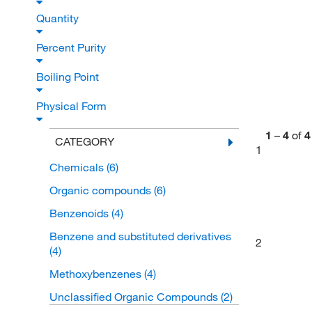
Quantity
Percent Purity
Boiling Point
Physical Form
1
–
4
of
4
CATEGORY
1
Chemicals
(6)
Organic compounds
(6)
Benzenoids
(4)
Benzene and substituted derivatives
2
(4)
Methoxybenzenes
(4)
Unclassified Organic Compounds
(2)