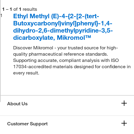
1
–
1
of
1
results
Ethyl Methyl (E)-4-{2-[2-(tert-
1
Butoxycarbonyl)vinyl]phenyl}-1,4-
dihydro-2,6-dimethylpyridine-3,5-
dicarboxylate, Mikromol™
Discover Mikromol - your trusted source for high-
quality pharmaceutical reference standards.
Supporting accurate, compliant analysis with ISO
17034-accredited materials designed for confidence in
every result.
About Us
Customer Support