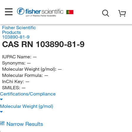
Fisher Scientific
Products
103890-81-9
CAS RN 103890-81-9
IUPAC Name:
—
Synonyms:
—
Molecular Weight (g/mol):
—
Molecular Formula:
—
InChi Key:
—
SMILES:
—
Certifications/Compliance
Molecular Weight (g/mol)
Narrow Results