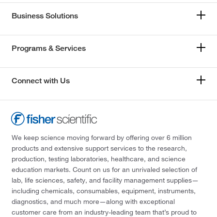
Business Solutions
Programs & Services
Connect with Us
We keep science moving forward by offering over 6 million
products and extensive support services to the research,
production, testing laboratories, healthcare, and science
education markets. Count on us for an unrivaled selection of
lab, life sciences, safety, and facility management supplies—
including chemicals, consumables, equipment, instruments,
diagnostics, and much more—along with exceptional
customer care from an industry-leading team that’s proud to