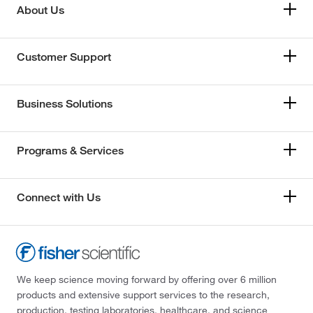
About Us
Customer Support
Business Solutions
Programs & Services
Connect with Us
We keep science moving forward by offering over 6 million
products and extensive support services to the research,
production, testing laboratories, healthcare, and science