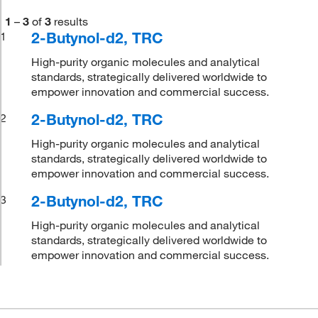
1
–
3
of
3
results
2-Butynol-d2, TRC
1
High-purity organic molecules and analytical
standards, strategically delivered worldwide to
empower innovation and commercial success.
2-Butynol-d2, TRC
2
High-purity organic molecules and analytical
standards, strategically delivered worldwide to
empower innovation and commercial success.
2-Butynol-d2, TRC
3
High-purity organic molecules and analytical
standards, strategically delivered worldwide to
empower innovation and commercial success.