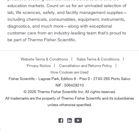
education markets. Count on us for an unrivaled selection of
lab, life sciences, safety, and facility management supplies—
including chemicals, consumables, equipment, instruments,
diagnostics, and much more—along with exceptional
customer care from an industry-leading team that’s proud to
be part of Thermo Fisher Scientific.
Website Terms & Conditions
Sales Terms & Conditions
Privacy Notice
Cancellation and Returns Policy
How Cookies are Used
Fisher Scientific - Lagoas Park, Edificio 8 - Piso 0 - 2740-265 Porto Salvo
NIF : 506429210
© 2026 Thermo Fisher Scientific Inc. All rights reserved.
All trademarks are the property of Thermo Fisher Scientific and its subsidiaries
unless otherwise specified.