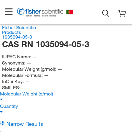
Fisher Scientific
Products
1035094-05-3
CAS RN 1035094-05-3
IUPAC Name:
—
Synonyms:
—
Molecular Weight (g/mol):
—
Molecular Formula:
—
InChi Key:
—
SMILES:
—
Molecular Weight (g/mol)
Quantity
Narrow Results