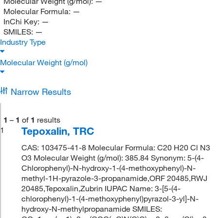
Molecular Weight (g/mol):
—
Molecular Formula:
—
InChi Key:
—
SMILES:
—
Industry Type
Molecular Weight (g/mol)
Narrow Results
1
–
1
of
1
results
Tepoxalin, TRC
1
CAS: 103475-41-8 Molecular Formula: C20 H20 Cl N3
O3 Molecular Weight (g/mol): 385.84 Synonym: 5-(4-
Chlorophenyl)-N-hydroxy-1-(4-methoxyphenyl)-N-
methyl-1H-pyrazole-3-propanamide,ORF 20485,RWJ
20485,Tepoxalin,Zubrin IUPAC Name: 3-[5-(4-
chlorophenyl)-1-(4-methoxyphenyl)pyrazol-3-yl]-N-
hydroxy-N-methylpropanamide SMILES: