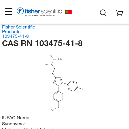
Fisher Scientific
Products
103475-41-8
CAS RN 103475-41-8
HO
CH
N
3
O
N
N
Cl
O
H
C
3
IUPAC Name:
—
Synonyms:
—