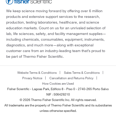
We keep science moving forward by offering over 6 million
products and extensive support services to the research,
production, testing laboratories, healthcare, and science
education markets. Count on us for an unrivaled selection of
lab, life sciences, safety, and facility management supplies—
including chemicals, consumables, equipment, instruments,
diagnostics, and much more—along with exceptional
customer care from an industry-leading team that’s proud to
be part of Thermo Fisher Scientific.
Website Terms & Conditions
Sales Terms & Conditions
Privacy Notice
Cancellation and Returns Policy
How Cookies are Used
Fisher Scientific - Lagoas Park, Edificio 8 - Piso 0 - 2740-265 Porto Salvo
NIF : 506429210
© 2026 Thermo Fisher Scientific Inc. All rights reserved.
All trademarks are the property of Thermo Fisher Scientific and its subsidiaries
unless otherwise specified.