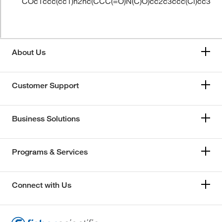
COc1ccc(cc1)n2nc(CCC(=O)N(C)O)cc2c3ccc(Cl)cc3
About Us
Customer Support
Business Solutions
Programs & Services
Connect with Us