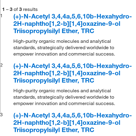
1
–
3
of
3
results
(+)-N-Acetyl 3,4,4a,5,6,10b-Hexahydro-
1
2H-naphtho[1,2-b][1,4]oxazine-9-ol
Triisopropylsilyl Ether, TRC
High-purity organic molecules and analytical
standards, strategically delivered worldwide to
empower innovation and commercial success.
(+)-N-Acetyl 3,4,4a,5,6,10b-Hexahydro-
2
2H-naphtho[1,2-b][1,4]oxazine-9-ol
Triisopropylsilyl Ether, TRC
High-purity organic molecules and analytical
standards, strategically delivered worldwide to
empower innovation and commercial success.
(+)-N-Acetyl 3,4,4a,5,6,10b-Hexahydro-
3
2H-naphtho[1,2-b][1,4]oxazine-9-ol
Triisopropylsilyl Ether, TRC