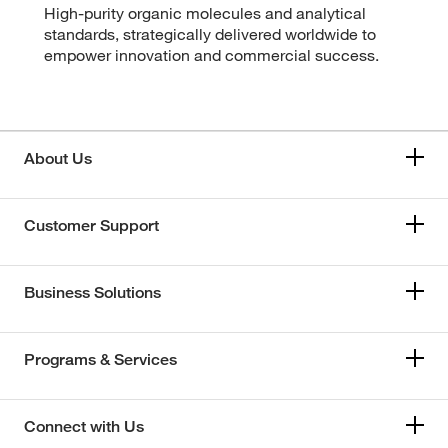
High-purity organic molecules and analytical
standards, strategically delivered worldwide to
empower innovation and commercial success.
About Us
Customer Support
Business Solutions
Programs & Services
Connect with Us