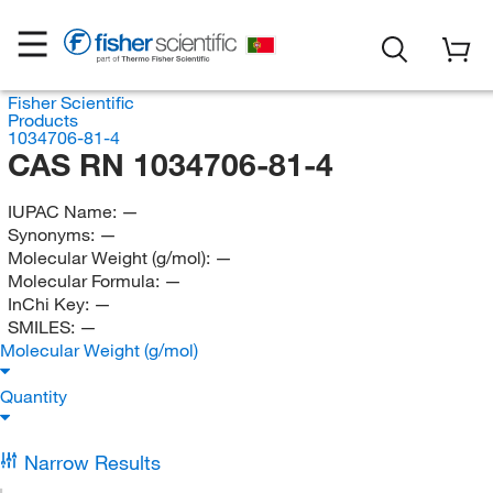
Fisher Scientific
Products
1034706-81-4
CAS RN 1034706-81-4
IUPAC Name:
—
Synonyms:
—
Molecular Weight (g/mol):
—
Molecular Formula:
—
InChi Key:
—
SMILES:
—
Molecular Weight (g/mol)
Quantity
Narrow Results