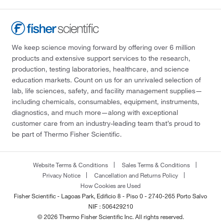
We keep science moving forward by offering over 6 million
products and extensive support services to the research,
production, testing laboratories, healthcare, and science
education markets. Count on us for an unrivaled selection of
lab, life sciences, safety, and facility management supplies—
including chemicals, consumables, equipment, instruments,
diagnostics, and much more—along with exceptional
customer care from an industry-leading team that’s proud to
be part of Thermo Fisher Scientific.
Website Terms & Conditions
Sales Terms & Conditions
Privacy Notice
Cancellation and Returns Policy
How Cookies are Used
Fisher Scientific - Lagoas Park, Edificio 8 - Piso 0 - 2740-265 Porto Salvo
NIF : 506429210
© 2026 Thermo Fisher Scientific Inc. All rights reserved.