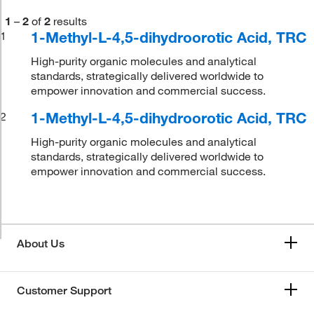
1
–
2
of
2
results
1-Methyl-L-4,5-dihydroorotic Acid, TRC
1
High-purity organic molecules and analytical
standards, strategically delivered worldwide to
empower innovation and commercial success.
1-Methyl-L-4,5-dihydroorotic Acid, TRC
2
High-purity organic molecules and analytical
standards, strategically delivered worldwide to
empower innovation and commercial success.
About Us
Customer Support