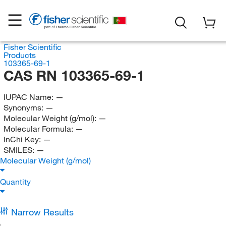
Fisher Scientific
Products
103365-69-1
CAS RN 103365-69-1
IUPAC Name:
—
Synonyms:
—
Molecular Weight (g/mol):
—
Molecular Formula:
—
InChi Key:
—
SMILES:
—
Molecular Weight (g/mol)
Quantity
Narrow Results