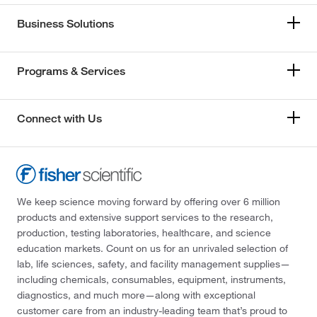
Business Solutions
Programs & Services
Connect with Us
We keep science moving forward by offering over 6 million
products and extensive support services to the research,
production, testing laboratories, healthcare, and science
education markets. Count on us for an unrivaled selection of
lab, life sciences, safety, and facility management supplies—
including chemicals, consumables, equipment, instruments,
diagnostics, and much more—along with exceptional
customer care from an industry-leading team that’s proud to