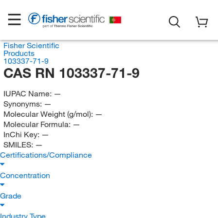
Fisher Scientific
Products
103337-71-9
CAS RN 103337-71-9
IUPAC Name:
—
Synonyms:
—
Molecular Weight (g/mol):
—
Molecular Formula:
—
InChi Key:
—
SMILES:
—
Certifications/Compliance
Concentration
Grade
Industry Type