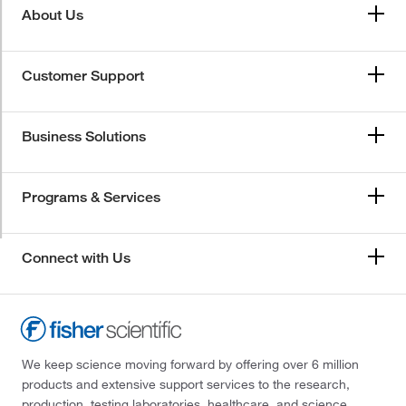
About Us
Customer Support
Business Solutions
Programs & Services
Connect with Us
We keep science moving forward by offering over 6 million
products and extensive support services to the research,
production, testing laboratories, healthcare, and science