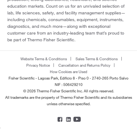
education markets. Count on us for an unrivaled selection of
lab, life sciences, safety, and facility management supplies—
including chemicals, consumables, equipment, instruments,
diagnostics, and much more—along with exceptional
customer care from an industry-leading team that’s proud to
be part of Thermo Fisher Scientific.
Website Terms & Conditions
Sales Terms & Conditions
Privacy Notice
Cancellation and Returns Policy
How Cookies are Used
Fisher Scientific - Lagoas Park, Edificio 8 - Piso 0 - 2740-265 Porto Salvo
NIF : 506429210
© 2026 Thermo Fisher Scientific Inc. All rights reserved.
All trademarks are the property of Thermo Fisher Scientific and its subsidiaries
unless otherwise specified.