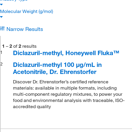
Molecular Weight (g/mol)
Narrow Results
1
–
2
of
2
results
Diclazuril-methyl, Honeywell Fluka™
1
Diclazuril-methyl 100 μg/mL in
2
Acetonitrile, Dr. Ehrenstorfer
Discover Dr. Ehrenstorfer’s certified reference
materials: available in multiple formats, including
multi-component regulatory mixtures, to power your
food and environmental analysis with traceable, ISO-
accredited quality