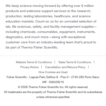
We keep science moving forward by offering over 6 million
products and extensive support services to the research,
production, testing laboratories, healthcare, and science
education markets. Count on us for an unrivaled selection of
lab, life sciences, safety, and facility management supplies—
including chemicals, consumables, equipment, instruments,
diagnostics, and much more—along with exceptional
customer care from an industry-leading team that’s proud to
be part of Thermo Fisher Scientific.
Website Terms & Conditions
Sales Terms & Conditions
Privacy Notice
Cancellation and Returns Policy
How Cookies are Used
Fisher Scientific - Lagoas Park, Edificio 8 - Piso 0 - 2740-265 Porto Salvo
NIF : 506429210
© 2026 Thermo Fisher Scientific Inc. All rights reserved.
All trademarks are the property of Thermo Fisher Scientific and its subsidiaries
unless otherwise specified.