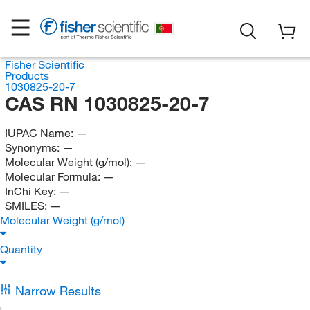
Fisher Scientific
Products
1030825-20-7
CAS RN 1030825-20-7
IUPAC Name:
—
Synonyms:
—
Molecular Weight (g/mol):
—
Molecular Formula:
—
InChi Key:
—
SMILES:
—
Molecular Weight (g/mol)
Quantity
Narrow Results