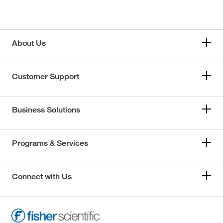
About Us
Customer Support
Business Solutions
Programs & Services
Connect with Us