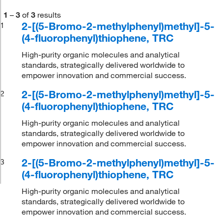
1
–
3
of
3
results
2-[(5-Bromo-2-methylphenyl)methyl]-5-
1
(4-fluorophenyl)thiophene, TRC
High-purity organic molecules and analytical
standards, strategically delivered worldwide to
empower innovation and commercial success.
2-[(5-Bromo-2-methylphenyl)methyl]-5-
2
(4-fluorophenyl)thiophene, TRC
High-purity organic molecules and analytical
standards, strategically delivered worldwide to
empower innovation and commercial success.
2-[(5-Bromo-2-methylphenyl)methyl]-5-
3
(4-fluorophenyl)thiophene, TRC
High-purity organic molecules and analytical
standards, strategically delivered worldwide to
empower innovation and commercial success.