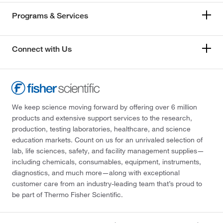
Programs & Services
Connect with Us
We keep science moving forward by offering over 6 million
products and extensive support services to the research,
production, testing laboratories, healthcare, and science
education markets. Count on us for an unrivaled selection of
lab, life sciences, safety, and facility management supplies—
including chemicals, consumables, equipment, instruments,
diagnostics, and much more—along with exceptional
customer care from an industry-leading team that’s proud to
be part of Thermo Fisher Scientific.