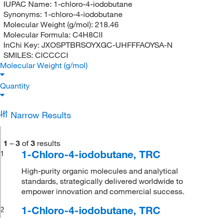
IUPAC Name:
1-chloro-4-iodobutane
Synonyms:
1-chloro-4-iodobutane
Molecular Weight (g/mol):
218.46
Molecular Formula:
C4H8ClI
InChi Key:
JXOSPTBRSOYXGC-UHFFFAOYSA-N
SMILES:
ClCCCCI
Molecular Weight (g/mol)
Quantity
Narrow Results
1
–
3
of
3
results
1-Chloro-4-iodobutane, TRC
1
High-purity organic molecules and analytical
standards, strategically delivered worldwide to
empower innovation and commercial success.
1-Chloro-4-iodobutane, TRC
2