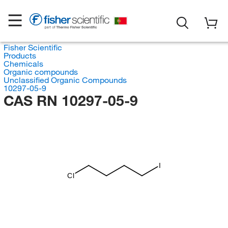
Fisher Scientific
Products
Chemicals
Organic compounds
Unclassified Organic Compounds
10297-05-9
CAS RN 10297-05-9
I
Cl