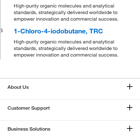
High-purity organic molecules and analytical
standards, strategically delivered worldwide to
empower innovation and commercial success.
1-Chloro-4-iodobutane, TRC
3
High-purity organic molecules and analytical
standards, strategically delivered worldwide to
empower innovation and commercial success.
About Us
Customer Support
Business Solutions