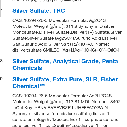
Silver Sulfate, TRC
7
CAS: 10294-26-5 Molecular Formula: Ag2O4S
Molecular Weight (g/mol): 311.8 Synonym: Disilver
Monosulfate,Disilver Sulfate,Disilver(1+) Sulfate,Silver
SulfateSilver Sulfate (Ag2SO4),Sulfuric Acid Disilver
Salt,Sulfuric Acid Silver Salt (1:2); IUPAC Name:
disilver;sulfate SMILES: [Ag+].[Ag+].[O-]S(=O)(=O)[O-]
Silver Sulfate, Analytical Grade, Penta
8
Chemicals
Silver Sulfate, Extra Pure, SLR, Fisher
9
Chemical™
CAS: 10294-26-5 Molecular Formula: Ag2H2O4S
Molecular Weight (g/mol): 313.81 MDL Number: 3407
InChI Key: YPNVIBVEFVRZPJ-UHFFFAOYSA-N
Synonym: silver sulfate,disilver sulfate,disilver 1+
sulfate,unii-8qg6hv4zpo,disilver 1+ sulphate,sulfuric
acid, disilver 1+ salt,8qg6hv4zpo,disilver 1+ ion