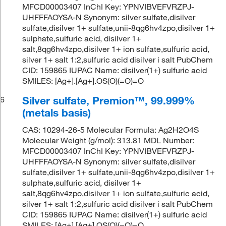
MFCD00003407 InChI Key: YPNVIBVEFVRZPJ-
UHFFFAOYSA-N Synonym: silver sulfate,disilver
sulfate,disilver 1+ sulfate,unii-8qg6hv4zpo,disilver 1+
sulphate,sulfuric acid, disilver 1+
salt,8qg6hv4zpo,disilver 1+ ion sulfate,sulfuric acid,
silver 1+ salt 1:2,sulfuric acid disilver i salt PubChem
CID: 159865 IUPAC Name: disilver(1+) sulfuric acid
SMILES: [Ag+].[Ag+].OS(O)(=O)=O
Silver sulfate, Premion™, 99.999%
6
(metals basis)
CAS: 10294-26-5 Molecular Formula: Ag2H2O4S
Molecular Weight (g/mol): 313.81 MDL Number:
MFCD00003407 InChI Key: YPNVIBVEFVRZPJ-
UHFFFAOYSA-N Synonym: silver sulfate,disilver
sulfate,disilver 1+ sulfate,unii-8qg6hv4zpo,disilver 1+
sulphate,sulfuric acid, disilver 1+
salt,8qg6hv4zpo,disilver 1+ ion sulfate,sulfuric acid,
silver 1+ salt 1:2,sulfuric acid disilver i salt PubChem
CID: 159865 IUPAC Name: disilver(1+) sulfuric acid
SMILES: [Ag+].[Ag+].OS(O)(=O)=O