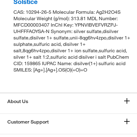
Solstice
CAS: 10294-26-5 Molecular Formula: Ag2H2O4S
Molecular Weight (g/mol): 313.81 MDL Number:
MFCD00003407 InChI Key: YPNVIBVEFVRZPJ-
UHFFFAOYSA-N Synonym: silver sulfate,disilver
sulfate,disilver 1+ sulfate,unii-8qg6hv4zpo,disilver 1+
sulphate,sulfuric acid, disilver 1+
salt,8qg6hv4zpo,disilver 1+ ion sulfate,sulfuric acid,
silver 1+ salt 1:2,sulfuric acid disilver i salt PubChem
CID: 159865 IUPAC Name: disilver(1+) sulfuric acid
SMILES: [Ag+].[Ag+].OS(O)(=O)=O
About Us
Customer Support