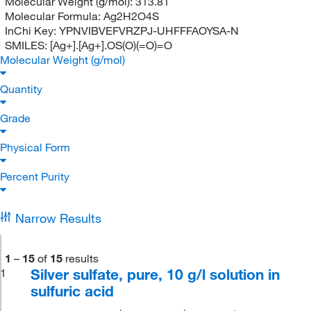
Molecular Weight (g/mol):
313.81
Molecular Formula:
Ag2H2O4S
InChi Key:
YPNVIBVEFVRZPJ-UHFFFAOYSA-N
SMILES:
[Ag+].[Ag+].OS(O)(=O)=O
Molecular Weight (g/mol)
Quantity
Grade
Physical Form
Percent Purity
Narrow Results
1
–
15
of
15
results
Silver sulfate, pure, 10 g/l solution in
1
sulfuric acid