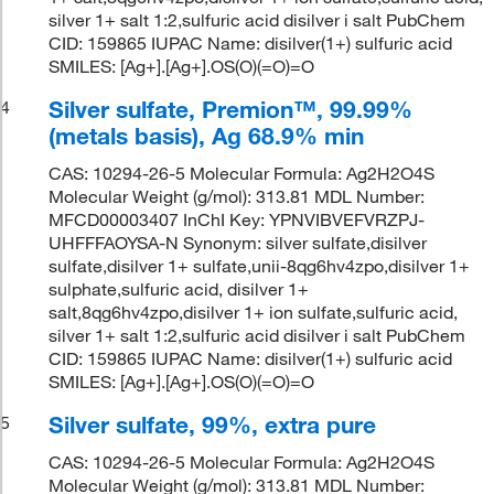
silver 1+ salt 1:2,sulfuric acid disilver i salt PubChem
CID: 159865 IUPAC Name: disilver(1+) sulfuric acid
SMILES: [Ag+].[Ag+].OS(O)(=O)=O
Silver sulfate, Premion™, 99.99%
4
(metals basis), Ag 68.9% min
CAS: 10294-26-5 Molecular Formula: Ag2H2O4S
Molecular Weight (g/mol): 313.81 MDL Number:
MFCD00003407 InChI Key: YPNVIBVEFVRZPJ-
UHFFFAOYSA-N Synonym: silver sulfate,disilver
sulfate,disilver 1+ sulfate,unii-8qg6hv4zpo,disilver 1+
sulphate,sulfuric acid, disilver 1+
salt,8qg6hv4zpo,disilver 1+ ion sulfate,sulfuric acid,
silver 1+ salt 1:2,sulfuric acid disilver i salt PubChem
CID: 159865 IUPAC Name: disilver(1+) sulfuric acid
SMILES: [Ag+].[Ag+].OS(O)(=O)=O
Silver sulfate, 99%, extra pure
5
CAS: 10294-26-5 Molecular Formula: Ag2H2O4S
Molecular Weight (g/mol): 313.81 MDL Number: