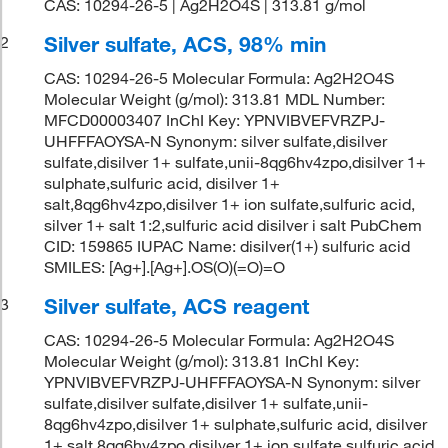
CAS: 10294-26-5 | Ag2H2O4S | 313.81 g/mol
Silver sulfate, ACS, 98% min
2
CAS: 10294-26-5 Molecular Formula: Ag2H2O4S
Molecular Weight (g/mol): 313.81 MDL Number:
MFCD00003407 InChI Key: YPNVIBVEFVRZPJ-
UHFFFAOYSA-N Synonym: silver sulfate,disilver
sulfate,disilver 1+ sulfate,unii-8qg6hv4zpo,disilver 1+
sulphate,sulfuric acid, disilver 1+
salt,8qg6hv4zpo,disilver 1+ ion sulfate,sulfuric acid,
silver 1+ salt 1:2,sulfuric acid disilver i salt PubChem
CID: 159865 IUPAC Name: disilver(1+) sulfuric acid
SMILES: [Ag+].[Ag+].OS(O)(=O)=O
Silver sulfate, ACS reagent
3
CAS: 10294-26-5 Molecular Formula: Ag2H2O4S
Molecular Weight (g/mol): 313.81 InChI Key:
YPNVIBVEFVRZPJ-UHFFFAOYSA-N Synonym: silver
sulfate,disilver sulfate,disilver 1+ sulfate,unii-
8qg6hv4zpo,disilver 1+ sulphate,sulfuric acid, disilver
1+ salt,8qg6hv4zpo,disilver 1+ ion sulfate,sulfuric acid,