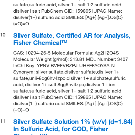
sulfate,sulfuric acid, silver 1+ salt 1:2,sulfuric acid
disilver i salt PubChem CID: 159865 IUPAC Name:
disilver(1+) sulfuric acid SMILES: [Ag+].[Ag+].OS(O)
(=O)=O
Silver Sulfate, Certified AR for Analysis,
10
Fisher Chemical™
CAS: 10294-26-5 Molecular Formula: Ag2H2O4S
Molecular Weight (g/mol): 313.81 MDL Number: 3407
InChI Key: YPNVIBVEFVRZPJ-UHFFFAOYSA-N
Synonym: silver sulfate,disilver sulfate,disilver 1+
sulfate,unii-8qg6hv4zpo,disilver 1+ sulphate,sulfuric
acid, disilver 1+ salt,8qg6hv4zpo,disilver 1+ ion
sulfate,sulfuric acid, silver 1+ salt 1:2,sulfuric acid
disilver i salt PubChem CID: 159865 IUPAC Name:
disilver(1+) sulfuric acid SMILES: [Ag+].[Ag+].OS(O)
(=O)=O
Silver Sulfate Solution 1% (w/v) (d=1.84)
11
In Sulfuric Acid, for COD, Fisher