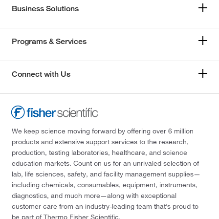
Business Solutions
Programs & Services
Connect with Us
We keep science moving forward by offering over 6 million
products and extensive support services to the research,
production, testing laboratories, healthcare, and science
education markets. Count on us for an unrivaled selection of
lab, life sciences, safety, and facility management supplies—
including chemicals, consumables, equipment, instruments,
diagnostics, and much more—along with exceptional
customer care from an industry-leading team that’s proud to
be part of Thermo Fisher Scientific.