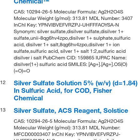
Chemical™
CAS: 10294-26-5 Molecular Formula: Ag2H2O4S
Molecular Weight (g/mol): 313.81 MDL Number: 3407
InChI Key: YPNVIBVEFVRZPJ-UHFFFAOYSA-N
Synonym: silver sulfate,disilver sulfate,disilver 1+
sulfate,unii-8qg6hv4zpo,disilver 1+ sulphate,sulfuric
acid, disilver 1+ salt,8qg6hv4zpo,disilver 1+ ion
sulfate,sulfuric acid, silver 1+ salt 1:2,sulfuric acid
disilver i salt PubChem CID: 159865 IUPAC Name:
disilver(1+) sulfuric acid SMILES: [Ag+].[Ag+].OS(O)
(=O)=O
Silver Sulfate Solution 5% (w/v) (d=1.84)
12
In Sulfuric Acid, for COD, Fisher
Chemical
Silver Sulfate, ACS Reagent, Solstice
13
CAS: 10294-26-5 Molecular Formula: Ag2H2O4S
Molecular Weight (g/mol): 313.81 MDL Number:
MFCD00003407 InChI Key: YPNVIBVEFVRZPJ-