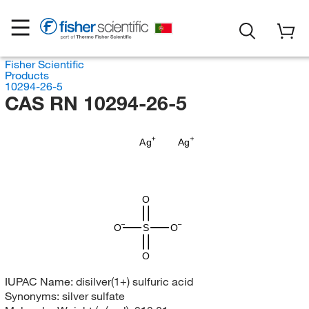
Fisher Scientific
Products
10294-26-5
CAS RN 10294-26-5
Ag
Ag
O
O
S
O
O
IUPAC Name:
disilver(1+) sulfuric acid
Synonyms:
silver sulfate