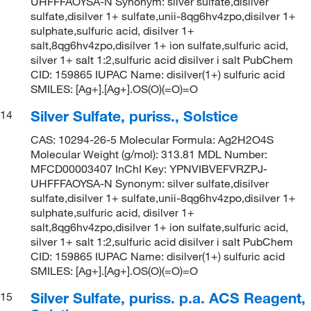
UHFFFAOYSA-N Synonym: silver sulfate,disilver
sulfate,disilver 1+ sulfate,unii-8qg6hv4zpo,disilver 1+
sulphate,sulfuric acid, disilver 1+
salt,8qg6hv4zpo,disilver 1+ ion sulfate,sulfuric acid,
silver 1+ salt 1:2,sulfuric acid disilver i salt PubChem
CID: 159865 IUPAC Name: disilver(1+) sulfuric acid
SMILES: [Ag+].[Ag+].OS(O)(=O)=O
Silver Sulfate, puriss., Solstice
14
CAS: 10294-26-5 Molecular Formula: Ag2H2O4S
Molecular Weight (g/mol): 313.81 MDL Number:
MFCD00003407 InChI Key: YPNVIBVEFVRZPJ-
UHFFFAOYSA-N Synonym: silver sulfate,disilver
sulfate,disilver 1+ sulfate,unii-8qg6hv4zpo,disilver 1+
sulphate,sulfuric acid, disilver 1+
salt,8qg6hv4zpo,disilver 1+ ion sulfate,sulfuric acid,
silver 1+ salt 1:2,sulfuric acid disilver i salt PubChem
CID: 159865 IUPAC Name: disilver(1+) sulfuric acid
SMILES: [Ag+].[Ag+].OS(O)(=O)=O
Silver Sulfate, puriss. p.a. ACS Reagent,
15