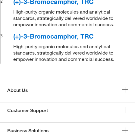
(+)-3-Bromocamphor, TRC
2
High-purity organic molecules and analytical
standards, strategically delivered worldwide to
empower innovation and commercial success.
(+)-3-Bromocamphor, TRC
3
High-purity organic molecules and analytical
standards, strategically delivered worldwide to
empower innovation and commercial success.
About Us
Customer Support
Business Solutions