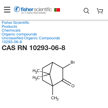
Fisher Scientific
Products
Chemicals
Organic compounds
Unclassified Organic Compounds
10293-06-8
CAS RN 10293-06-8
Br
H
C
3
H
C
3
O
CH
3