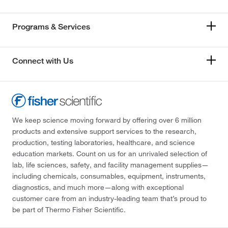
Programs & Services
Connect with Us
We keep science moving forward by offering over 6 million
products and extensive support services to the research,
production, testing laboratories, healthcare, and science
education markets. Count on us for an unrivaled selection of
lab, life sciences, safety, and facility management supplies—
including chemicals, consumables, equipment, instruments,
diagnostics, and much more—along with exceptional
customer care from an industry-leading team that’s proud to
be part of Thermo Fisher Scientific.