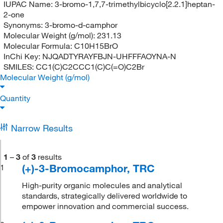
IUPAC Name:
3-bromo-1,7,7-trimethylbicyclo[2.2.1]heptan-
2-one
Synonyms:
3-bromo-d-camphor
Molecular Weight (g/mol):
231.13
Molecular Formula:
C10H15BrO
InChi Key:
NJQADTYRAYFBJN-UHFFFAOYNA-N
SMILES:
CC1(C)C2CCC1(C)C(=O)C2Br
Molecular Weight (g/mol)
Quantity
Narrow Results
1
–
3
of
3
results
(+)-3-Bromocamphor, TRC
1
High-purity organic molecules and analytical
standards, strategically delivered worldwide to
empower innovation and commercial success.