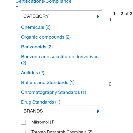
Certifications/Compliance
1
–
2
of
2
CATEGORY
1
Chemicals
(2)
Organic compounds
(2)
Benzenoids
(2)
Benzene and substituted derivatives
(2)
Anilides
(2)
Buffers and Standards
(1)
2
Chromatography Standards
(1)
Drug Standards
(1)
BRANDS
(1)
Mikromol
(2)
Toronto Research Chemicals