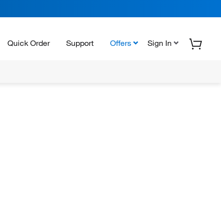
Quick Order
Support
Offers
Sign In