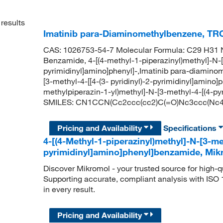
results
Imatinib para-Diaminomethylbenzene, TR
CAS: 1026753-54-7 Molecular Formula: C29 H31 N
Benzamide, 4-[(4-methyl-1-piperazinyl)methyl]-N-[3
pyrimidinyl]amino]phenyl]-,Imatinib para-diamino
[3-methyl-4-[[4-(3- pyridinyl)-2-pyrimidinyl]amin
methylpiperazin-1-yl)methyl]-N-[3-methyl-4-[(4-py
SMILES: CN1CCN(Cc2ccc(cc2)C(=O)Nc3ccc(Nc4n
Pricing and Availability
Specifications
4-[(4-Methyl-1-piperazinyl)methyl]-N-[3-met
pyrimidinyl]amino]phenyl]benzamide, Mi
Discover Mikromol - your trusted source for high-
Supporting accurate, compliant analysis with ISO
in every result.
Pricing and Availability