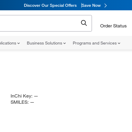
Discover Our Special Offers
Save Now
Order Status
lications
Business Solutions
Programs and Services
InChi Key:
—
SMILES:
—