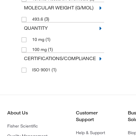
MOLECULAR WEIGHT (G/MOL)
(3)
493.6
QUANTITY
(1)
10 mg
(1)
100 mg
CERTIFICATIONS/COMPLIANCE
(1)
ISO 9001
About Us
Customer
Bus
Support
Sol
Fisher Scientific
Help & Support
Bio