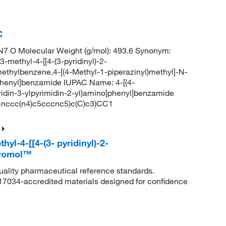
C
7 O Molecular Weight (g/mol): 493.6 Synonym:
-methyl-4-[[4-(3-pyridinyl)-2-
methylbenzene,4-[(4-Methyl-1-piperazinyl)methyl]-N-
o]phenyl]benzamide IUPAC Name: 4-[(4-
ridin-3-ylpyrimidin-2-yl)amino]phenyl]benzamide
ccc(n4)c5cccnc5)c(C)c3)CC1
hyl-4-[[4-(3- pyridinyl)-2-
kromol™
quality pharmaceutical reference standards.
 17034-accredited materials designed for confidence