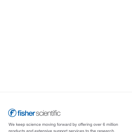
We keep science moving forward by offering over 6 million
products and extensive support services to the research,