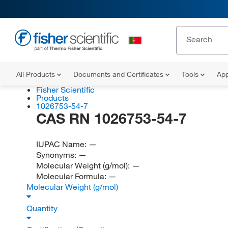
All Products
Documents and Certificates
Tools
App
Fisher Scientific
Products
1026753-54-7
CAS RN 1026753-54-7
IUPAC Name:
—
Synonyms:
—
Molecular Weight (g/mol):
—
Molecular Formula:
—
Molecular Weight (g/mol)
Quantity