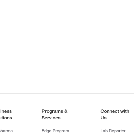
iness
Programs &
Connect with
utions
Services
Us
pharma
Edge Program
Lab Reporter