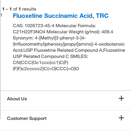
1
–
1
of
1
results
Fluoxetine Succinamic Acid, TRC
1
CAS: 1026723-45-4 Molecular Formula:
C21H22F3NO4 Molecular Weight (g/mol): 409.4
Synonym: 4-[Methyl[3-phenyl-3-[4-
(trifluoromethyl)phenoxy]propyl]amino]-4-oxobutanoic
Acid,USP Fluoxetine Related Compound A,Fluoxetine
USP Related Compound C SMILES:
CN(CCC(Oc1ccc(cc1)C(F)
(F)F)c2ccccc2)C(=O)CCC(=O)O
About Us
Customer Support