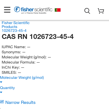
Fisher Scientific
Products
1026723-45-4
CAS RN 1026723-45-4
IUPAC Name:
—
Synonyms:
—
Molecular Weight (g/mol):
—
Molecular Formula:
—
InChi Key:
—
SMILES:
—
Molecular Weight (g/mol)
Quantity
Narrow Results