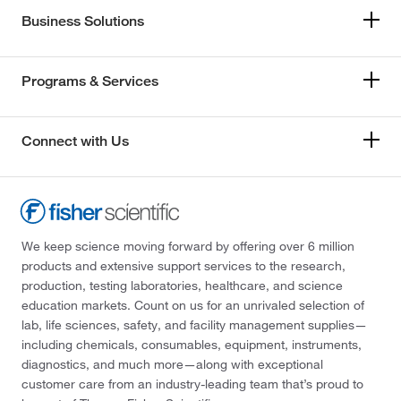
Business Solutions
Programs & Services
Connect with Us
We keep science moving forward by offering over 6 million
products and extensive support services to the research,
production, testing laboratories, healthcare, and science
education markets. Count on us for an unrivaled selection of
lab, life sciences, safety, and facility management supplies—
including chemicals, consumables, equipment, instruments,
diagnostics, and much more—along with exceptional
customer care from an industry-leading team that’s proud to