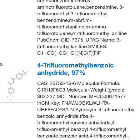
aminobenzotrifluoride,3-
aminotrifluorotoluene,benzenamine, 3-
trifluoromethyl,3-trifluoromethyl
benzenamine,m-abtf,m-
trifluoromethylaniline,m-amino
trifluorotoluene,m-trifluoromethyl aniline
PubChem CID: 7375 IUPAC Name: 3-
(trifluoromethyl)aniline SMILES:
C1=CC(=CC(=C1)N)C(F)(F)F
4-Trifluoromethylbenzoic
8
anhydride, 97%
CAS: 25753-16-6 Molecular Formula:
C16H8F6O3 Molecular Weight (g/mol):
362.227 MDL Number: MFCD00671577
InChI Key: FNAWJOBKLWLHTA-
UHFFFAOYSA-N Synonym: 4-trifluoromethyl
benzoic anhydride,tfba,4-
trifluoromethylbenzoic anhydride,4-
trifluoromethyl benzoyl 4-trifluoromethyl
benzoate,benzoic acid,4-trifluoromethyl-,