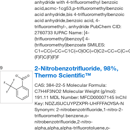
anhydride with 4-trifluoromethyl benzoic
acid,acmc-1cg53,p-trifluoromethylbenzoic
acid anhydride,bis 4-trifluoromethylbenzoic
acid anhydride,benzoic acid, 4-
trifluoromethyl-, anhydride PubChem CID:
2760733 IUPAC Name: [4-
(trifluoromethyl)benzoyl] 4-
(trifluoromethyl)benzoate SMILES:
C1=CC(=CC=C1C(=O)OC(=O)C2=CC=C(C=C
(F)F)C(F)(F)F
2-Nitrobenzotrifluoride, 98%,
9
Thermo Scientific™
CAS: 384-22-5 Molecular Formula:
C7H4F3NO2 Molecular Weight (g/mol):
191.11 MDL Number: MFCD00007145 InChI
Key: NDZJSUCUYPZXPR-UHFFFAOYSA-N
Synonym: 2-nitrobenzotrifluoride,1-nitro-2-
trifluoromethyl benzene,o-
nitrobenzotrifluoride,2-nitro-
alpha,alpha,alpha-trifluorotoluene,o-