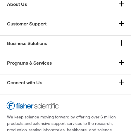
About Us
Customer Support
Business Solutions
Programs & Services
Connect with Us
We keep science moving forward by offering over 6 million
products and extensive support services to the research,
production, testing laboratories, healthcare, and science