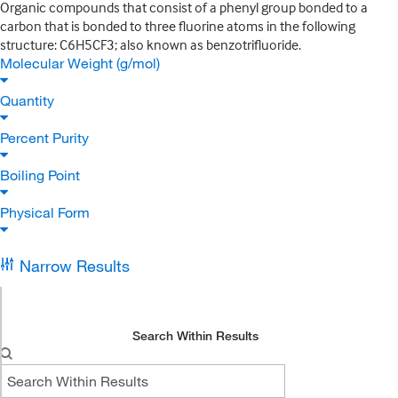
Organic compounds that consist of a phenyl group bonded to a
carbon that is bonded to three fluorine atoms in the following
structure: C6H5CF3; also known as benzotrifluoride.
Molecular Weight (g/mol)
Quantity
Percent Purity
Boiling Point
Physical Form
Narrow Results
Search Within Results