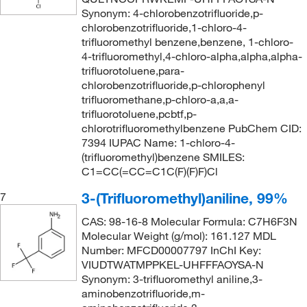
Synonym: 4-chlorobenzotrifluoride,p-
chlorobenzotrifluoride,1-chloro-4-
trifluoromethyl benzene,benzene, 1-chloro-
4-trifluoromethyl,4-chloro-alpha,alpha,alpha-
trifluorotoluene,para-
chlorobenzotrifluoride,p-chlorophenyl
trifluoromethane,p-chloro-a,a,a-
trifluorotoluene,pcbtf,p-
chlorotrifluoromethylbenzene PubChem CID:
7394 IUPAC Name: 1-chloro-4-
(trifluoromethyl)benzene SMILES:
C1=CC(=CC=C1C(F)(F)F)Cl
3-(Trifluoromethyl)aniline, 99%
7
CAS: 98-16-8 Molecular Formula: C7H6F3N
Molecular Weight (g/mol): 161.127 MDL
Number: MFCD00007797 InChI Key:
VIUDTWATMPPKEL-UHFFFAOYSA-N
Synonym: 3-trifluoromethyl aniline,3-
aminobenzotrifluoride,m-