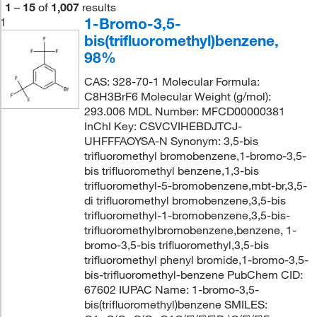
1
–
15
of
1,007
results
1-Bromo-3,5-
1
bis(trifluoromethyl)benzene,
98%
CAS: 328-70-1 Molecular Formula:
C8H3BrF6 Molecular Weight (g/mol):
293.006 MDL Number: MFCD00000381
InChI Key: CSVCVIHEBDJTCJ-
UHFFFAOYSA-N Synonym: 3,5-bis
trifluoromethyl bromobenzene,1-bromo-3,5-
bis trifluoromethyl benzene,1,3-bis
trifluoromethyl-5-bromobenzene,mbt-br,3,5-
di trifluoromethyl bromobenzene,3,5-bis
trifluoromethyl-1-bromobenzene,3,5-bis-
trifluoromethylbromobenzene,benzene, 1-
bromo-3,5-bis trifluoromethyl,3,5-bis
trifluoromethyl phenyl bromide,1-bromo-3,5-
bis-trifluoromethyl-benzene PubChem CID:
67602 IUPAC Name: 1-bromo-3,5-
bis(trifluoromethyl)benzene SMILES: