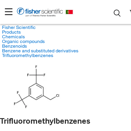
Fisher Scientific
Products
Chemicals
Organic compounds
Benzenoids
Benzene and substituted derivatives
Trifluoromethylbenzenes
Trifluoromethylbenzenes