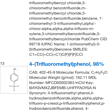
trifluoromethylbenzyl chloride,3-
chloromethyl benzotrifluoride,m-
trifluoromethylbenzyl chloride,3-
chloromethyl-benzotrifluoride,benzene, 1-
chloromethyl-3-trifluoromethyl,alpha'-
chloro-alpha,alpha,alpha-trifluoro-m-
xylene,3-chloromethylbenzotrifluoride,3-
trifluoromethylbenzylchloride PubChem CID:
69716 IUPAC Name: 1-(chloromethyl)-3-
(trifluoromethyl)benzene SMILES:
C1=CC(=CC(=C1)C(F)(F)F)CCl
4-(Trifluoromethyl)phenol, 98%
13
CAS: 402-45-9 Molecular Formula: C
H
F
O
7
5
3
Molecular Weight (g/mol): 162.11 MDL
Number: MFCD00002363 InChI Key:
BAYGVMXZJBFEMB-UHFFFAOYSA-N
Synonym: 4-trifluoromethyl phenol,4-
hydroxybenzotrifluoride,alpha,alpha,alpha-
trifluoro-p-cresol,p-trifluoromethylphenol,p-
hydroxybenzotrifluoride,phenol, 4-