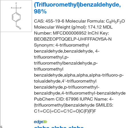
(Trifluoromethyl)benzaldehyde,
98%
CAS: 455-19-6 Molecular Formula: C
H
F
O
8
5
3
Molecular Weight (g/mol): 174.12 MDL
Number: MFCD00006952 InChI Key:
BEOBZEOPTQQELP-UHFFFAOYSA-N
Synonym: 4-trifluoromethyl
benzaldehyde,benzaldehyde, 4-
trifluoromethyl,p-
trifluoromethylbenzaldehyde,p-
trifluoromethyl
benzaldehyde,alpha,alpha,alpha-trifluoro-p-
tolualdehyde,4'-trifluoromethyl
benzaldehyde,p-trifluoromethyl-
benzaldhyde,4-trifluoromethyl-benzaldehyde
PubChem CID: 67996 IUPAC Name: 4-
(trifluoromethyl)benzaldehyde SMILES:
C1=CC(=CC=C1C=O)C(F)(F)F
5