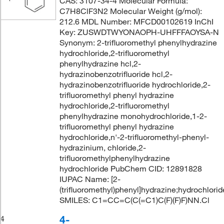
CAS: 3107-34-4 Molecular Formula:
C7H8ClF3N2 Molecular Weight (g/mol):
212.6 MDL Number: MFCD00102619 InChI
Key: ZUSWDTWYONAOPH-UHFFFAOYSA-N
Synonym: 2-trifluoromethyl phenylhydrazine
hydrochloride,2-trifluoromethyl
phenylhydrazine hcl,2-
hydrazinobenzotrifluoride hcl,2-
hydrazinobenzotrifluoride hydrochloride,2-
trifluoromethyl phenyl hydrazine
hydrochloride,2-trifluoromethyl
phenylhydrazine monohydrochloride,1-2-
trifluoromethyl phenyl hydrazine
hydrochloride,n'-2-trifluoromethyl-phenyl-
hydrazinium, chloride,2-
trifluoromethylphenylhydrazine
hydrochloride PubChem CID: 12891828
IUPAC Name: [2-
(trifluoromethyl)phenyl]hydrazine;hydrochlorid
SMILES: C1=CC=C(C(=C1)C(F)(F)F)NN.Cl
4-
4