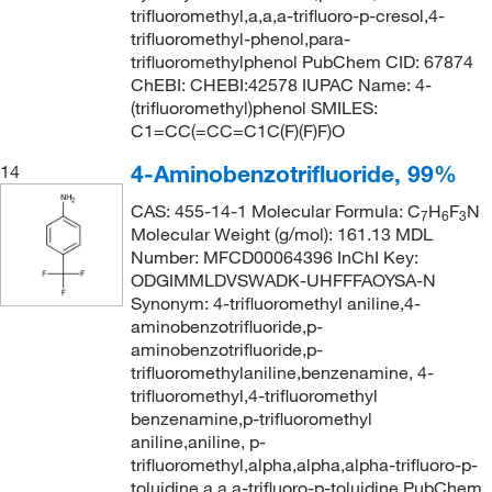
trifluoromethyl,a,a,a-trifluoro-p-cresol,4-
trifluoromethyl-phenol,para-
trifluoromethylphenol PubChem CID: 67874
ChEBI: CHEBI:42578 IUPAC Name: 4-
(trifluoromethyl)phenol SMILES:
C1=CC(=CC=C1C(F)(F)F)O
4-Aminobenzotrifluoride, 99%
14
CAS: 455-14-1 Molecular Formula: C
H
F
N
7
6
3
Molecular Weight (g/mol): 161.13 MDL
Number: MFCD00064396 InChI Key:
ODGIMMLDVSWADK-UHFFFAOYSA-N
Synonym: 4-trifluoromethyl aniline,4-
aminobenzotrifluoride,p-
aminobenzotrifluoride,p-
trifluoromethylaniline,benzenamine, 4-
trifluoromethyl,4-trifluoromethyl
benzenamine,p-trifluoromethyl
aniline,aniline, p-
trifluoromethyl,alpha,alpha,alpha-trifluoro-p-
toluidine,a,a,a-trifluoro-p-toluidine PubChem