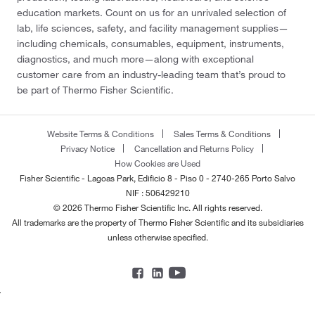
education markets. Count on us for an unrivaled selection of
lab, life sciences, safety, and facility management supplies—
including chemicals, consumables, equipment, instruments,
diagnostics, and much more—along with exceptional
customer care from an industry-leading team that’s proud to
be part of Thermo Fisher Scientific.
Website Terms & Conditions
Sales Terms & Conditions
Privacy Notice
Cancellation and Returns Policy
How Cookies are Used
Fisher Scientific - Lagoas Park, Edificio 8 - Piso 0 - 2740-265 Porto Salvo
NIF : 506429210
© 2026 Thermo Fisher Scientific Inc. All rights reserved.
All trademarks are the property of Thermo Fisher Scientific and its subsidiaries
unless otherwise specified.