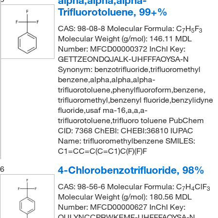
alpha,alpha,alpha-
Trifluorotoluene, 99+%
CAS: 98-08-8 Molecular Formula: C
H
F
7
5
3
Molecular Weight (g/mol): 146.11 MDL
Number: MFCD00000372 InChI Key:
GETTZEONDQJALK-UHFFFAOYSA-N
Synonym: benzotrifluoride,trifluoromethyl
benzene,alpha,alpha,alpha-
trifluorotoluene,phenylfluoroform,benzene,
trifluoromethyl,benzenyl fluoride,benzylidyne
fluoride,usaf ma-16,a,a,a-
trifluorotoluene,trifluoro toluene PubChem
CID: 7368 ChEBI: CHEBI:36810 IUPAC
Name: trifluoromethylbenzene SMILES:
C1=CC=C(C=C1)C(F)(F)F
4-Chlorobenzotrifluoride, 98%
6
CAS: 98-56-6 Molecular Formula: C
H
ClF
7
4
3
Molecular Weight (g/mol): 180.56 MDL
Number: MFCD00000627 InChI Key:
QULYNCCPRWKEMF-UHFFFAOYSA-N