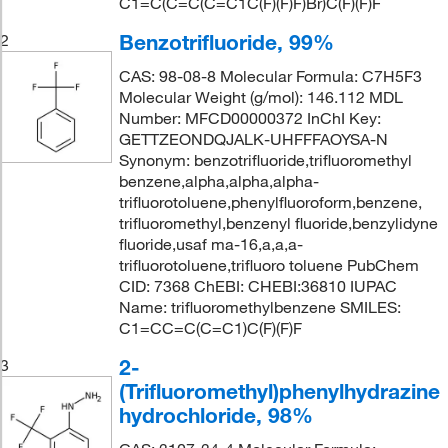
C1=C(C=C(C=C1C(F)(F)F)Br)C(F)(F)F
Benzotrifluoride, 99%
2
CAS: 98-08-8 Molecular Formula: C7H5F3
Molecular Weight (g/mol): 146.112 MDL
Number: MFCD00000372 InChI Key:
GETTZEONDQJALK-UHFFFAOYSA-N
Synonym: benzotrifluoride,trifluoromethyl
benzene,alpha,alpha,alpha-
trifluorotoluene,phenylfluoroform,benzene,
trifluoromethyl,benzenyl fluoride,benzylidyne
fluoride,usaf ma-16,a,a,a-
trifluorotoluene,trifluoro toluene PubChem
CID: 7368 ChEBI: CHEBI:36810 IUPAC
Name: trifluoromethylbenzene SMILES:
C1=CC=C(C=C1)C(F)(F)F
2-
3
(Trifluoromethyl)phenylhydrazine
hydrochloride, 98%