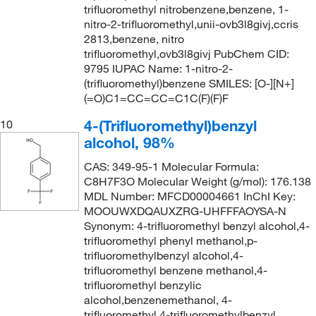
trifluoromethyl nitrobenzene,benzene, 1-
nitro-2-trifluoromethyl,unii-ovb3l8givj,ccris
2813,benzene, nitro
trifluoromethyl,ovb3l8givj PubChem CID:
9795 IUPAC Name: 1-nitro-2-
(trifluoromethyl)benzene SMILES: [O-][N+]
(=O)C1=CC=CC=C1C(F)(F)F
4-(Trifluoromethyl)benzyl
10
alcohol, 98%
CAS: 349-95-1 Molecular Formula:
C8H7F3O Molecular Weight (g/mol): 176.138
MDL Number: MFCD00004661 InChI Key:
MOOUWXDQAUXZRG-UHFFFAOYSA-N
Synonym: 4-trifluoromethyl benzyl alcohol,4-
trifluoromethyl phenyl methanol,p-
trifluoromethylbenzyl alcohol,4-
trifluoromethyl benzene methanol,4-
trifluoromethyl benzylic
alcohol,benzenemethanol, 4-
trifluoromethyl,4-trifluoromethylbenzyl