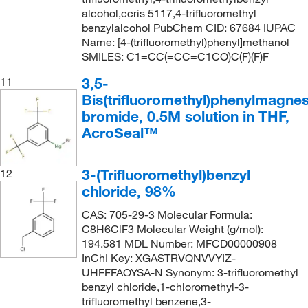
alcohol,ccris 5117,4-trifluoromethyl
benzylalcohol PubChem CID: 67684 IUPAC
Name: [4-(trifluoromethyl)phenyl]methanol
SMILES: C1=CC(=CC=C1CO)C(F)(F)F
3,5-
11
Bis(trifluoromethyl)phenylmagne
bromide, 0.5M solution in THF,
AcroSeal™
3-(Trifluoromethyl)benzyl
12
chloride, 98%
CAS: 705-29-3 Molecular Formula:
C8H6ClF3 Molecular Weight (g/mol):
194.581 MDL Number: MFCD00000908
InChI Key: XGASTRVQNVVYIZ-
UHFFFAOYSA-N Synonym: 3-trifluoromethyl
benzyl chloride,1-chloromethyl-3-
trifluoromethyl benzene,3-