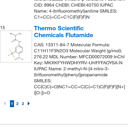
CID: 9964 ChEBI: CHEBI:40750 IUPAC
Name: 4-(trifluoromethyl)aniline SMILES:
C1=CC(=CC=C1C(F)(F)F)N
Thermo Scientific
15
Chemicals Flutamide
CAS: 13311-84-7 Molecular Formula:
C11H11F3N2O3 Molecular Weight (g/mol):
276.22 MDL Number: MFCD00072009 InChI
Key: MKXKFYHWDHIYRV-UHFFFAOYSA-N
IUPAC Name: 2-methyl-N-[4-nitro-3-
(trifluoromethyl)phenyl]propanamide
SMILES:
CC(C)C(=O)NC1=CC=C(C(=C1)C(F)(F)F)[N+]
([O-])=O
1
2
3