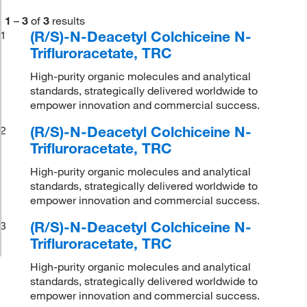
1
–
3
of
3
results
(R/S)-N-Deacetyl Colchiceine N-
1
Trifluroracetate, TRC
High-purity organic molecules and analytical
standards, strategically delivered worldwide to
empower innovation and commercial success.
(R/S)-N-Deacetyl Colchiceine N-
2
Trifluroracetate, TRC
High-purity organic molecules and analytical
standards, strategically delivered worldwide to
empower innovation and commercial success.
(R/S)-N-Deacetyl Colchiceine N-
3
Trifluroracetate, TRC
High-purity organic molecules and analytical
standards, strategically delivered worldwide to
empower innovation and commercial success.