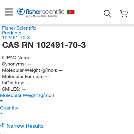
Fisher Scientific
Products
102491-70-3
CAS RN 102491-70-3
IUPAC Name:
—
Synonyms:
—
Molecular Weight (g/mol):
—
Molecular Formula:
—
InChi Key:
—
SMILES:
—
Molecular Weight (g/mol)
Quantity
Narrow Results