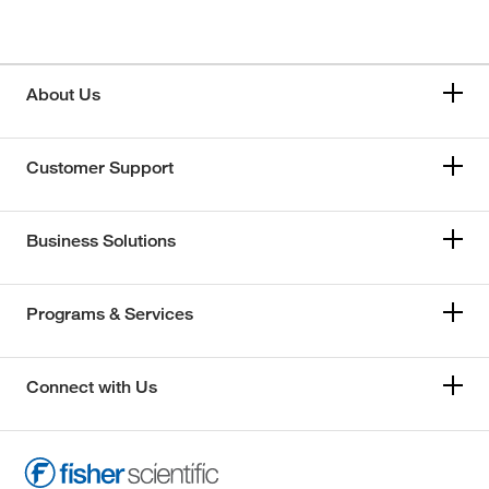
About Us
Customer Support
Business Solutions
Programs & Services
Connect with Us