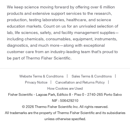
We keep science moving forward by offering over 6 million
products and extensive support services to the research,
production, testing laboratories, healthcare, and science
education markets. Count on us for an unrivaled selection of
lab, life sciences, safety, and facility management supplies—
including chemicals, consumables, equipment, instruments,
diagnostics, and much more—along with exceptional
customer care from an industry-leading team that’s proud to
be part of Thermo Fisher Scientific.
Website Terms & Conditions
Sales Terms & Conditions
Privacy Notice
Cancellation and Returns Policy
How Cookies are Used
Fisher Scientific - Lagoas Park, Edificio 8 - Piso 0 - 2740-265 Porto Salvo
NIF : 506429210
© 2026 Thermo Fisher Scientific Inc. All rights reserved.
All trademarks are the property of Thermo Fisher Scientific and its subsidiaries
unless otherwise specified.