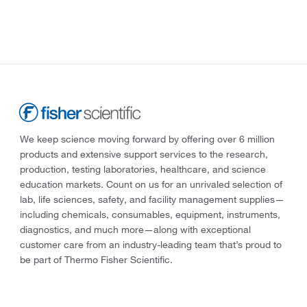
We keep science moving forward by offering over 6 million
products and extensive support services to the research,
production, testing laboratories, healthcare, and science
education markets. Count on us for an unrivaled selection of
lab, life sciences, safety, and facility management supplies—
including chemicals, consumables, equipment, instruments,
diagnostics, and much more—along with exceptional
customer care from an industry-leading team that’s proud to
be part of Thermo Fisher Scientific.