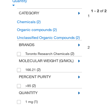
Quantity
1
–
2
of
2
CATEGORY
1
Chemicals
(2)
Organic compounds
(2)
Unclassified Organic Compounds
(2)
BRANDS
2
(2)
Toronto Research Chemicals
MOLECULAR WEIGHT (G/MOL)
(2)
166.21
PERCENT PURITY
(2)
>95
QUANTITY
(1)
1 mg