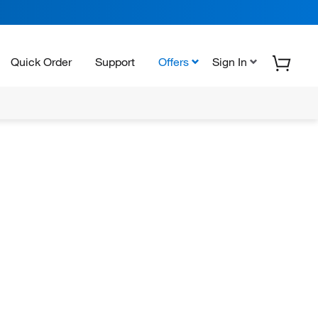
Quick Order
Support
Offers
Sign In