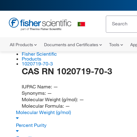
All Products
Documents and Certificates
Tools
App
Fisher Scientific
Products
1020719-70-3
CAS RN 1020719-70-3
IUPAC Name:
—
Synonyms:
—
Molecular Weight (g/mol):
—
Molecular Formula:
—
Molecular Weight (g/mol)
Percent Purity