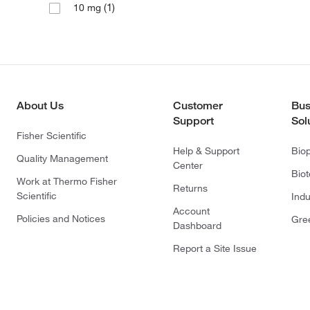
(1)
10 mg
About Us
Customer
Bus
Support
Sol
Fisher Scientific
Help & Support
Bio
Quality Management
Center
Bio
Work at Thermo Fisher
Returns
Scientific
Indu
Account
Policies and Notices
Gre
Dashboard
Report a Site Issue