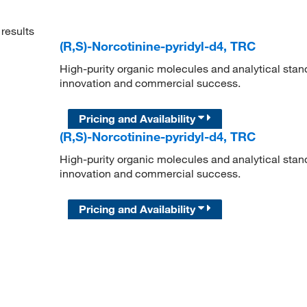
results
(R,S)-Norcotinine-pyridyl-d4, TRC
High-purity organic molecules and analytical stan
innovation and commercial success.
Pricing and Availability
(R,S)-Norcotinine-pyridyl-d4, TRC
High-purity organic molecules and analytical stan
innovation and commercial success.
Pricing and Availability