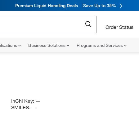
Premium Liquid Handling Deals
Save Up to 35%
Order Status
lications
Business Solutions
Programs and Services
InChi Key:
—
SMILES:
—