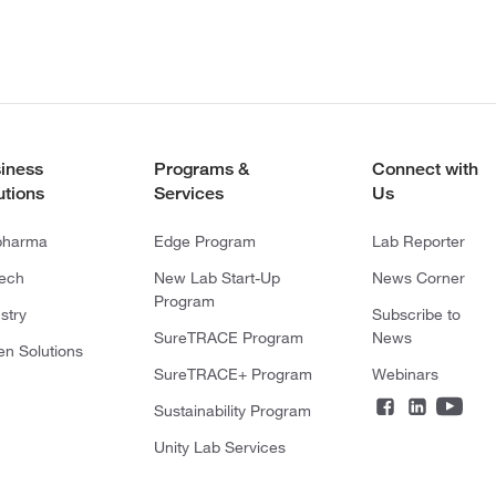
iness
Programs &
Connect with
utions
Services
Us
pharma
Edge Program
Lab Reporter
tech
New Lab Start-Up
News Corner
Program
stry
Subscribe to
SureTRACE Program
News
en Solutions
SureTRACE+ Program
Webinars
Sustainability Program
Unity Lab Services