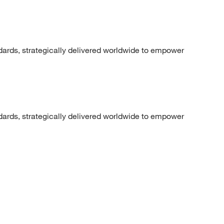
dards, strategically delivered worldwide to empower
dards, strategically delivered worldwide to empower