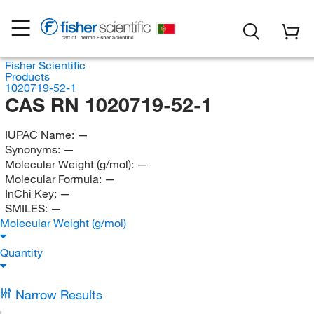
Fisher Scientific
Products
1020719-52-1
CAS RN 1020719-52-1
IUPAC Name:
—
Synonyms:
—
Molecular Weight (g/mol):
—
Molecular Formula:
—
InChi Key:
—
SMILES:
—
Molecular Weight (g/mol)
Quantity
Narrow Results