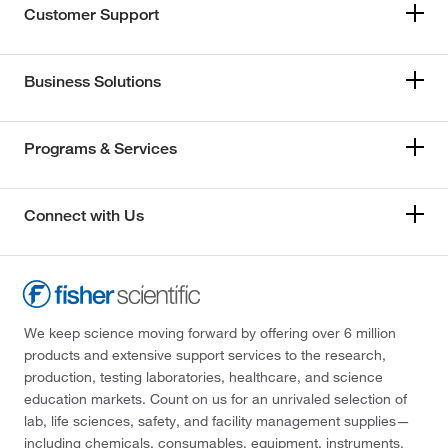
Customer Support
Business Solutions
Programs & Services
Connect with Us
We keep science moving forward by offering over 6 million
products and extensive support services to the research,
production, testing laboratories, healthcare, and science
education markets. Count on us for an unrivaled selection of
lab, life sciences, safety, and facility management supplies—
including chemicals, consumables, equipment, instruments,