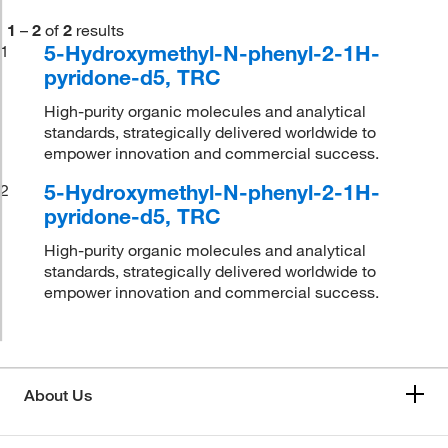
1
–
2
of
2
results
5-Hydroxymethyl-N-phenyl-2-1H-
1
pyridone-d5, TRC
High-purity organic molecules and analytical
standards, strategically delivered worldwide to
empower innovation and commercial success.
5-Hydroxymethyl-N-phenyl-2-1H-
2
pyridone-d5, TRC
High-purity organic molecules and analytical
standards, strategically delivered worldwide to
empower innovation and commercial success.
About Us