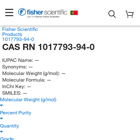
Fisher Scientific
Products
1017793-94-0
CAS RN 1017793-94-0
IUPAC Name:
—
Synonyms:
—
Molecular Weight (g/mol):
—
Molecular Formula:
—
InChi Key:
—
SMILES:
—
Molecular Weight (g/mol)
Percent Purity
Quantity
Grade