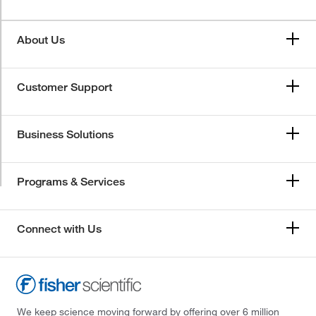
About Us
Customer Support
Business Solutions
Programs & Services
Connect with Us
We keep science moving forward by offering over 6 million