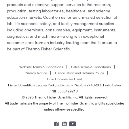
products and extensive support services to the research,
production, testing laboratories, healthcare, and science
education markets. Count on us for an unrivaled selection of
lab, life sciences, safety, and facility management supplies—
including chemicals, consumables, equipment, instruments,
diagnostics, and much more—along with exceptional
customer care from an industry-leading team that’s proud to
be part of Thermo Fisher Scientific.
Website Terms & Conditions
Sales Terms & Conditions
Privacy Notice
Cancellation and Returns Policy
How Cookies are Used
Fisher Scientific - Lagoas Park, Edificio 8 - Piso 0 - 2740-265 Porto Salvo
NIF : 506429210
© 2026 Thermo Fisher Scientific Inc. All rights reserved.
All trademarks are the property of Thermo Fisher Scientific and its subsidiaries
unless otherwise specified.