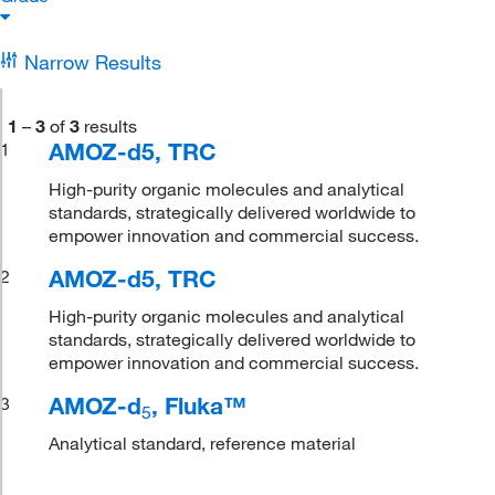
Narrow Results
1
–
3
of
3
results
AMOZ-d5, TRC
1
High-purity organic molecules and analytical
standards, strategically delivered worldwide to
empower innovation and commercial success.
AMOZ-d5, TRC
2
High-purity organic molecules and analytical
standards, strategically delivered worldwide to
empower innovation and commercial success.
AMOZ-d
, Fluka™
3
5
Analytical standard, reference material