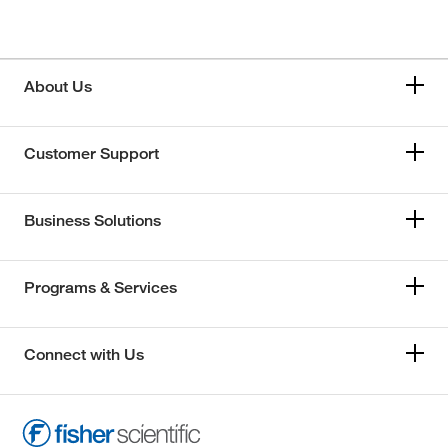
About Us
Customer Support
Business Solutions
Programs & Services
Connect with Us