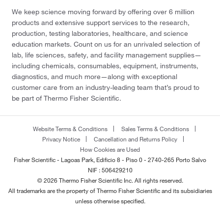
We keep science moving forward by offering over 6 million
products and extensive support services to the research,
production, testing laboratories, healthcare, and science
education markets. Count on us for an unrivaled selection of
lab, life sciences, safety, and facility management supplies—
including chemicals, consumables, equipment, instruments,
diagnostics, and much more—along with exceptional
customer care from an industry-leading team that’s proud to
be part of Thermo Fisher Scientific.
Website Terms & Conditions
Sales Terms & Conditions
Privacy Notice
Cancellation and Returns Policy
How Cookies are Used
Fisher Scientific - Lagoas Park, Edificio 8 - Piso 0 - 2740-265 Porto Salvo
NIF : 506429210
© 2026 Thermo Fisher Scientific Inc. All rights reserved.
All trademarks are the property of Thermo Fisher Scientific and its subsidiaries
unless otherwise specified.