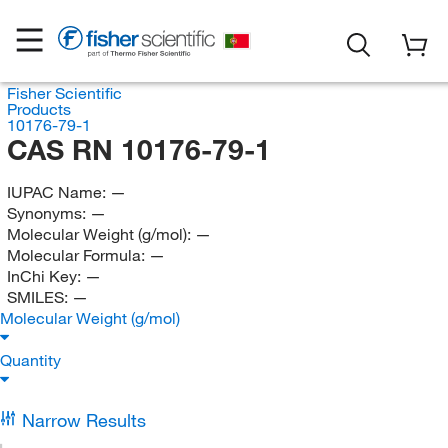
Fisher Scientific
Products
10176-79-1
CAS RN 10176-79-1
IUPAC Name:
—
Synonyms:
—
Molecular Weight (g/mol):
—
Molecular Formula:
—
InChi Key:
—
SMILES:
—
Molecular Weight (g/mol)
Quantity
Narrow Results