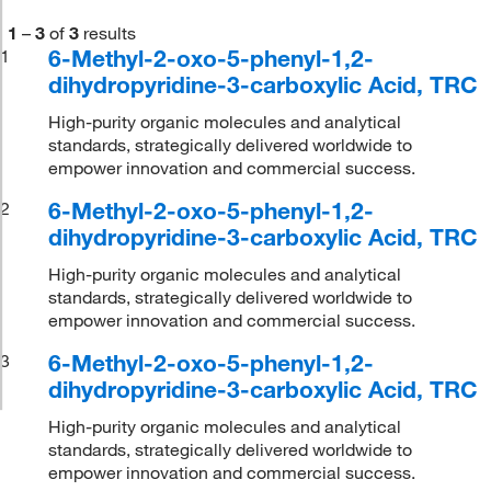
1
–
3
of
3
results
6-Methyl-2-oxo-5-phenyl-1,2-
1
dihydropyridine-3-carboxylic Acid, TRC
High-purity organic molecules and analytical
standards, strategically delivered worldwide to
empower innovation and commercial success.
6-Methyl-2-oxo-5-phenyl-1,2-
2
dihydropyridine-3-carboxylic Acid, TRC
High-purity organic molecules and analytical
standards, strategically delivered worldwide to
empower innovation and commercial success.
6-Methyl-2-oxo-5-phenyl-1,2-
3
dihydropyridine-3-carboxylic Acid, TRC
High-purity organic molecules and analytical
standards, strategically delivered worldwide to
empower innovation and commercial success.