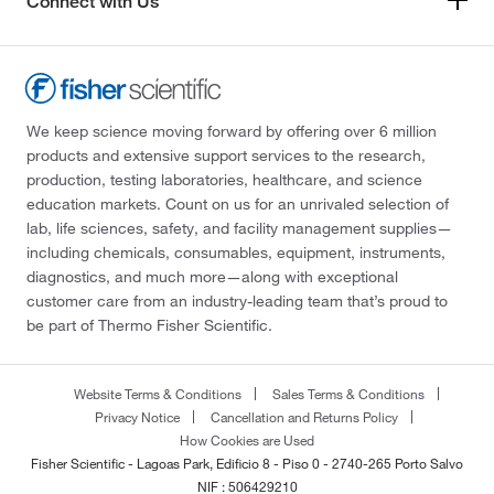
Connect with Us
We keep science moving forward by offering over 6 million
products and extensive support services to the research,
production, testing laboratories, healthcare, and science
education markets. Count on us for an unrivaled selection of
lab, life sciences, safety, and facility management supplies—
including chemicals, consumables, equipment, instruments,
diagnostics, and much more—along with exceptional
customer care from an industry-leading team that’s proud to
be part of Thermo Fisher Scientific.
Website Terms & Conditions
Sales Terms & Conditions
Privacy Notice
Cancellation and Returns Policy
How Cookies are Used
Fisher Scientific - Lagoas Park, Edificio 8 - Piso 0 - 2740-265 Porto Salvo
NIF : 506429210