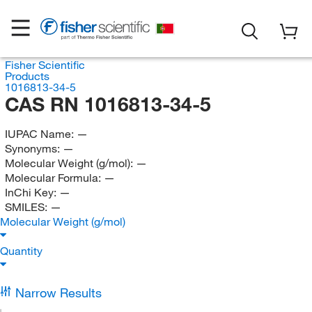
Fisher Scientific
Products
1016813-34-5
CAS RN 1016813-34-5
IUPAC Name:
—
Synonyms:
—
Molecular Weight (g/mol):
—
Molecular Formula:
—
InChi Key:
—
SMILES:
—
Molecular Weight (g/mol)
Quantity
Narrow Results