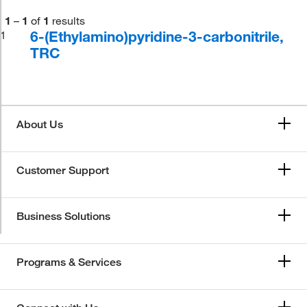
1
–
1
of
1
results
6-(Ethylamino)pyridine-3-carbonitrile,
1
TRC
About Us
Customer Support
Business Solutions
Programs & Services