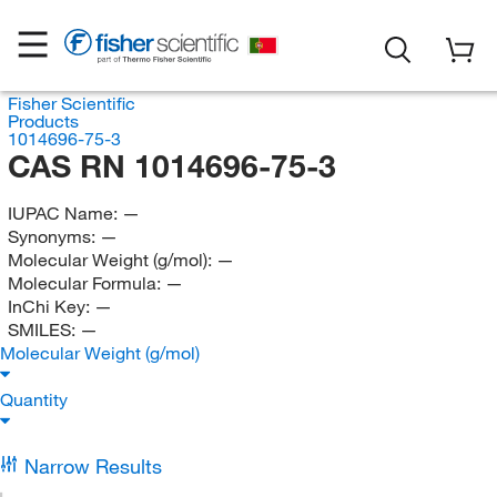
Fisher Scientific
Products
1014696-75-3
CAS RN 1014696-75-3
IUPAC Name:
—
Synonyms:
—
Molecular Weight (g/mol):
—
Molecular Formula:
—
InChi Key:
—
SMILES:
—
Molecular Weight (g/mol)
Quantity
Narrow Results