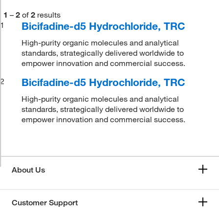
1
–
2
of
2
results
Bicifadine-d5 Hydrochloride, TRC
1
High-purity organic molecules and analytical
standards, strategically delivered worldwide to
empower innovation and commercial success.
Bicifadine-d5 Hydrochloride, TRC
2
High-purity organic molecules and analytical
standards, strategically delivered worldwide to
empower innovation and commercial success.
About Us
Customer Support