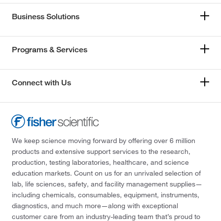
Business Solutions
Programs & Services
Connect with Us
We keep science moving forward by offering over 6 million
products and extensive support services to the research,
production, testing laboratories, healthcare, and science
education markets. Count on us for an unrivaled selection of
lab, life sciences, safety, and facility management supplies—
including chemicals, consumables, equipment, instruments,
diagnostics, and much more—along with exceptional
customer care from an industry-leading team that’s proud to