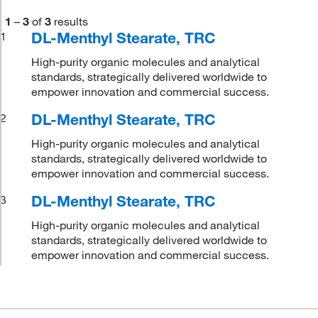
1
–
3
of
3
results
DL-Menthyl Stearate, TRC
1
High-purity organic molecules and analytical
standards, strategically delivered worldwide to
empower innovation and commercial success.
DL-Menthyl Stearate, TRC
2
High-purity organic molecules and analytical
standards, strategically delivered worldwide to
empower innovation and commercial success.
DL-Menthyl Stearate, TRC
3
High-purity organic molecules and analytical
standards, strategically delivered worldwide to
empower innovation and commercial success.