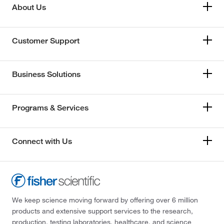
About Us
Customer Support
Business Solutions
Programs & Services
Connect with Us
We keep science moving forward by offering over 6 million
products and extensive support services to the research,
production, testing laboratories, healthcare, and science