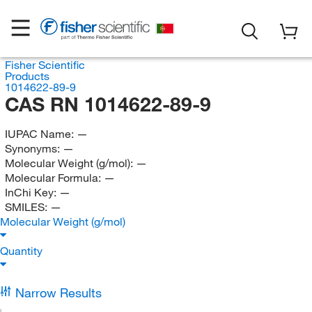
Fisher Scientific
Products
1014622-89-9
CAS RN 1014622-89-9
IUPAC Name:
—
Synonyms:
—
Molecular Weight (g/mol):
—
Molecular Formula:
—
InChi Key:
—
SMILES:
—
Molecular Weight (g/mol)
Quantity
Narrow Results