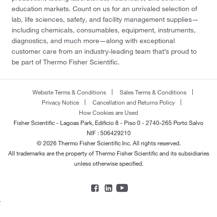
education markets. Count on us for an unrivaled selection of
lab, life sciences, safety, and facility management supplies—
including chemicals, consumables, equipment, instruments,
diagnostics, and much more—along with exceptional
customer care from an industry-leading team that’s proud to
be part of Thermo Fisher Scientific.
Website Terms & Conditions
Sales Terms & Conditions
Privacy Notice
Cancellation and Returns Policy
How Cookies are Used
Fisher Scientific - Lagoas Park, Edificio 8 - Piso 0 - 2740-265 Porto Salvo
NIF : 506429210
© 2026 Thermo Fisher Scientific Inc. All rights reserved.
All trademarks are the property of Thermo Fisher Scientific and its subsidiaries
unless otherwise specified.