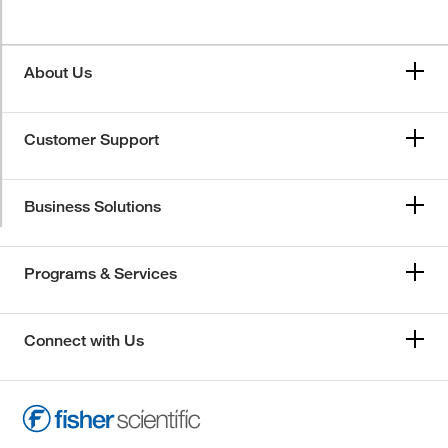
About Us
Customer Support
Business Solutions
Programs & Services
Connect with Us