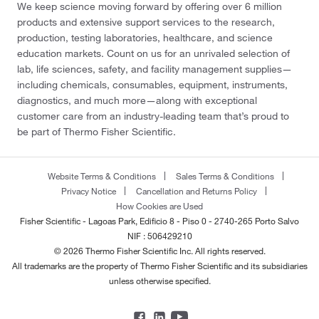
We keep science moving forward by offering over 6 million
products and extensive support services to the research,
production, testing laboratories, healthcare, and science
education markets. Count on us for an unrivaled selection of
lab, life sciences, safety, and facility management supplies—
including chemicals, consumables, equipment, instruments,
diagnostics, and much more—along with exceptional
customer care from an industry-leading team that’s proud to
be part of Thermo Fisher Scientific.
Website Terms & Conditions
Sales Terms & Conditions
Privacy Notice
Cancellation and Returns Policy
How Cookies are Used
Fisher Scientific - Lagoas Park, Edificio 8 - Piso 0 - 2740-265 Porto Salvo
NIF : 506429210
© 2026 Thermo Fisher Scientific Inc. All rights reserved.
All trademarks are the property of Thermo Fisher Scientific and its subsidiaries
unless otherwise specified.