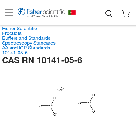
Fisher Scientific
Products
Buffers and Standards
Spectroscopy Standards
AA and ICP Standards
10141-05-6
CAS RN 10141-05-6
Co
O
O
O
N
O
N
O
O