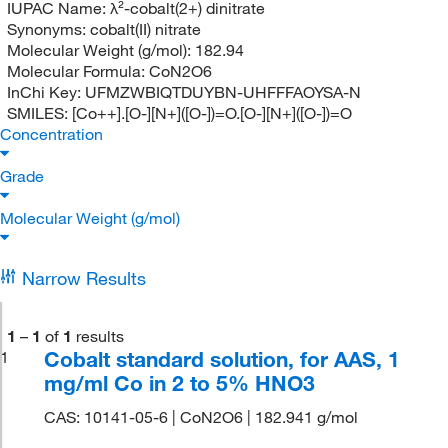
IUPAC Name:
λ²-cobalt(2+) dinitrate
Synonyms:
cobalt(II) nitrate
Molecular Weight (g/mol):
182.94
Molecular Formula:
CoN2O6
InChi Key:
UFMZWBIQTDUYBN-UHFFFAOYSA-N
SMILES:
[Co++].[O-][N+]([O-])=O.[O-][N+]([O-])=O
Concentration
Grade
Molecular Weight (g/mol)
Narrow Results
1
–
1
of
1
results
Cobalt standard solution, for AAS, 1
1
mg/ml Co in 2 to 5% HNO3
CAS: 10141-05-6 | CoN2O6 | 182.941 g/mol