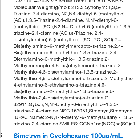
CAS: 1014-70-6 Molecular Formula: C8 H15 N5 S
Molecular Weight (g/mol): 213.3 Synonym: 1,3,5-
Triazine-2,4-diamine, N2,N4-diethyl-6-(methylthio)-
(ACI),1,3,5-Triazine-2,4-diamine, N,N'-diethyl-6-
(methylthio)- (9CI),N2,N4-Diethyl-6-(methylthio)-1,3,5-
triazine-2,4-diamine (ACI),s-Triazine, 2,4-
bis(ethylamino)-6-(methylthio)- (6CI, 7CI, 8CI),2,4-
Bis(ethylamino)-6-methylmercapto-s-triazine,2,4-
Bis(ethylamino)-6-methylthio-1,3,5-triazine,2,4-
Diethylamino-6-methylthio-1,3,5-triazine,2-
Methylmercapto-4,6-bis(ethylamino)-s-triazine,2-
Methylthio-4,6-bis(ethylamino)-1,3,5-triazine,2-
Methylthio-4,6-bis(ethylamino)-s-triazine,2-Methylthio-
4-ethylamino-6-ethylamino-s-triazine,4,6-
Bis(ethylamino)-2-methylthio-1,3,5-triazine,6-
Methylthio-2,4-bis(ethylamino)-s-triazine,G
32911,Gybon,N,N'-Diethyl-6-(methylthio)-1,3,5-
triazine-2,4-diamine,NSC 163051,Simetryn,Simetryne
IUPAC Name: 2-N,4-N-diethyl-6-methylsulfanyl-1,3,5-
triazine-2,4-diamine SMILES: CCNc1nc(NCC)nc(SC)n1
Simetryn in Cyclohexane 100μg/mL,
2