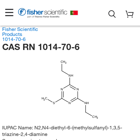
Fisher Scientific
Products
1014-70-6
CAS RN 1014-70-6
CH
3
NH
N
N
H
C
3
S
N
NH
CH
3
IUPAC Name:
N2,N4-diethyl-6-(methylsulfanyl)-1,3,5-
triazine-2,4-diamine