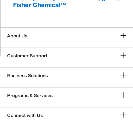
Fisher Chemical™
About Us
Customer Support
Business Solutions
Programs & Services
Connect with Us