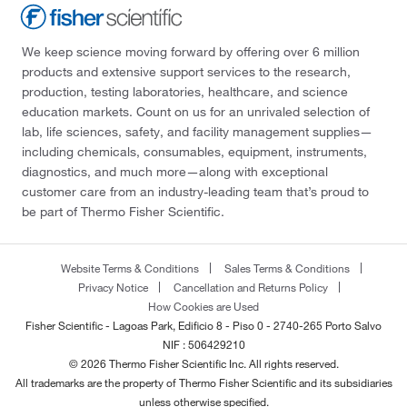
We keep science moving forward by offering over 6 million
products and extensive support services to the research,
production, testing laboratories, healthcare, and science
education markets. Count on us for an unrivaled selection of
lab, life sciences, safety, and facility management supplies—
including chemicals, consumables, equipment, instruments,
diagnostics, and much more—along with exceptional
customer care from an industry-leading team that’s proud to
be part of Thermo Fisher Scientific.
Website Terms & Conditions
Sales Terms & Conditions
Privacy Notice
Cancellation and Returns Policy
How Cookies are Used
Fisher Scientific - Lagoas Park, Edificio 8 - Piso 0 - 2740-265 Porto Salvo
NIF : 506429210
© 2026 Thermo Fisher Scientific Inc. All rights reserved.
All trademarks are the property of Thermo Fisher Scientific and its subsidiaries
unless otherwise specified.