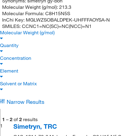
Synonyms:
simetryn gy-bon
Molecular Weight (g/mol):
213.3
Molecular Formula:
C8H15N5S
InChi Key:
MGLWZSOBALDPEK-UHFFFAOYSA-N
SMILES:
CCNC1=NC(SC)=NC(NCC)=N1
Molecular Weight (g/mol)
Quantity
Concentration
Element
Solvent or Matrix
Narrow Results
1
–
2
of
2
results
Simetryn, TRC
1