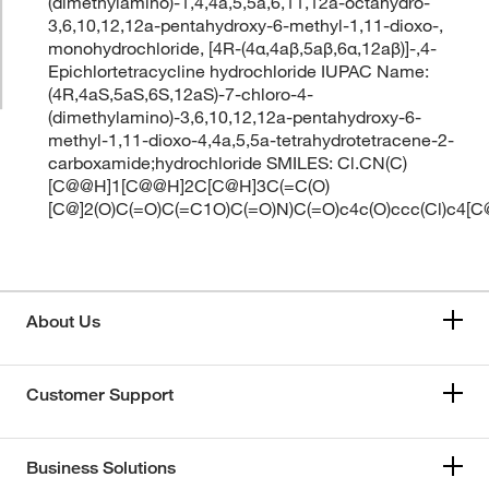
(dimethylamino)-1,4,4a,5,5a,6,11,12a-octahydro-
3,6,10,12,12a-pentahydroxy-6-methyl-1,11-dioxo-,
monohydrochloride, [4R-(4α,4aβ,5aβ,6α,12aβ)]-,4-
Epichlortetracycline hydrochloride IUPAC Name:
(4R,4aS,5aS,6S,12aS)-7-chloro-4-
(dimethylamino)-3,6,10,12,12a-pentahydroxy-6-
methyl-1,11-dioxo-4,4a,5,5a-tetrahydrotetracene-2-
carboxamide;hydrochloride SMILES: Cl.CN(C)
[C@@H]1[C@@H]2C[C@H]3C(=C(O)
[C@]2(O)C(=O)C(=C1O)C(=O)N)C(=O)c4c(O)ccc(Cl)c4[
About Us
Customer Support
Business Solutions