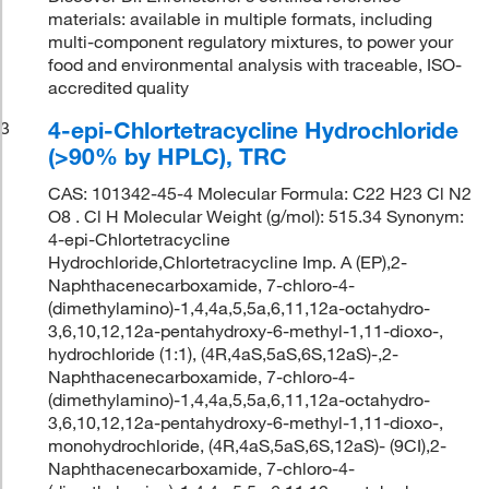
materials: available in multiple formats, including
multi-component regulatory mixtures, to power your
food and environmental analysis with traceable, ISO-
accredited quality
4-epi-Chlortetracycline Hydrochloride
3
(>90% by HPLC), TRC
CAS: 101342-45-4 Molecular Formula: C22 H23 Cl N2
O8 . Cl H Molecular Weight (g/mol): 515.34 Synonym:
4-epi-Chlortetracycline
Hydrochloride,Chlortetracycline Imp. A (EP),2-
Naphthacenecarboxamide, 7-chloro-4-
(dimethylamino)-1,4,4a,5,5a,6,11,12a-octahydro-
3,6,10,12,12a-pentahydroxy-6-methyl-1,11-dioxo-,
hydrochloride (1:1), (4R,4aS,5aS,6S,12aS)-,2-
Naphthacenecarboxamide, 7-chloro-4-
(dimethylamino)-1,4,4a,5,5a,6,11,12a-octahydro-
3,6,10,12,12a-pentahydroxy-6-methyl-1,11-dioxo-,
monohydrochloride, (4R,4aS,5aS,6S,12aS)- (9CI),2-
Naphthacenecarboxamide, 7-chloro-4-