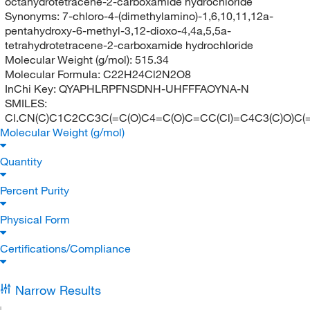
octahydrotetracene-2-carboxamide hydrochloride
Synonyms:
7-chloro-4-(dimethylamino)-1,6,10,11,12a-
pentahydroxy-6-methyl-3,12-dioxo-4,4a,5,5a-
tetrahydrotetracene-2-carboxamide hydrochloride
Molecular Weight (g/mol):
515.34
Molecular Formula:
C22H24Cl2N2O8
InChi Key:
QYAPHLRPFNSDNH-UHFFFAOYNA-N
SMILES:
Cl.CN(C)C1C2CC3C(=C(O)C4=C(O)C=CC(Cl)=C4C3(C)O)C(=
Molecular Weight (g/mol)
Quantity
Percent Purity
Physical Form
Certifications/Compliance
Narrow Results