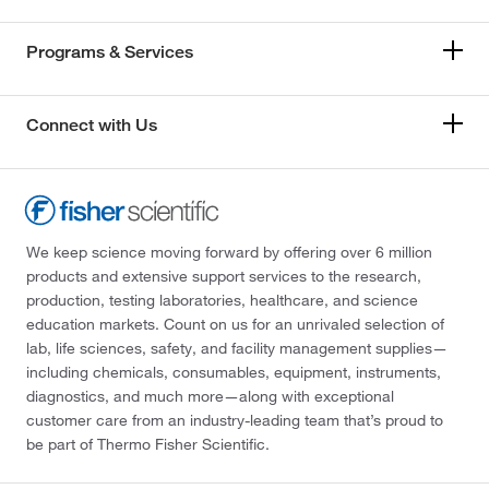
Programs & Services
Connect with Us
We keep science moving forward by offering over 6 million
products and extensive support services to the research,
production, testing laboratories, healthcare, and science
education markets. Count on us for an unrivaled selection of
lab, life sciences, safety, and facility management supplies—
including chemicals, consumables, equipment, instruments,
diagnostics, and much more—along with exceptional
customer care from an industry-leading team that’s proud to
be part of Thermo Fisher Scientific.