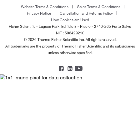
Website Terms & Conditions
Sales Terms & Conditions
Privacy Notice
Cancellation and Returns Policy
How Cookies are Used
Fisher Scientific - Lagoas Park, Edificio 8 - Piso 0 - 2740-265 Porto Salvo
NIF : 506429210
© 2026 Thermo Fisher Scientific Inc. All rights reserved.
All trademarks are the property of Thermo Fisher Scientific and its subsidiaries
unless otherwise specified.