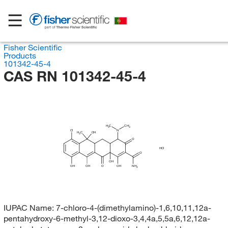
Fisher Scientific
Products
101342-45-4
CAS RN 101342-45-4
H
C
CH
3
3
Cl
N
H
C
OH
3
O
HCl
O
OH
OH
OH
O
OH
NH
2
IUPAC Name:
7-chloro-4-(dimethylamino)-1,6,10,11,12a-
pentahydroxy-6-methyl-3,12-dioxo-3,4,4a,5,5a,6,12,12a-