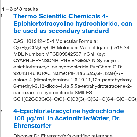
1
–
3
of
3
results
Thermo Scientific Chemicals 4-
1
Epichlortetracycline hydrochloride, can
be used as secondary standard
CAS: 101342-45-4 Molecular Formula:
C
H
ClN
O
·ClH Molecular Weight (g/mol): 515.34
22
23
2
8
MDL Number: MFCD09842537 InChI Key:
QYAPHLRPFNSDNH-PNEIEYGESA-N Synonym:
epichlortetracycline hydrochloride PubChem CID:
92043146 IUPAC Name: (4R,4aS,5aS,6R,12aR)-7-
chloro-4-(dimethylamino)-1,6,10,11,12a-pentahydroxy-
6-methyl-3,12-dioxo-4,4a,5,5a-tetrahydrotetracene-2-
carboxamide;hydrochloride SMILES:
CC1(C2CC3C(C(=O)C(=C(C3(C(=O)C2=C(C4=C(C=CC(=C
4-Epichlortetracycline hydrochloride
2
100 μg/mL in Acetonitrile:Water, Dr.
Ehrenstorfer
Discover Dr. Ehrenstorfer’s certified reference