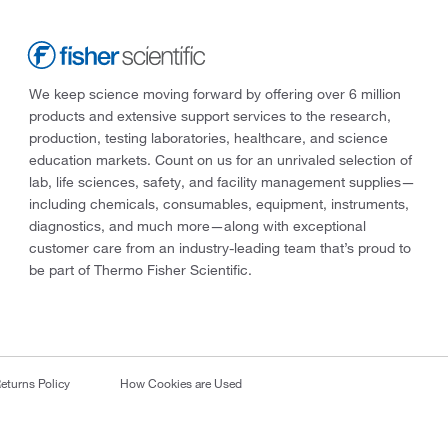
We keep science moving forward by offering over 6 million
products and extensive support services to the research,
production, testing laboratories, healthcare, and science
education markets. Count on us for an unrivaled selection of
lab, life sciences, safety, and facility management supplies—
including chemicals, consumables, equipment, instruments,
diagnostics, and much more—along with exceptional
customer care from an industry-leading team that’s proud to
be part of Thermo Fisher Scientific.
eturns Policy
How Cookies are Used