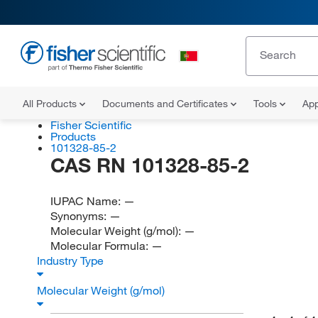
All Products
Documents and Certificates
Tools
App
Fisher Scientific
Products
101328-85-2
CAS RN 101328-85-2
IUPAC Name:
—
Synonyms:
—
Molecular Weight (g/mol):
—
Molecular Formula:
—
Industry Type
Molecular Weight (g/mol)