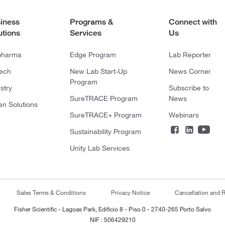
iness
Programs &
Connect with
utions
Services
Us
pharma
Edge Program
Lab Reporter
tech
New Lab Start-Up
News Corner
Program
stry
Subscribe to
SureTRACE Program
News
en Solutions
SureTRACE+ Program
Webinars
Sustainability Program
Unity Lab Services
Sales Terms & Conditions
Privacy Notice
Cancellation and R
Fisher Scientific - Lagoas Park, Edificio 8 - Piso 0 - 2740-265 Porto Salvo
NIF : 506429210