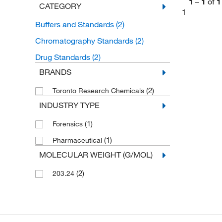
1
–
1
of
1
CATEGORY
1
Buffers and Standards
(2)
Chromatography Standards
(2)
Drug Standards
(2)
BRANDS
(2)
Toronto Research Chemicals
INDUSTRY TYPE
(1)
Forensics
(1)
Pharmaceutical
MOLECULAR WEIGHT (G/MOL)
(2)
203.24