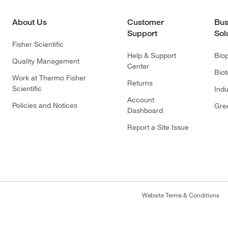
About Us
Customer
Bus
Support
Sol
Fisher Scientific
Help & Support
Bio
Quality Management
Center
Bio
Work at Thermo Fisher
Returns
Scientific
Indu
Account
Policies and Notices
Gre
Dashboard
Report a Site Issue
Website Terms & Conditions