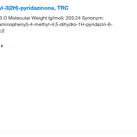
yl-3(2H)-pyridazinone, TRC
 O Molecular Weight (g/mol): 203.24 Synonym:
minophenyl)-4-methyl-4,5-dihydro-1H-pyridazin-6-
c2