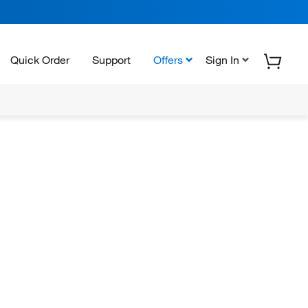
Quick Order
Support
Offers
Sign In