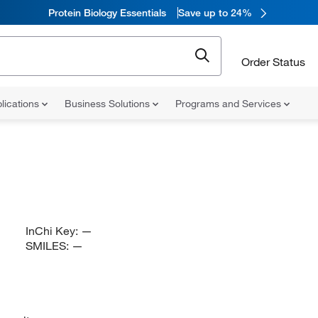
Protein Biology Essentials
Save up to 24%
Order Status
lications
Business Solutions
Programs and Services
InChi Key:
—
SMILES:
—