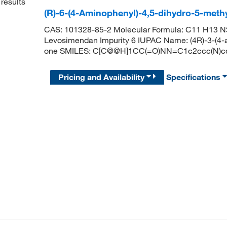
results
(R)-6-(4-Aminophenyl)-4,5-dihydro-5-meth
CAS: 101328-85-2 Molecular Formula: C11 H13 N3
Levosimendan Impurity 6 IUPAC Name: (4R)-3-(4-a
one SMILES: C[C@@H]1CC(=O)NN=C1c2ccc(N)c
Pricing and Availability
Specifications