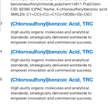
benzenesulfonylchloride,pubchem14811 PubChem
CID: 82385 IUPAC Name: 4-chlorosulfonylbenzoic acid
SMILES: C1=CC(=CC=C1C(=O)O)S(=O)(=O)Cl
(Chlorosulfonyl)benzoic Acid, TRC
3
High-purity organic molecules and analytical
standards, strategically delivered worldwide to
empower innovation and commercial success.
(Chlorosulfonyl)benzoic Acid, TRC
4
High-purity organic molecules and analytical
standards, strategically delivered worldwide to
empower innovation and commercial success.
(Chlorosulfonyl)benzoic Acid, TRC
5
High-purity organic molecules and analytical
standards, strategically delivered worldwide to
empower innovation and commercial success.