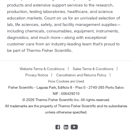
products and extensive support services to the research,
production, testing laboratories, healthcare, and science
education markets. Count on us for an unrivaled selection of
lab, life sciences, safety, and facility management supplies—
including chemicals, consumables, equipment, instruments,
diagnostics, and much more—along with exceptional
customer care from an industry-leading team that’s proud to
be part of Thermo Fisher Scientific.
Website Terms & Conditions
Sales Terms & Conditions
Privacy Notice
Cancellation and Returns Policy
How Cookies are Used
Fisher Scientific - Lagoas Park, Edificio 8 - Piso 0 - 2740-265 Porto Salvo
NIF : 506429210
© 2026 Thermo Fisher Scientific Inc. All rights reserved.
All trademarks are the property of Thermo Fisher Scientific and its subsidiaries
unless otherwise specified.