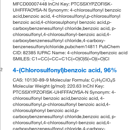
MFCD00007448 InChI Key: PTCSSXYPZOFISK-
UHFFFAOYSA-N Synonym: 4-chlorosulfonyl benzoic
acid,benzoic acid, 4-chlorosulfonyl,p-chlorosulfonyl
benzoic acid,4-chlorosulphonyl benzoic acid,p-
carboxybenzenesulfonyl chloride,benzoic acid, p-
chlorosulfonyl,4-chlorosulfonyl-benzoic acid,4-
carboxybenzenesulfonyl chloride,4-carboxy-
benzenesulfonylchloride,pubchem14811 PubChem
CID: 82385 IUPAC Name: 4-chlorosulfonylbenzoic acid
SMILES: C1=CC(=CC=C1C(=O)O)S(=O)(=O)Cl
4-(Chlorosulfonyl)benzoic acid, 96%
2
CAS: 10130-89-9 Molecular Formula: C
H
ClO
S
7
5
4
Molecular Weight (g/mol): 220.63 InChI Key:
PTCSSXYPZOFISK-UHFFFAOYSA-N Synonym: 4-
chlorosulfonyl benzoic acid,benzoic acid, 4-
chlorosulfonyl,p-chlorosulfonyl benzoic acid,4-
chlorosulphonyl benzoic acid,p-
carboxybenzenesulfonyl chloride,benzoic acid, p-
chlorosulfonyl,4-chlorosulfonyl-benzoic acid,4-
carboxybenzenesulfonyl chloride,4-carboxy-