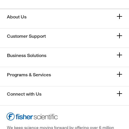
About Us
Customer Support
Business Solutions
Programs & Services
Connect with Us
We keep science moving forward by offering over 6 million