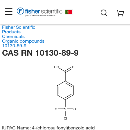
Fisher Scientific
Products
Chemicals
Organic compounds
10130-89-9
CAS RN 10130-89-9
HO
O
O
S
O
Cl
IUPAC Name:
4-(chlorosulfonyl)benzoic acid