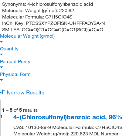
Synonyms:
4-(chlorosulfonyl)benzoic acid
Molecular Weight (g/mol):
220.62
Molecular Formula:
C7H5ClO4S
InChi Key:
PTCSSXYPZOFISK-UHFFFAOYSA-N
SMILES:
OC(=O)C1=CC=C(C=C1)S(Cl)(=O)=O
Molecular Weight (g/mol)
Quantity
Percent Purity
Physical Form
Narrow Results
1
–
5
of
5
results
4-(Chlorosulfonyl)benzoic acid, 96%
1
CAS: 10130-89-9 Molecular Formula: C7H5ClO4S
Molecular Weight (g/mol): 220.623 MDL Number: