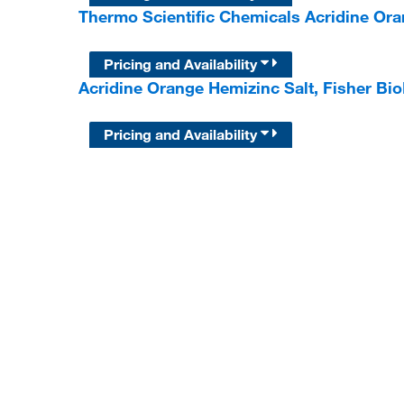
Thermo Scientific Chemicals Acridine Ora
Pricing and Availability
Acridine Orange Hemizinc Salt, Fisher B
Pricing and Availability