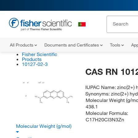
All Products
Documents and Certificates
Tools
App
Fisher Scientific
Products
10127-02-3
CAS RN 101
Cl
H
Zn
Cl
IUPAC Name:
zinc(2+) 
Synonyms:
zinc(2+) hyd
Cl
H
C
CH
3
3
Molecular Weight (g/mol
N
N
N
CH
CH
3
3
438.1
Molecular Formula:
C17H20Cl3N3Zn
Molecular Weight (g/mol)