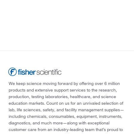
We keep science moving forward by offering over 6 million
products and extensive support services to the research,
production, testing laboratories, healthcare, and science
education markets. Count on us for an unrivaled selection of
lab, life sciences, safety, and facility management supplies—
including chemicals, consumables, equipment, instruments,
diagnostics, and much more—along with exceptional
customer care from an industry-leading team that’s proud to