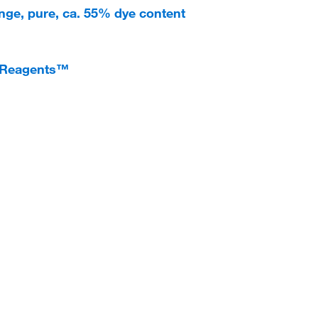
nge, pure, ca. 55% dye content
ioReagents™