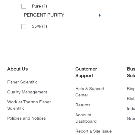
(1)
Pure
PERCENT PURITY
(1)
55%
About Us
Customer
Bus
Support
Sol
Fisher Scientific
Help & Support
Bio
Quality Management
Center
Bio
Work at Thermo Fisher
Returns
Scientific
Indu
Account
Policies and Notices
Gre
Dashboard
Report a Site Issue