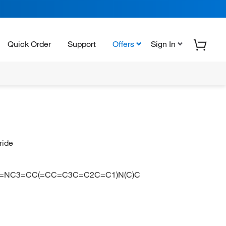
Quick Order
Support
Offers
Sign In
ride
C1=CC2=NC3=CC(=CC=C3C=C2C=C1)N(C)C