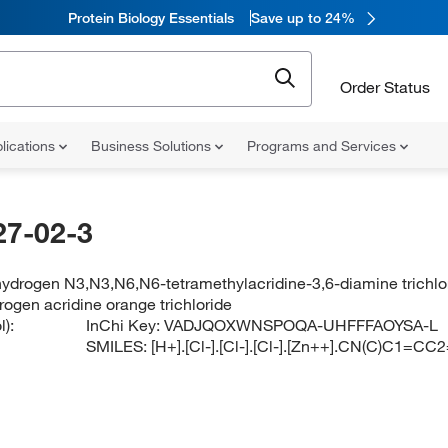
Protein Biology Essentials
Save up to 24%
Order Status
lications
Business Solutions
Programs and Services
27-02-3
hydrogen N3,N3,N6,N6-tetramethylacridine-3,6-diamine trichlo
rogen acridine orange trichloride
):
InChi Key:
VADJQOXWNSPOQA-UHFFFAOYSA-L
SMILES:
[H+].[Cl-].[Cl-].[Cl-].[Zn++].CN(C)