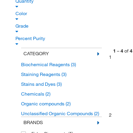
Quantity
Color
Grade
Percent Purity
1
–
4
of
4
CATEGORY
1
Biochemical Reagents
(3)
Staining Reagents
(3)
Stains and Dyes
(3)
Chemicals
(2)
Organic compounds
(2)
Unclassified Organic Compounds
(2)
2
BRANDS