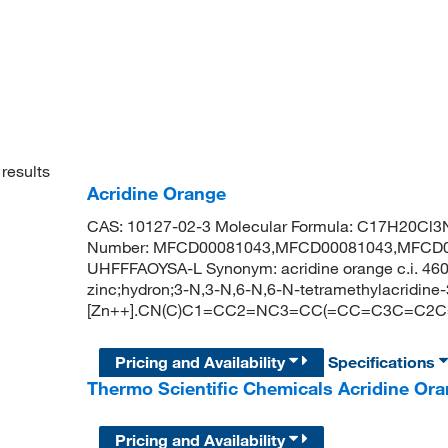
results
Acridine Orange
CAS: 10127-02-3 Molecular Formula: C17H20Cl3N
Number: MFCD00081043,MFCD00081043,MFCD0
UHFFFAOYSA-L Synonym: acridine orange c.i. 4
zinc;hydron;3-N,3-N,6-N,6-N-tetramethylacridine-3,6
[Zn++].CN(C)C1=CC2=NC3=CC(=CC=C3C=C2C
Pricing and Availability
Specifications
Thermo Scientific Chemicals Acridine Ora
Pricing and Availability