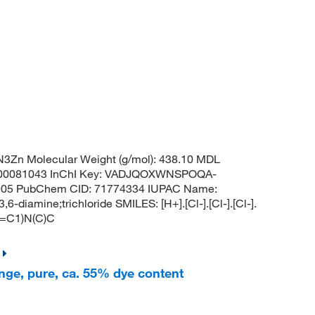
3Zn Molecular Weight (g/mol): 438.10 MDL
0081043 InChI Key: VADJQOXWNSPOQA-
6005 PubChem CID: 71774334 IUPAC Name:
-diamine;trichloride SMILES: [H+].[Cl-].[Cl-].[Cl-].
=C1)N(C)C
nge, pure, ca. 55% dye content