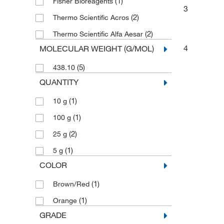
(1)
Fisher Bioreagents
3
(2)
Thermo Scientific Acros
(2)
Thermo Scientific Alfa Aesar
4
MOLECULAR WEIGHT (G/MOL)
(5)
438.10
QUANTITY
(1)
10 g
(1)
100 g
(2)
25 g
(1)
5 g
COLOR
(1)
Brown/Red
(1)
Orange
GRADE