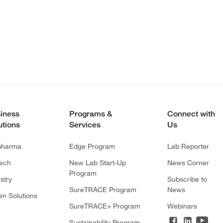
iness
Programs &
Connect with
utions
Services
Us
pharma
Edge Program
Lab Reporter
tech
New Lab Start-Up
News Corner
Program
stry
Subscribe to
SureTRACE Program
News
en Solutions
SureTRACE+ Program
Webinars
Sustainability Program