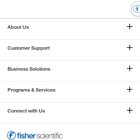
About Us
Customer Support
Business Solutions
Programs & Services
Connect with Us