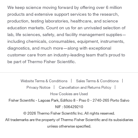
We keep science moving forward by offering over 6 million
products and extensive support services to the research,
production, testing laboratories, healthcare, and science
education markets. Count on us for an unrivaled selection of
lab, life sciences, safety, and facility management supplies—
including chemicals, consumables, equipment, instruments,
diagnostics, and much more—along with exceptional
customer care from an industry-leading team that’s proud to
be part of Thermo Fisher Scientific.
Website Terms & Conditions
Sales Terms & Conditions
Privacy Notice
Cancellation and Returns Policy
How Cookies are Used
Fisher Scientific - Lagoas Park, Edificio 8 - Piso 0 - 2740-265 Porto Salvo
NIF : 506429210
© 2026 Thermo Fisher Scientific Inc. All rights reserved.
All trademarks are the property of Thermo Fisher Scientific and its subsidiaries
unless otherwise specified.