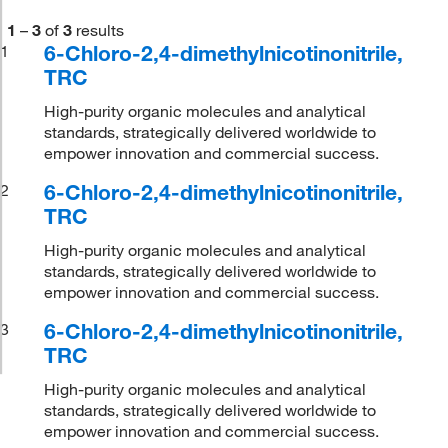
1
–
3
of
3
results
6-Chloro-2,4-dimethylnicotinonitrile,
1
TRC
High-purity organic molecules and analytical
standards, strategically delivered worldwide to
empower innovation and commercial success.
6-Chloro-2,4-dimethylnicotinonitrile,
2
TRC
High-purity organic molecules and analytical
standards, strategically delivered worldwide to
empower innovation and commercial success.
6-Chloro-2,4-dimethylnicotinonitrile,
3
TRC
High-purity organic molecules and analytical
standards, strategically delivered worldwide to
empower innovation and commercial success.