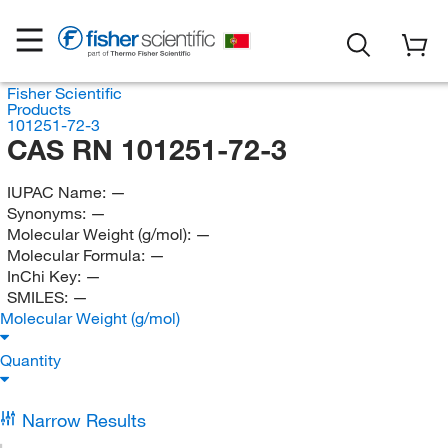
Fisher Scientific
Products
101251-72-3
CAS RN 101251-72-3
IUPAC Name:
—
Synonyms:
—
Molecular Weight (g/mol):
—
Molecular Formula:
—
InChi Key:
—
SMILES:
—
Molecular Weight (g/mol)
Quantity
Narrow Results