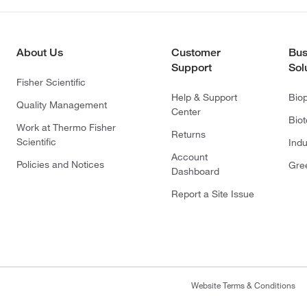
About Us
Customer
Bus
Support
Sol
Fisher Scientific
Help & Support
Bio
Quality Management
Center
Bio
Work at Thermo Fisher
Returns
Scientific
Indu
Account
Policies and Notices
Gre
Dashboard
Report a Site Issue
Website Terms & Conditions