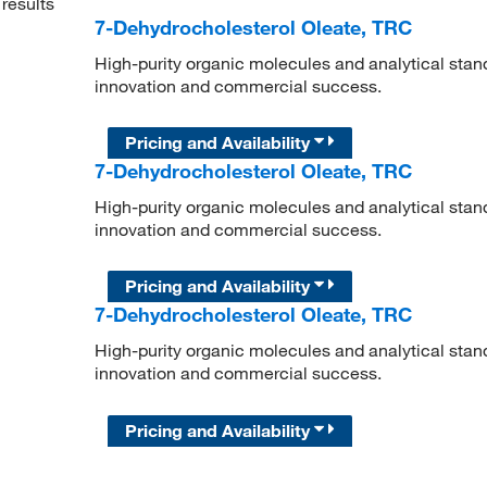
results
7-Dehydrocholesterol Oleate, TRC
High-purity organic molecules and analytical stan
innovation and commercial success.
Pricing and Availability
7-Dehydrocholesterol Oleate, TRC
High-purity organic molecules and analytical stan
innovation and commercial success.
Pricing and Availability
7-Dehydrocholesterol Oleate, TRC
High-purity organic molecules and analytical stan
innovation and commercial success.
Pricing and Availability