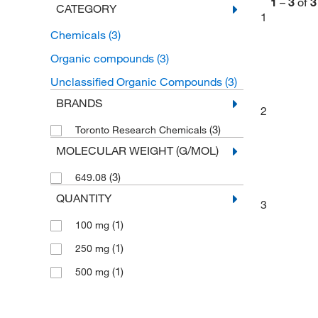
1
–
3
of
3
CATEGORY
1
Chemicals
(3)
Organic compounds
(3)
Unclassified Organic Compounds
(3)
BRANDS
2
(3)
Toronto Research Chemicals
MOLECULAR WEIGHT (G/MOL)
(3)
649.08
QUANTITY
3
(1)
100 mg
(1)
250 mg
(1)
500 mg