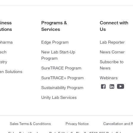
iness
Programs &
Connect with
utions
Services
Us
pharma
Edge Program
Lab Reporter
tech
New Lab Start-Up
News Corner
Program
stry
Subscribe to
SureTRACE Program
News
en Solutions
SureTRACE+ Program
Webinars
Sustainability Program
Unity Lab Services
Sales Terms & Conditions
Privacy Notice
Cancellation and R