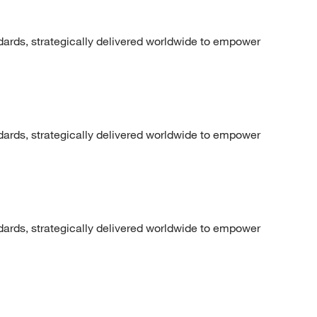
dards, strategically delivered worldwide to empower
dards, strategically delivered worldwide to empower
dards, strategically delivered worldwide to empower