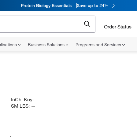
Protein Biology Essentials
Save up to 24%
Order Status
lications
Business Solutions
Programs and Services
InChi Key:
—
SMILES:
—