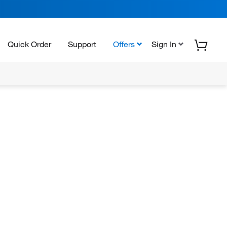
Quick Order
Support
Offers
Sign In