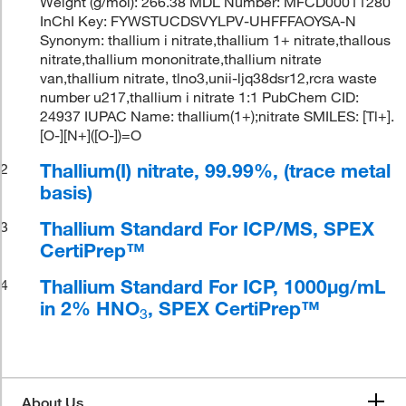
Weight (g/mol): 266.38 MDL Number: MFCD00011280
InChI Key: FYWSTUCDSVYLPV-UHFFFAOYSA-N
Synonym: thallium i nitrate,thallium 1+ nitrate,thallous
nitrate,thallium mononitrate,thallium nitrate
van,thallium nitrate, tlno3,unii-ljq38dsr12,rcra waste
number u217,thallium i nitrate 1:1 PubChem CID:
24937 IUPAC Name: thallium(1+);nitrate SMILES: [Tl+].
[O-][N+]([O-])=O
Thallium(I) nitrate, 99.99%, (trace metal
2
basis)
Thallium Standard For ICP/MS, SPEX
3
CertiPrep™
Thallium Standard For ICP, 1000μg/mL
4
in 2% HNO
, SPEX CertiPrep™
3
About Us