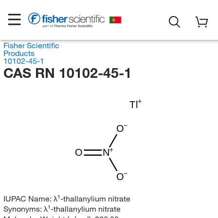
Fisher Scientific
Products
10102-45-1
CAS RN 10102-45-1
Tl
O
O
N
O
IUPAC Name:
λ¹-thallanylium nitrate
Synonyms:
λ¹-thallanylium nitrate