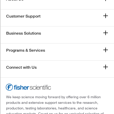
Customer Support
Business Solutions
Programs & Services
Connect with Us
We keep science moving forward by offering over 6 million
products and extensive support services to the research,
production, testing laboratories, healthcare, and science
education markets. Count on us for an unrivaled selection of