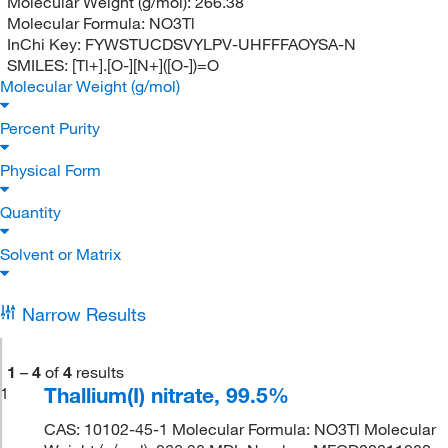
Molecular Weight (g/mol):
266.38
Molecular Formula:
NO3Tl
InChi Key:
FYWSTUCDSVYLPV-UHFFFAOYSA-N
SMILES:
[Tl+].[O-][N+]([O-])=O
Molecular Weight (g/mol)
Percent Purity
Physical Form
Quantity
Solvent or Matrix
Narrow Results
1
–
4
of
4
results
Thallium(I) nitrate, 99.5%
1
CAS: 10102-45-1 Molecular Formula: NO3Tl Molecular