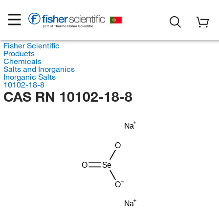
Fisher Scientific
Products
Chemicals
Salts and Inorganics
Inorganic Salts
10102-18-8
CAS RN 10102-18-8
Na
O
O
Se
O
Na