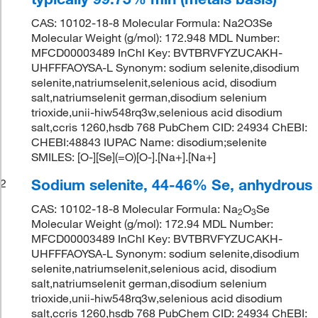
CAS: 10102-18-8 Molecular Formula: Na2O3Se
Molecular Weight (g/mol): 172.948 MDL Number:
MFCD00003489 InChI Key: BVTBRVFYZUCAKH-
UHFFFAOYSA-L Synonym: sodium selenite,disodium
selenite,natriumselenit,selenious acid, disodium
salt,natriumselenit german,disodium selenium
trioxide,unii-hiw548rq3w,selenious acid disodium
salt,ccris 1260,hsdb 768 PubChem CID: 24934 ChEBI:
CHEBI:48843 IUPAC Name: disodium;selenite
SMILES: [O-][Se](=O)[O-].[Na+].[Na+]
Sodium selenite, 44-46% Se, anhydrous
2
CAS: 10102-18-8 Molecular Formula: Na
O
Se
2
3
Molecular Weight (g/mol): 172.94 MDL Number:
MFCD00003489 InChI Key: BVTBRVFYZUCAKH-
UHFFFAOYSA-L Synonym: sodium selenite,disodium
selenite,natriumselenit,selenious acid, disodium
salt,natriumselenit german,disodium selenium
trioxide,unii-hiw548rq3w,selenious acid disodium
salt,ccris 1260,hsdb 768 PubChem CID: 24934 ChEBI: