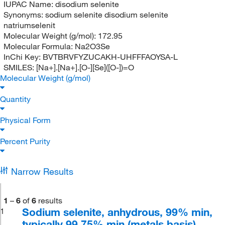
IUPAC Name:
disodium selenite
Synonyms:
sodium selenite disodium selenite
natriumselenit
Molecular Weight (g/mol):
172.95
Molecular Formula:
Na2O3Se
InChi Key:
BVTBRVFYZUCAKH-UHFFFAOYSA-L
SMILES:
[Na+].[Na+].[O-][Se]([O-])=O
Molecular Weight (g/mol)
Quantity
Physical Form
Percent Purity
Narrow Results
1
–
6
of
6
results
Sodium selenite, anhydrous, 99% min,
1
typically 99.75% min (metals basis)