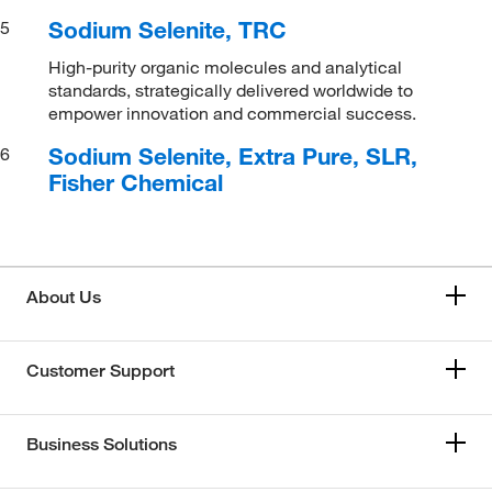
Sodium Selenite, TRC
5
High-purity organic molecules and analytical
standards, strategically delivered worldwide to
empower innovation and commercial success.
Sodium Selenite, Extra Pure, SLR,
6
Fisher Chemical
About Us
Customer Support
Business Solutions