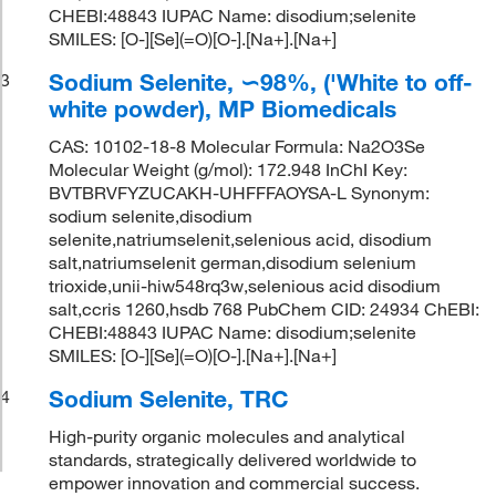
CHEBI:48843 IUPAC Name: disodium;selenite
SMILES: [O-][Se](=O)[O-].[Na+].[Na+]
Sodium Selenite, ∽98%, ('White to off-
3
white powder), MP Biomedicals
CAS: 10102-18-8 Molecular Formula: Na2O3Se
Molecular Weight (g/mol): 172.948 InChI Key:
BVTBRVFYZUCAKH-UHFFFAOYSA-L Synonym:
sodium selenite,disodium
selenite,natriumselenit,selenious acid, disodium
salt,natriumselenit german,disodium selenium
trioxide,unii-hiw548rq3w,selenious acid disodium
salt,ccris 1260,hsdb 768 PubChem CID: 24934 ChEBI:
CHEBI:48843 IUPAC Name: disodium;selenite
SMILES: [O-][Se](=O)[O-].[Na+].[Na+]
Sodium Selenite, TRC
4
High-purity organic molecules and analytical
standards, strategically delivered worldwide to
empower innovation and commercial success.