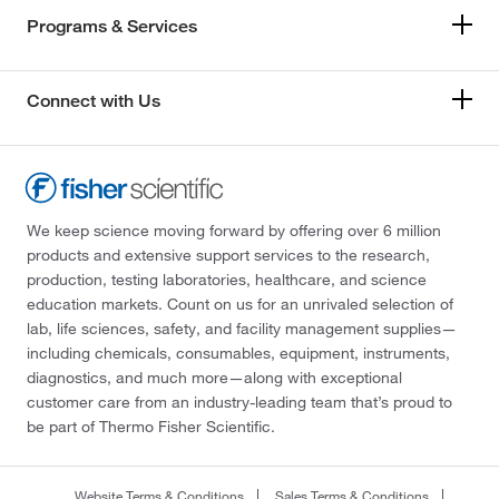
Programs & Services
Connect with Us
We keep science moving forward by offering over 6 million
products and extensive support services to the research,
production, testing laboratories, healthcare, and science
education markets. Count on us for an unrivaled selection of
lab, life sciences, safety, and facility management supplies—
including chemicals, consumables, equipment, instruments,
diagnostics, and much more—along with exceptional
customer care from an industry-leading team that’s proud to
be part of Thermo Fisher Scientific.
Website Terms & Conditions
Sales Terms & Conditions