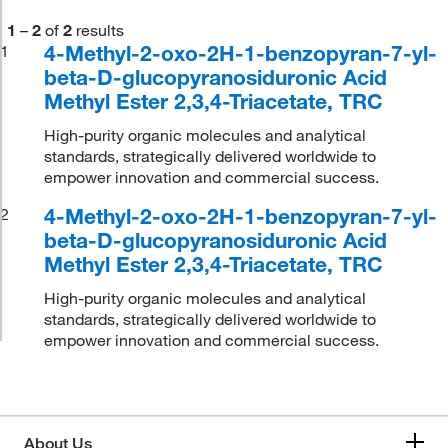
1
–
2
of
2
results
4-Methyl-2-oxo-2H-1-benzopyran-7-yl-
1
beta-D-glucopyranosiduronic Acid
Methyl Ester 2,3,4-Triacetate, TRC
High-purity organic molecules and analytical
standards, strategically delivered worldwide to
empower innovation and commercial success.
4-Methyl-2-oxo-2H-1-benzopyran-7-yl-
2
beta-D-glucopyranosiduronic Acid
Methyl Ester 2,3,4-Triacetate, TRC
High-purity organic molecules and analytical
standards, strategically delivered worldwide to
empower innovation and commercial success.
About Us