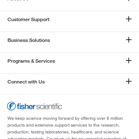
Customer Support
Business Solutions
Programs & Services
Connect with Us
We keep science moving forward by offering over 6 million
products and extensive support services to the research,
production, testing laboratories, healthcare, and science
education markets. Count on us for an unrivaled selection of