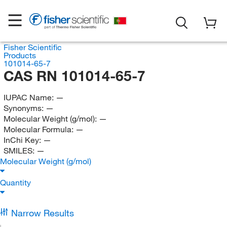
Fisher Scientific
Products
101014-65-7
CAS RN 101014-65-7
IUPAC Name:
—
Synonyms:
—
Molecular Weight (g/mol):
—
Molecular Formula:
—
InChi Key:
—
SMILES:
—
Molecular Weight (g/mol)
Quantity
Narrow Results