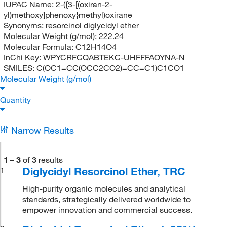
IUPAC Name:
2-({3-[(oxiran-2-
yl)methoxy]phenoxy}methyl)oxirane
Synonyms:
resorcinol diglycidyl ether
Molecular Weight (g/mol):
222.24
Molecular Formula:
C12H14O4
InChi Key:
WPYCRFCQABTEKC-UHFFFAOYNA-N
SMILES:
C(OC1=CC(OCC2CO2)=CC=C1)C1CO1
Molecular Weight (g/mol)
Quantity
Narrow Results
1
–
3
of
3
results
Diglycidyl Resorcinol Ether, TRC
1
High-purity organic molecules and analytical
standards, strategically delivered worldwide to
empower innovation and commercial success.