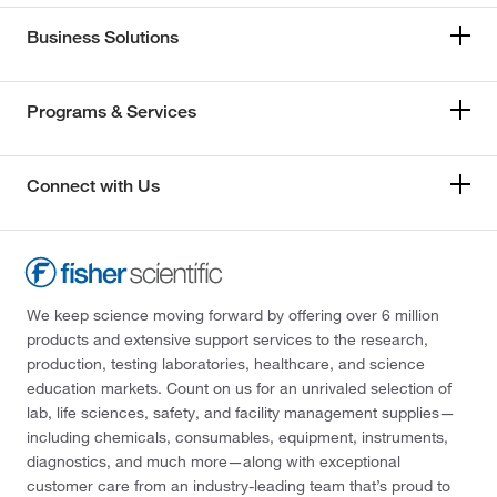
Business Solutions
Programs & Services
Connect with Us
We keep science moving forward by offering over 6 million
products and extensive support services to the research,
production, testing laboratories, healthcare, and science
education markets. Count on us for an unrivaled selection of
lab, life sciences, safety, and facility management supplies—
including chemicals, consumables, equipment, instruments,
diagnostics, and much more—along with exceptional
customer care from an industry-leading team that’s proud to