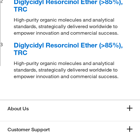
Diglycidyl Resorcinol Ether (>85%),
2
TRC
High-purity organic molecules and analytical
standards, strategically delivered worldwide to
empower innovation and commercial success.
Diglycidyl Resorcinol Ether (>85%),
3
TRC
High-purity organic molecules and analytical
standards, strategically delivered worldwide to
empower innovation and commercial success.
About Us
Customer Support