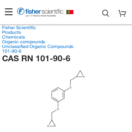
Fisher Scientific
Products
Chemicals
Organic compounds
Unclassified Organic Compounds
101-90-6
CAS RN 101-90-6
O
O
O
O