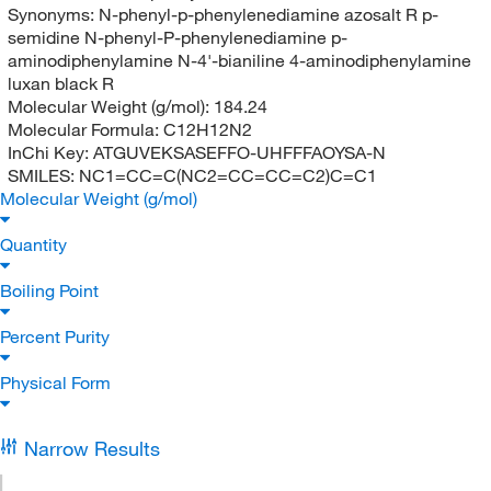
Synonyms:
N-phenyl-p-phenylenediamine azosalt R p-
semidine N-phenyl-P-phenylenediamine p-
aminodiphenylamine N-4'-bianiline 4-aminodiphenylamine
luxan black R
Molecular Weight (g/mol):
184.24
Molecular Formula:
C12H12N2
InChi Key:
ATGUVEKSASEFFO-UHFFFAOYSA-N
SMILES:
NC1=CC=C(NC2=CC=CC=C2)C=C1
Molecular Weight (g/mol)
Quantity
Boiling Point
Percent Purity
Physical Form
Narrow Results