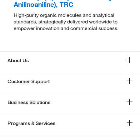
Anilinoaniline), TRC
High-purity organic molecules and analytical
standards, strategically delivered worldwide to
empower innovation and commercial success.
About Us
Customer Support
Business Solutions
Programs & Services