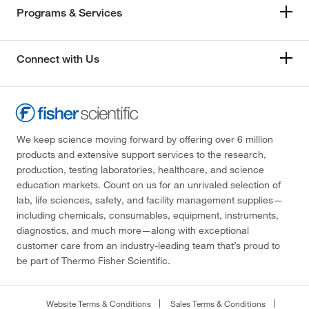
Programs & Services
Connect with Us
We keep science moving forward by offering over 6 million
products and extensive support services to the research,
production, testing laboratories, healthcare, and science
education markets. Count on us for an unrivaled selection of
lab, life sciences, safety, and facility management supplies—
including chemicals, consumables, equipment, instruments,
diagnostics, and much more—along with exceptional
customer care from an industry-leading team that’s proud to
be part of Thermo Fisher Scientific.
Website Terms & Conditions
Sales Terms & Conditions