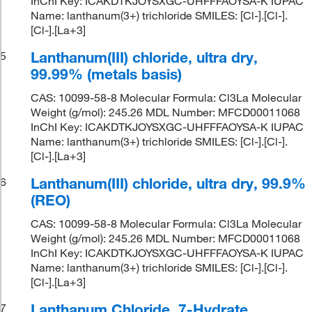
InChI Key: ICAKDTKJOYSXGC-UHFFFAOYSA-K IUPAC
Name: lanthanum(3+) trichloride SMILES: [Cl-].[Cl-].
[Cl-].[La+3]
Lanthanum(III) chloride, ultra dry,
5
99.99% (metals basis)
CAS: 10099-58-8 Molecular Formula: Cl3La Molecular
Weight (g/mol): 245.26 MDL Number: MFCD00011068
InChI Key: ICAKDTKJOYSXGC-UHFFFAOYSA-K IUPAC
Name: lanthanum(3+) trichloride SMILES: [Cl-].[Cl-].
[Cl-].[La+3]
Lanthanum(III) chloride, ultra dry, 99.9%
6
(REO)
CAS: 10099-58-8 Molecular Formula: Cl3La Molecular
Weight (g/mol): 245.26 MDL Number: MFCD00011068
InChI Key: ICAKDTKJOYSXGC-UHFFFAOYSA-K IUPAC
Name: lanthanum(3+) trichloride SMILES: [Cl-].[Cl-].
[Cl-].[La+3]
Lanthanum Chloride, 7-Hydrate,
7