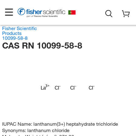
Fisher Scientific
Products
10099-58-8
CAS RN 10099-58-8
Cl
Cl
La
Cl
IUPAC Name:
lanthanum(3+) heptahydrate trichloride
Synonyms:
lanthanum chloride