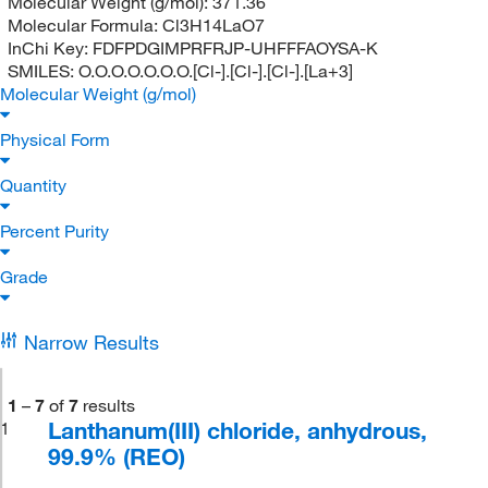
Molecular Weight (g/mol):
371.36
Molecular Formula:
Cl3H14LaO7
InChi Key:
FDFPDGIMPRFRJP-UHFFFAOYSA-K
SMILES:
O.O.O.O.O.O.O.[Cl-].[Cl-].[Cl-].[La+3]
Molecular Weight (g/mol)
Physical Form
Quantity
Percent Purity
Grade
Narrow Results
1
–
7
of
7
results
Lanthanum(III) chloride, anhydrous,
1
99.9% (REO)