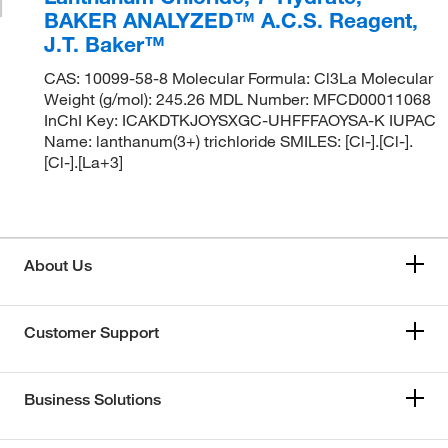
BAKER ANALYZED™ A.C.S. Reagent,
J.T. Baker™
CAS: 10099-58-8 Molecular Formula: Cl3La Molecular
Weight (g/mol): 245.26 MDL Number: MFCD00011068
InChI Key: ICAKDTKJOYSXGC-UHFFFAOYSA-K IUPAC
Name: lanthanum(3+) trichloride SMILES: [Cl-].[Cl-].
[Cl-].[La+3]
About Us
Customer Support
Business Solutions