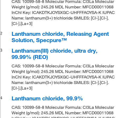
CAS: 10099-58-8 Molecular Formula: Cl3La Molecular
Weight (g/mol): 245.26 MDL Number: MFCD00011068
InChI Key: ICAKDTKJOYSXGC-UHFFFAOYSA-K IUPAC
Name: lanthanum(3+) trichloride SMILES: [Cl-].[Cl-].
[Cl-].[La+3]
Lanthanum chloride, Releasing Agent
2
Solution, Specpure™
Lanthanum(III) chloride, ultra dry,
3
99.99% (REO)
CAS: 10099-58-8 Molecular Formula: Cl3La Molecular
Weight (g/mol): 245.26 MDL Number: MFCD00011068
InChI Key: ICAKDTKJOYSXGC-UHFFFAOYSA-K IUPAC
Name: lanthanum(3+) trichloride SMILES: [Cl-].[Cl-].
[Cl-].[La+3]
Lanthanum chloride, 99.9%
4
CAS: 10099-58-8 Molecular Formula: Cl3La Molecular
Weight (g/mol): 245.26 MDL Number: MFCD00011068