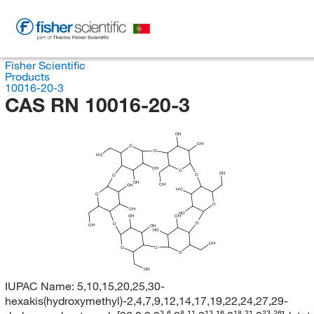
Fisher Scientific
Products
10016-20-3
CAS RN 10016-20-3
OH
OH
O
O
HO
OH
O
OH
O
O
OH
OH
OH
HO
O
O
OH
HO
OH
OH
O
O
OH
OH
HO
OH
O
O
O
OH
IUPAC Name:
5,10,15,20,25,30-
hexakis(hydroxymethyl)-2,4,7,9,12,14,17,19,22,24,27,29-