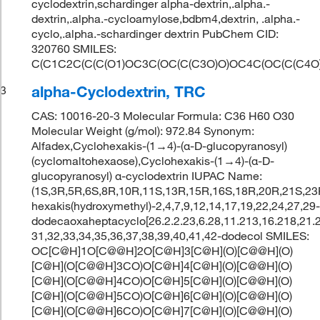
cyclodextrin,schardinger alpha-dextrin,.alpha.-
dextrin,.alpha.-cycloamylose,bdbm4,dextrin, .alpha.-
cyclo,.alpha.-schardinger dextrin PubChem CID:
320760 SMILES:
C(C1C2C(C(C(O1)OC3C(OC(C(C3O)O)OC4C(OC(C(C4O
alpha-Cyclodextrin, TRC
3
CAS: 10016-20-3 Molecular Formula: C36 H60 O30
Molecular Weight (g/mol): 972.84 Synonym:
Alfadex,Cyclohexakis-(1→4)-(α-D-glucopyranosyl)
(cyclomaltohexaose),Cyclohexakis-(1→4)-(α-D-
glucopyranosyl) α-cyclodextrin IUPAC Name:
(1S,3R,5R,6S,8R,10R,11S,13R,15R,16S,18R,20R,21S,23
hexakis(hydroxymethyl)-2,4,7,9,12,14,17,19,22,24,27,29
dodecaoxaheptacyclo[26.2.2.23,6.28,11.213,16.218,21.
31,32,33,34,35,36,37,38,39,40,41,42-dodecol SMILES:
OC[C@H]1O[C@@H]2O[C@H]3[C@H](O)[C@@H](O)
[C@H](O[C@@H]3CO)O[C@H]4[C@H](O)[C@@H](O)
[C@H](O[C@@H]4CO)O[C@H]5[C@H](O)[C@@H](O)
[C@H](O[C@@H]5CO)O[C@H]6[C@H](O)[C@@H](O)
[C@H](O[C@@H]6CO)O[C@H]7[C@H](O)[C@@H](O)