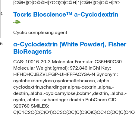
[C@H](O[C@@H]7CO)O[C@H]1[C@H](O)[C@H]2O
Tocris Bioscience™ a-Cyclodextrin
4
Cyclic complexing agent
α-Cyclodextrin (White Powder), Fisher
5
BioReagents
CAS: 10016-20-3 Molecular Formula: C36H60O30
Molecular Weight (g/mol): 972.846 InChI Key:
HFHDHCJBZVLPGP-UHFFFAOYSA-N Synonym:
cyclohexaamylose,cyclomaltohexose,.alpha.-
cyclodextrin,schardinger alpha-dextrin,.alpha.-
dextrin,.alpha.-cycloamylose,bdbm4,dextrin, .alpha.-
cyclo,.alpha.-schardinger dextrin PubChem CID:
320760 SMILES:
C(C1C2C(C(C(O1)OC3C(OC(C(C3O)O)OC4C(OC(C(C4O