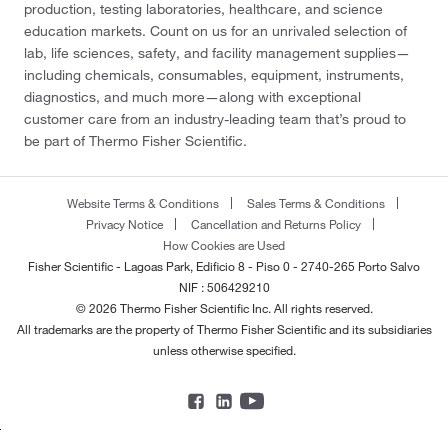
production, testing laboratories, healthcare, and science
education markets. Count on us for an unrivaled selection of
lab, life sciences, safety, and facility management supplies—
including chemicals, consumables, equipment, instruments,
diagnostics, and much more—along with exceptional
customer care from an industry-leading team that’s proud to
be part of Thermo Fisher Scientific.
Website Terms & Conditions
Sales Terms & Conditions
Privacy Notice
Cancellation and Returns Policy
How Cookies are Used
Fisher Scientific - Lagoas Park, Edificio 8 - Piso 0 - 2740-265 Porto Salvo
NIF : 506429210
© 2026 Thermo Fisher Scientific Inc. All rights reserved.
All trademarks are the property of Thermo Fisher Scientific and its subsidiaries
unless otherwise specified.