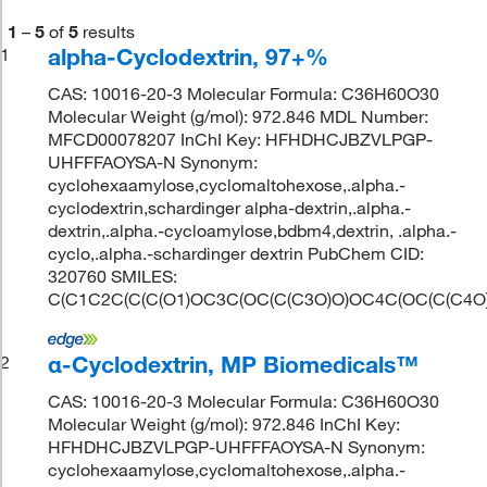
1
–
5
of
5
results
alpha-Cyclodextrin, 97+%
1
CAS: 10016-20-3 Molecular Formula: C36H60O30
Molecular Weight (g/mol): 972.846 MDL Number:
MFCD00078207 InChI Key: HFHDHCJBZVLPGP-
UHFFFAOYSA-N Synonym:
cyclohexaamylose,cyclomaltohexose,.alpha.-
cyclodextrin,schardinger alpha-dextrin,.alpha.-
dextrin,.alpha.-cycloamylose,bdbm4,dextrin, .alpha.-
cyclo,.alpha.-schardinger dextrin PubChem CID:
320760 SMILES:
C(C1C2C(C(C(O1)OC3C(OC(C(C3O)O)OC4C(OC(C(C4O
α-Cyclodextrin, MP Biomedicals™
2
CAS: 10016-20-3 Molecular Formula: C36H60O30
Molecular Weight (g/mol): 972.846 InChI Key:
HFHDHCJBZVLPGP-UHFFFAOYSA-N Synonym:
cyclohexaamylose,cyclomaltohexose,.alpha.-