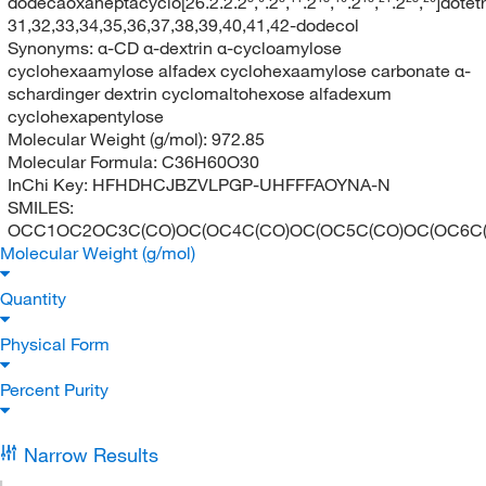
dodecaoxaheptacyclo[26.2.2.2³,⁶.2⁸,¹¹.2¹³,¹⁶.2¹⁸,²¹.2²³,²⁶]dote
31,32,33,34,35,36,37,38,39,40,41,42-dodecol
Synonyms:
α-CD α-dextrin α-cycloamylose
cyclohexaamylose alfadex cyclohexaamylose carbonate α-
schardinger dextrin cyclomaltohexose alfadexum
cyclohexapentylose
Molecular Weight (g/mol):
972.85
Molecular Formula:
C36H60O30
InChi Key:
HFHDHCJBZVLPGP-UHFFFAOYNA-N
SMILES:
OCC1OC2OC3C(CO)OC(OC4C(CO)OC(OC5C(CO)OC(OC6C(CO
Molecular Weight (g/mol)
Quantity
Physical Form
Percent Purity
Narrow Results