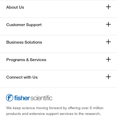
About Us
Customer Support
Business Solutions
Programs & Services
Connect with Us
We keep science moving forward by offering over 6 million
products and extensive support services to the research,