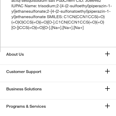
acid) sesquisodium salt PubChem CID: 3086462
IUPAC Name: trisodium;2-[4-(2-sulfoethyl)piperazin-1-
yl]ethanesulfonate;2-[4-(2-sulfonatoethyl)piperazin-1-
yl]ethanesulfonate SMILES: C1CN(CCN1CCS(=O)
(=O)O)CCS(=O)(=O)[O-].C1CN(CCN1CCS(=O)(=O)
[O-])CCS(=O)(=O)[O-].[Na+].[Na+].[Na+]
About Us
Customer Support
Business Solutions
Programs & Services