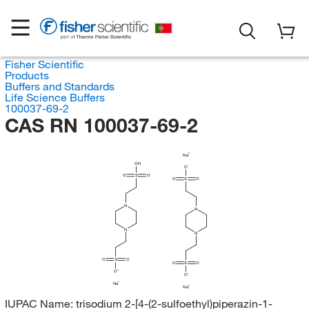
Fisher Scientific
Products
Buffers and Standards
Life Science Buffers
100037-69-2
CAS RN 100037-69-2
Na
OH
O
O
S
O
O
S
O
N
N
N
N
O
S
O
O
S
O
O
O
Na
Na
IUPAC Name:
trisodium 2-[4-(2-sulfoethyl)piperazin-1-