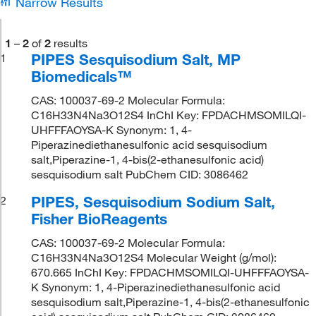
Narrow Results
1
–
2
of
2
results
PIPES Sesquisodium Salt, MP
1
Biomedicals™
CAS: 100037-69-2 Molecular Formula:
C16H33N4Na3O12S4 InChI Key: FPDACHMSOMILQI-
UHFFFAOYSA-K Synonym: 1, 4-
Piperazinediethanesulfonic acid sesquisodium
salt,Piperazine-1, 4-bis(2-ethanesulfonic acid)
sesquisodium salt PubChem CID: 3086462
PIPES, Sesquisodium Sodium Salt,
2
Fisher BioReagents
CAS: 100037-69-2 Molecular Formula:
C16H33N4Na3O12S4 Molecular Weight (g/mol):
670.665 InChI Key: FPDACHMSOMILQI-UHFFFAOYSA-
K Synonym: 1, 4-Piperazinediethanesulfonic acid
sesquisodium salt,Piperazine-1, 4-bis(2-ethanesulfonic