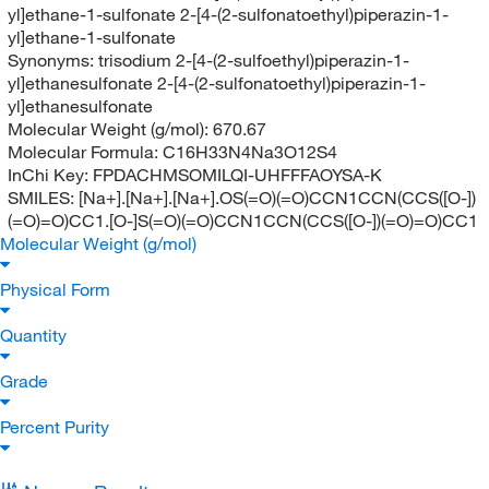
yl]ethane-1-sulfonate 2-[4-(2-sulfonatoethyl)piperazin-1-
yl]ethane-1-sulfonate
Synonyms:
trisodium 2-[4-(2-sulfoethyl)piperazin-1-
yl]ethanesulfonate 2-[4-(2-sulfonatoethyl)piperazin-1-
yl]ethanesulfonate
Molecular Weight (g/mol):
670.67
Molecular Formula:
C16H33N4Na3O12S4
InChi Key:
FPDACHMSOMILQI-UHFFFAOYSA-K
SMILES:
[Na+].[Na+].[Na+].OS(=O)(=O)CCN1CCN(CCS([O-])
(=O)=O)CC1.[O-]S(=O)(=O)CCN1CCN(CCS([O-])(=O)=O)CC1
Molecular Weight (g/mol)
Physical Form
Quantity
Grade
Percent Purity