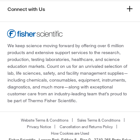
Connect with Us
We keep science moving forward by offering over 6 million
products and extensive support services to the research,
production, testing laboratories, healthcare, and science
education markets. Count on us for an unrivaled selection of
lab, life sciences, safety, and facility management supplies—
including chemicals, consumables, equipment, instruments,
diagnostics, and much more—along with exceptional
customer care from an industry-leading team that’s proud to
be part of Thermo Fisher Scientific.
Website Terms & Conditions
Sales Terms & Conditions
Privacy Notice
Cancellation and Returns Policy
How Cookies are Used
Fisher Scientific - Lagoas Park, Edificio 8 - Piso 0 - 2740-265 Porto Salvo