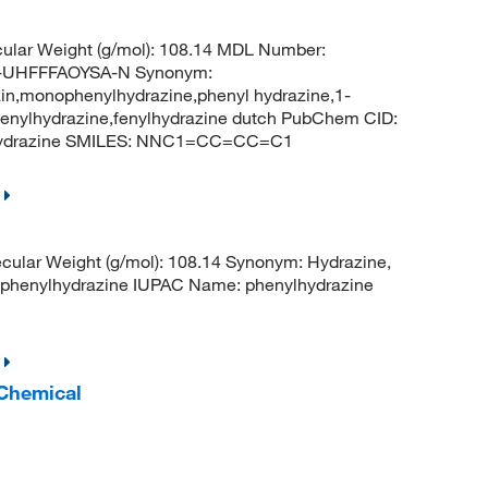
ular Weight (g/mol): 108.14 MDL Number:
UHFFFAOYSA-N Synonym:
in,monophenylhydrazine,phenyl hydrazine,1-
,fenylhydrazine,fenylhydrazine dutch PubChem CID:
lhydrazine SMILES: NNC1=CC=CC=C1
ular Weight (g/mol): 108.14 Synonym: Hydrazine,
phenylhydrazine IUPAC Name: phenylhydrazine
 Chemical