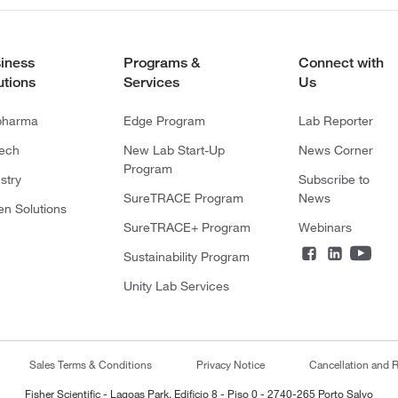
iness
Programs &
Connect with
utions
Services
Us
pharma
Edge Program
Lab Reporter
tech
New Lab Start-Up
News Corner
Program
stry
Subscribe to
SureTRACE Program
News
en Solutions
SureTRACE+ Program
Webinars
Sustainability Program
Unity Lab Services
Sales Terms & Conditions
Privacy Notice
Cancellation and R
Fisher Scientific - Lagoas Park, Edificio 8 - Piso 0 - 2740-265 Porto Salvo