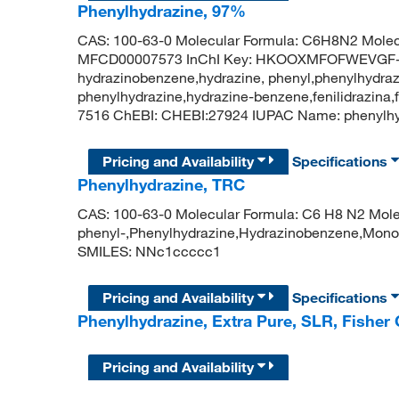
Phenylhydrazine, 97%
CAS: 100-63-0 Molecular Formula: C6H8N2 Molec
MFCD00007573 InChI Key: HKOOXMFOFWEVGF-
hydrazinobenzene,hydrazine, phenyl,phenylhydraz
phenylhydrazine,hydrazine-benzene,fenilidrazina
7516 ChEBI: CHEBI:27924 IUPAC Name: pheny
Pricing and Availability
Specifications
Phenylhydrazine, TRC
CAS: 100-63-0 Molecular Formula: C6 H8 N2 Molec
phenyl-,Phenylhydrazine,Hydrazinobenzene,Mono
SMILES: NNc1ccccc1
Pricing and Availability
Specifications
Phenylhydrazine, Extra Pure, SLR, Fisher
Pricing and Availability