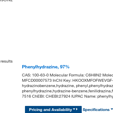
results
Phenylhydrazine, 97%
CAS: 100-63-0 Molecular Formula: C6H8N2 Molec
MFCD00007573 InChI Key: HKOOXMFOFWEVGF-
hydrazinobenzene,hydrazine, phenyl,phenylhydraz
phenylhydrazine,hydrazine-benzene,fenilidrazina
7516 ChEBI: CHEBI:27924 IUPAC Name: pheny
Pricing and Availability
Specifications