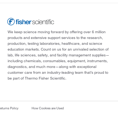
We keep science moving forward by offering over 6 million
products and extensive support services to the research,
production, testing laboratories, healthcare, and science
education markets. Count on us for an unrivaled selection of
lab, life sciences, safety, and facility management supplies—
including chemicals, consumables, equipment, instruments,
diagnostics, and much more—along with exceptional
customer care from an industry-leading team that’s proud to
be part of Thermo Fisher Scientific.
eturns Policy
How Cookies are Used