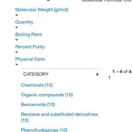
Molecular Weight (g/mol)
Quantity
Boiling Point
Percent Purity
Physical Form
1
–
4
of
4
CATEGORY
1
Chemicals
(10)
Organic compounds
(10)
Benzenoids
(10)
Benzene and substituted derivatives
(10)
Phenylhydrazines
(10)