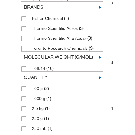
2
BRANDS
(1)
Fisher Chemical
(3)
Thermo Scientific Acros
(3)
Thermo Scientific Alfa Aesar
(3)
Toronto Research Chemicals
MOLECULAR WEIGHT (G/MOL)
3
(10)
108.14
QUANTITY
(2)
100 g
(1)
1000 g
4
(1)
2.5 kg
(1)
250 g
(1)
250 mL