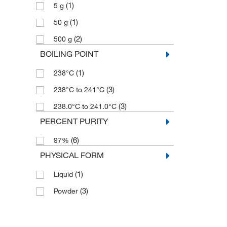
(1)
5 g
(1)
50 g
(2)
500 g
BOILING POINT
(1)
238°C
(3)
238°C to 241°C
(3)
238.0°C to 241.0°C
PERCENT PURITY
(6)
97%
PHYSICAL FORM
(1)
Liquid
(3)
Powder