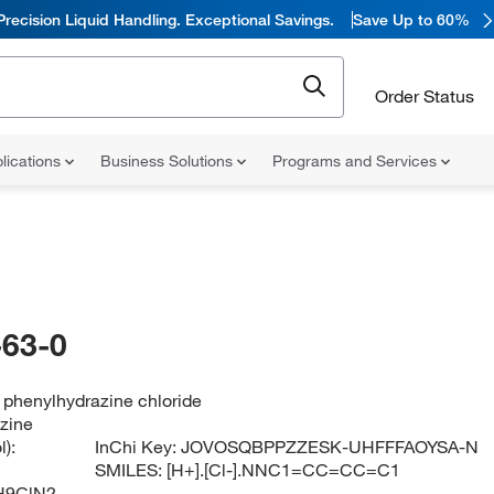
Precision Liquid Handling. Exceptional Savings.
Save Up to 60%
Order Status
lications
Business Solutions
Programs and Services
63-0
 phenylhydrazine chloride
zine
):
InChi Key:
JOVOSQBPPZZESK-UHFFFAOYSA-N
SMILES:
[H+].[Cl-].NNC1=CC=CC=C1
H9ClN2