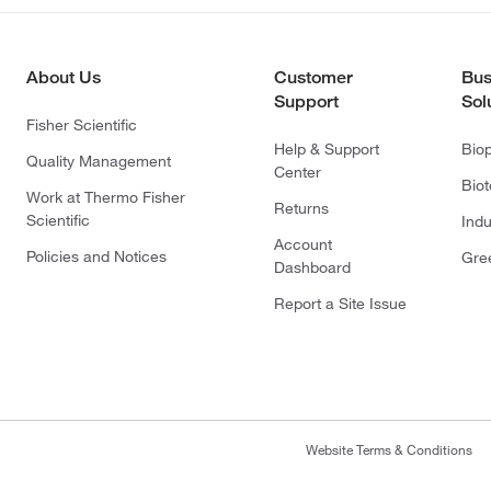
About Us
Customer
Bus
Support
Sol
Fisher Scientific
Help & Support
Bio
Quality Management
Center
Bio
Work at Thermo Fisher
Returns
Scientific
Indu
Account
Policies and Notices
Gre
Dashboard
Report a Site Issue
Website Terms & Conditions