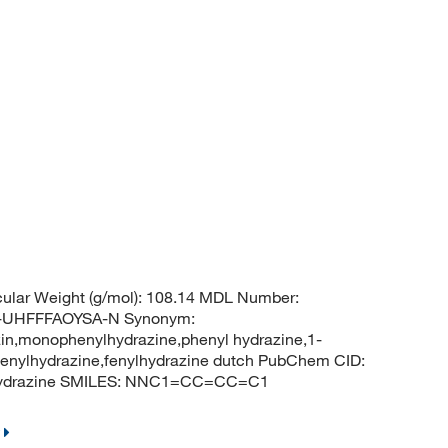
ular Weight (g/mol): 108.14 MDL Number:
UHFFFAOYSA-N Synonym:
in,monophenylhydrazine,phenyl hydrazine,1-
,fenylhydrazine,fenylhydrazine dutch PubChem CID:
lhydrazine SMILES: NNC1=CC=CC=C1