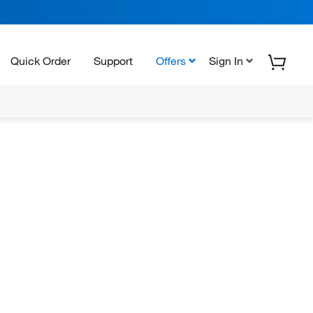
Quick Order
Support
Offers
Sign In