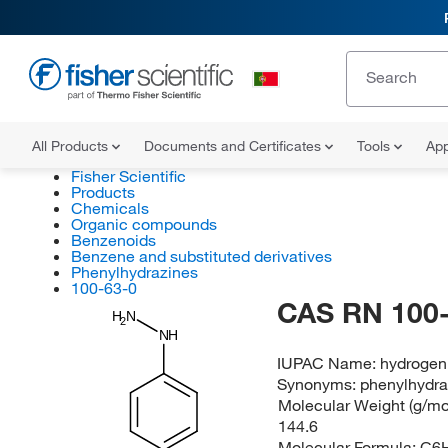
All Products
Documents and Certificates
Tools
App
Fisher Scientific
Products
Chemicals
Organic compounds
Benzenoids
Benzene and substituted derivatives
Phenylhydrazines
100-63-0
CAS RN 100-
H
N
2
NH
IUPAC Name:
hydrogen
Synonyms:
phenylhydra
Molecular Weight (g/mol
144.6
Molecular Formula:
C6