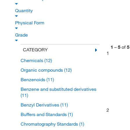
Quantity
Physical Form
Grade
1
–
5
of
5
CATEGORY
1
Chemicals
(12)
Organic compounds
(12)
Benzenoids
(11)
Benzene and substituted derivatives
(11)
Benzyl Derivatives
(11)
2
Buffers and Standards
(1)
Chromatography Standards
(1)