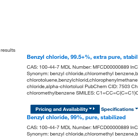
results
Benzyl chloride, 99.5+%, extra pure, stabil
CAS: 100-44-7 MDL Number: MFCD00000889 
Synonym: benzyl chloride,chloromethyl benzene,b
chlorotoluene,benzylchlorid,chlorophenylmethane,
chloride,alpha-chlortoluol PubChem CID: 7503 
chloromethylbenzene SMILES: C1=CC=C(C=C1)
Pricing and Availability
Specifications
Benzyl chloride, 99%, pure, stabilized
CAS: 100-44-7 MDL Number: MFCD00000889 
Synonym: benzyl chloride,chloromethyl benzene,b