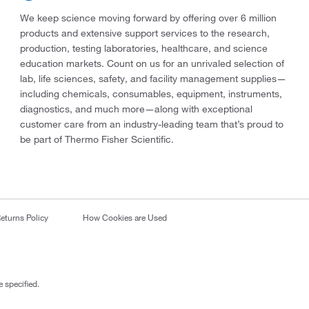
We keep science moving forward by offering over 6 million
products and extensive support services to the research,
production, testing laboratories, healthcare, and science
education markets. Count on us for an unrivaled selection of
lab, life sciences, safety, and facility management supplies—
including chemicals, consumables, equipment, instruments,
diagnostics, and much more—along with exceptional
customer care from an industry-leading team that’s proud to
be part of Thermo Fisher Scientific.
eturns Policy
How Cookies are Used
 specified.