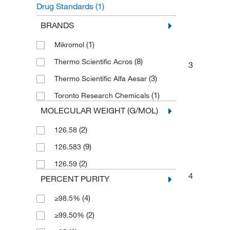
Drug Standards
(1)
Unclassified Organic Compounds
(1)
BRANDS
(1)
Mikromol
(8)
Thermo Scientific Acros
3
(3)
Thermo Scientific Alfa Aesar
(1)
Toronto Research Chemicals
MOLECULAR WEIGHT (G/MOL)
(2)
126.58
(9)
126.583
(2)
126.59
4
PERCENT PURITY
(4)
≥98.5%
(2)
≥99.50%