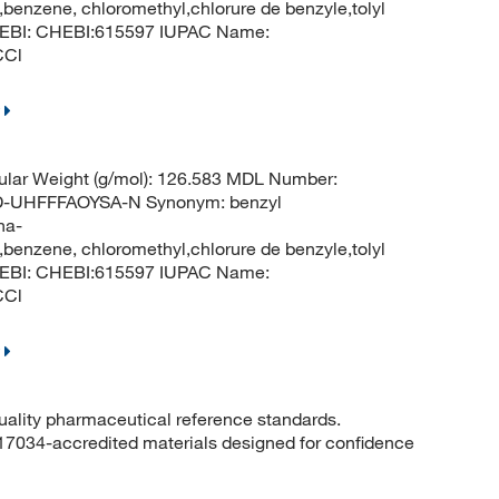
benzene, chloromethyl,chlorure de benzyle,tolyl
ChEBI: CHEBI:615597 IUPAC Name:
CCl
lar Weight (g/mol): 126.583 MDL Number:
UHFFFAOYSA-N Synonym: benzyl
ha-
benzene, chloromethyl,chlorure de benzyle,tolyl
ChEBI: CHEBI:615597 IUPAC Name:
CCl
quality pharmaceutical reference standards.
 17034-accredited materials designed for confidence