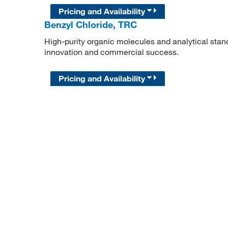
Pricing and Availability
Benzyl Chloride, TRC
High-purity organic molecules and analytical stan
innovation and commercial success.
Pricing and Availability