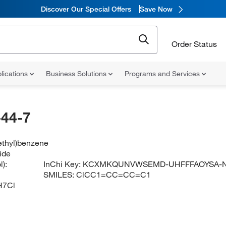
Discover Our Special Offers
Save Now
Order Status
lications
Business Solutions
Programs and Services
44-7
ethyl)benzene
ide
):
InChi Key:
KCXMKQUNVWSEMD-UHFFFAOYSA-
SMILES:
ClCC1=CC=CC=C1
H7Cl