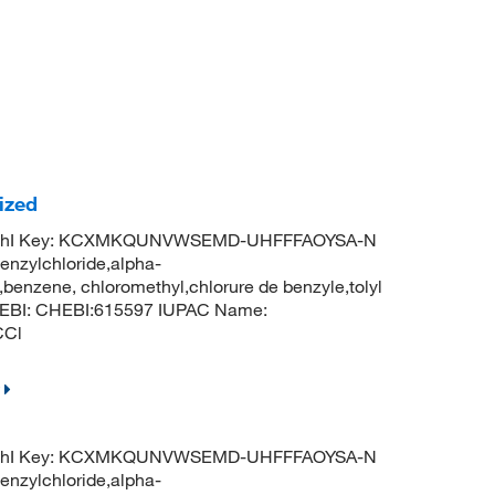
ized
InChI Key: KCXMKQUNVWSEMD-UHFFFAOYSA-N
enzylchloride,alpha-
benzene, chloromethyl,chlorure de benzyle,tolyl
ChEBI: CHEBI:615597 IUPAC Name:
CCl
InChI Key: KCXMKQUNVWSEMD-UHFFFAOYSA-N
enzylchloride,alpha-