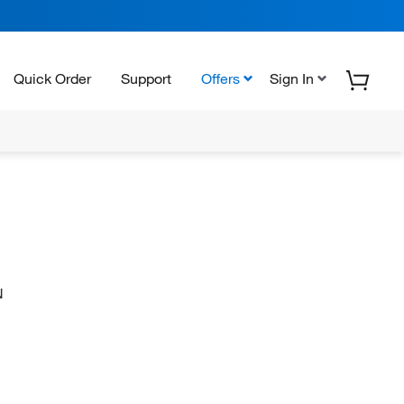
Quick Order
Support
Offers
Sign In
N