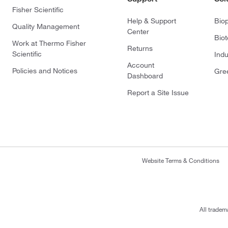
Fisher Scientific
Help & Support
Bio
Quality Management
Center
Bio
Work at Thermo Fisher
Returns
Scientific
Indu
Account
Policies and Notices
Gre
Dashboard
Report a Site Issue
Website Terms & Conditions
All tradem