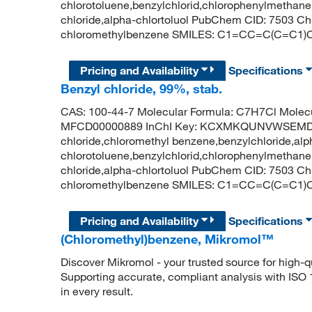
chlorotoluene,benzylchlorid,chlorophenylmethane,
chloride,alpha-chlortoluol PubChem CID: 7503 
chloromethylbenzene SMILES: C1=CC=C(C=C1)
Pricing and Availability
Specifications
Benzyl chloride, 99%, stab.
CAS: 100-44-7 Molecular Formula: C7H7Cl Molecu
MFCD00000889 InChI Key: KCXMKQUNVWSEMD-
chloride,chloromethyl benzene,benzylchloride,alp
chlorotoluene,benzylchlorid,chlorophenylmethane,
chloride,alpha-chlortoluol PubChem CID: 7503 
chloromethylbenzene SMILES: C1=CC=C(C=C1)
Pricing and Availability
Specifications
(Chloromethyl)benzene, Mikromol™
Discover Mikromol - your trusted source for high-
Supporting accurate, compliant analysis with ISO
in every result.