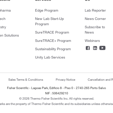
pharma
Edge Program
Lab Reporter
tech
New Lab Start-Up
News Corner
Program
stry
Subscribe to
SureTRACE Program
News
en Solutions
SureTRACE+ Program
Webinars
Sustainability Program
Unity Lab Services
Sales Terms & Conditions
Privacy Notice
Cancellation and R
Fisher Scientific - Lagoas Park, Edificio 8 - Piso 0 - 2740-265 Porto Salvo
NIF : 506429210
© 2026 Thermo Fisher Scientific Inc. All rights reserved.
arks are the property of Thermo Fisher Scientific and its subsidiaries unless otherwise