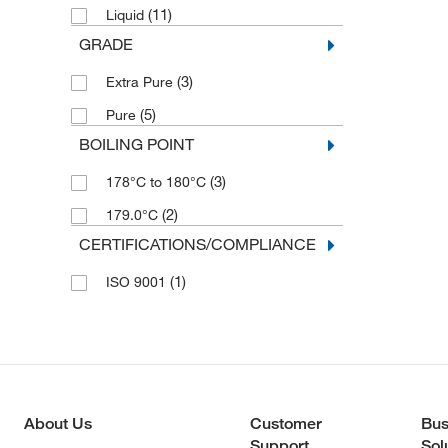
(11)
Liquid
(1)
500 g
GRADE
(3)
Extra Pure
(5)
Pure
BOILING POINT
(3)
178°C to 180°C
(2)
179.0°C
CERTIFICATIONS/COMPLIANCE
(1)
ISO 9001
About Us
Customer
Bus
Support
Sol