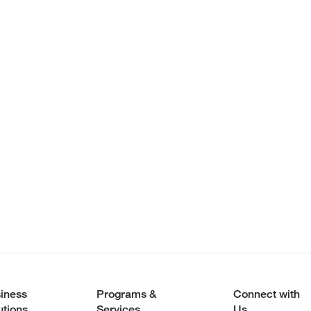
iness
Programs &
Connect with
utions
Services
Us