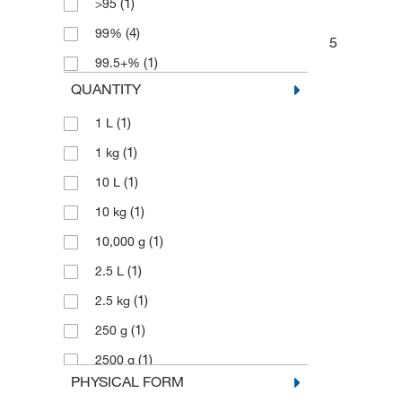
(1)
>95
(4)
99%
5
(1)
99.5+%
QUANTITY
(1)
1 L
(1)
1 kg
(1)
10 L
(1)
10 kg
(1)
10,000 g
(1)
2.5 L
(1)
2.5 kg
(1)
250 g
(1)
2500 g
PHYSICAL FORM
(2)
5 g