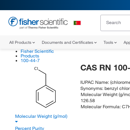
All Products
Documents and Certificates
Tools
App
Fisher Scientific
Products
100-44-7
CAS RN 100-
Cl
IUPAC Name:
(chlorom
Synonyms:
benzyl chlor
Molecular Weight (g/mol
126.58
Molecular Formula:
C7
Molecular Weight (g/mol)
Percent Purity