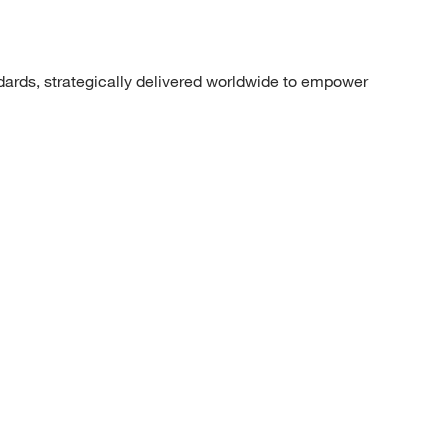
dards, strategically delivered worldwide to empower