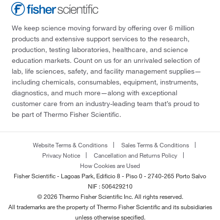
We keep science moving forward by offering over 6 million
products and extensive support services to the research,
production, testing laboratories, healthcare, and science
education markets. Count on us for an unrivaled selection of
lab, life sciences, safety, and facility management supplies—
including chemicals, consumables, equipment, instruments,
diagnostics, and much more—along with exceptional
customer care from an industry-leading team that’s proud to
be part of Thermo Fisher Scientific.
Website Terms & Conditions
Sales Terms & Conditions
Privacy Notice
Cancellation and Returns Policy
How Cookies are Used
Fisher Scientific - Lagoas Park, Edificio 8 - Piso 0 - 2740-265 Porto Salvo
NIF : 506429210
© 2026 Thermo Fisher Scientific Inc. All rights reserved.
All trademarks are the property of Thermo Fisher Scientific and its subsidiaries
unless otherwise specified.