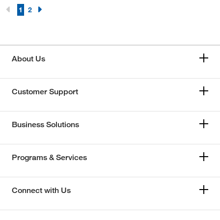
1
2
About Us
Customer Support
Business Solutions
Programs & Services
Connect with Us