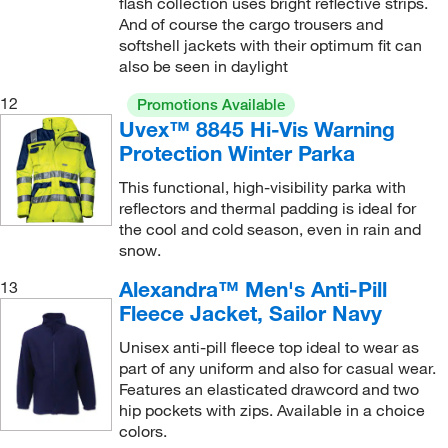
flash collection uses bright reflective strips.
And of course the cargo trousers and
softshell jackets with their optimum fit can
also be seen in daylight
12
Promotions Available
Uvex™ 8845 Hi-Vis Warning
Protection Winter Parka
This functional, high-visibility parka with
reflectors and thermal padding is ideal for
the cool and cold season, even in rain and
snow.
Alexandra™ Men's Anti-Pill
13
Fleece Jacket, Sailor Navy
Unisex anti-pill fleece top ideal to wear as
part of any uniform and also for casual wear.
Features an elasticated drawcord and two
hip pockets with zips. Available in a choice
colors.