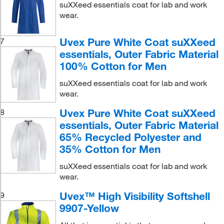
suXXeed essentials coat for lab and work
wear.
Uvex Pure White Coat suXXeed
7
essentials, Outer Fabric Material
100% Cotton for Men
suXXeed essentials coat for lab and work
wear.
Uvex Pure White Coat suXXeed
8
essentials, Outer Fabric Material
65% Recycled Polyester and
35% Cotton for Men
suXXeed essentials coat for lab and work
wear.
Uvex™ High Visibility Softshell
9
9907-Yellow