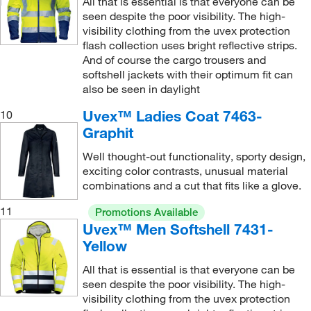
All that is essential is that everyone can be
seen despite the poor visibility. The high-
visibility clothing from the uvex protection
flash collection uses bright reflective strips.
And of course the cargo trousers and
softshell jackets with their optimum fit can
also be seen in daylight
Uvex™ Ladies Coat 7463-
10
Graphit
Well thought-out functionality, sporty design,
exciting color contrasts, unusual material
combinations and a cut that fits like a glove.
11
Promotions Available
Uvex™ Men Softshell 7431-
Yellow
All that is essential is that everyone can be
seen despite the poor visibility. The high-
visibility clothing from the uvex protection