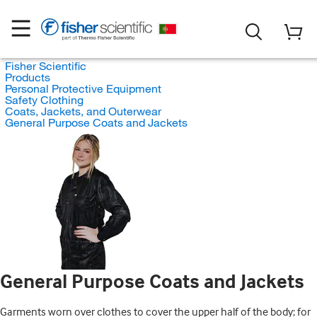
Fisher Scientific
Products
Personal Protective Equipment
Safety Clothing
Coats, Jackets, and Outerwear
General Purpose Coats and Jackets
General Purpose Coats and Jackets
Garments worn over clothes to cover the upper half of the body; for