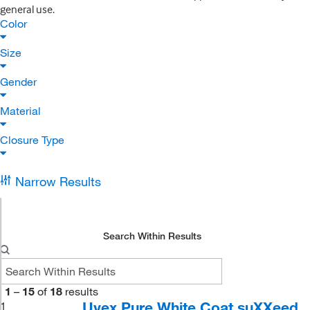
general use.
Color
Size
Gender
Material
Closure Type
Narrow Results
Search Within Results
1
–
15
of
18
results
Uvex Pure White Coat suXXeed
1