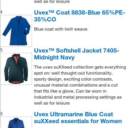
well as for leisure
Uvex™ Coat 8838-Blue 65%PE-
4
35%CO
Blue coat with twill weave
Uvex™ Softshell Jacket 7405-
5
Midnight Navy
The uvex suXXeed collection gets everything
spot on: well thought-out functionality,
sporty design, exciting color contrasts,
unusual material combinations and a cut
that fits like a glove. Can be worn in
industrial and metal processing settings as
well as for leisure
Uvex Ultramarine Blue Coat
6
suXXeed essentials for Women