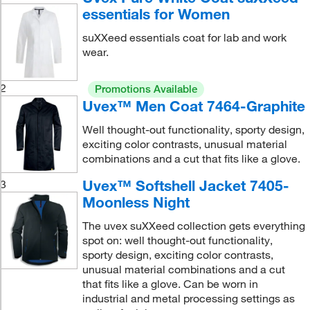
essentials for Women
suXXeed essentials coat for lab and work
wear.
2
Promotions Available
Uvex™ Men Coat 7464-Graphite
Well thought-out functionality, sporty design,
exciting color contrasts, unusual material
combinations and a cut that fits like a glove.
Uvex™ Softshell Jacket 7405-
3
Moonless Night
The uvex suXXeed collection gets everything
spot on: well thought-out functionality,
sporty design, exciting color contrasts,
unusual material combinations and a cut
that fits like a glove. Can be worn in
industrial and metal processing settings as