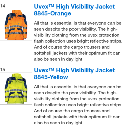
Uvex™ High Visibility Jacket
14
8845-Orange
All that is essential is that everyone can be
seen despite the poor visibility. The high-
visibility clothing from the uvex protection
flash collection uses bright reflective strips.
And of course the cargo trousers and
softshell jackets with their optimum fit can
also be seen in daylight
Uvex™ High Visibility Jacket
15
8845-Yellow
All that is essential is that everyone can be
seen despite the poor visibility. The high-
visibility clothing from the uvex protection
flash collection uses bright reflective strips.
And of course the cargo trousers and
softshell jackets with their optimum fit can
also be seen in daylight