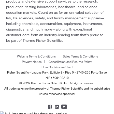
products and extensive support services to the research,
production, testing laboratories, healthcare, and science
education markets. Count on us for an unrivaled selection of
lab, life sciences, safety, and facility management supplies—
including chemicals, consumables, equipment, instruments,
diagnostics, and much more—along with exceptional
customer care from an industry-leading team that’s proud to
be part of Thermo Fisher Scientific.
Website Terms & Conditions
Sales Terms & Conditions
Privacy Notice
Cancellation and Returns Policy
How Cookies are Used
Fisher Scientific - Lagoas Park, Edificio 8 - Piso 0 - 2740-265 Porto Salvo
NIF : 506429210
© 2026 Thermo Fisher Scientific Inc. All rights reserved.
All trademarks are the property of Thermo Fisher Scientific and its subsidiaries
unless otherwise specified.