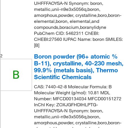
UHFFFAOYSA-N Synonym: boron,
metallic,unii-n9e3x5056q,boron,
amorphous,powder, crystalline,boro,boron-
elemental,boron, elemental,and
compounds,boracium,boranylidyne
PubChem CID: 5462311 ChEBI:
CHEBI:27560 IUPAC Name: boron SMILES:
[B]
Boron powder (96+ atomic %
2
B-11), crystalline, 40-230 mesh,
99.9% (metals basis), Thermo
Scientific Chemicals
CAS: 7440-42-8 Molecular Formula: B
Molecular Weight (g/mol): 10.81 MDL
Number: MFCD00134034 MFCD00151272
InChI Key: ZOXJGFHDIHLPTG-
UHFFFAOYSA-N Synonym: boron,
metallic,unii-n9e3x5056q,boron,
amorphous,powder, crystalline,boro,boron-