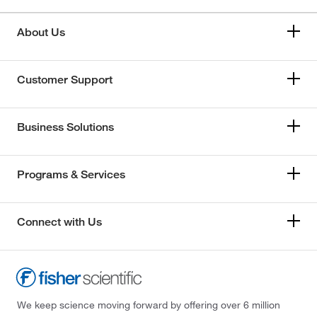
About Us
Customer Support
Business Solutions
Programs & Services
Connect with Us
We keep science moving forward by offering over 6 million