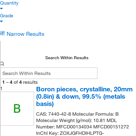
Quantity
Grade
Narrow Results
Search Within Results
1
–
4
of
4
results
Boron pieces, crystalline, 20mm
1
(0.8in) & down, 99.5% (metals
basis)
CAS: 7440-42-8 Molecular Formula: B
Molecular Weight (g/mol): 10.81 MDL
Number: MFCD00134034 MFCD00151272
InChI Key: ZOXJGFHDIHLPTG-