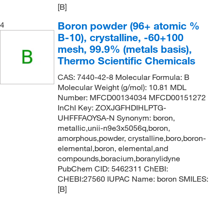
[B]
Boron powder (96+ atomic %
4
B-10), crystalline, -60+100
mesh, 99.9% (metals basis),
Thermo Scientific Chemicals
CAS: 7440-42-8 Molecular Formula: B
Molecular Weight (g/mol): 10.81 MDL
Number: MFCD00134034 MFCD00151272
InChI Key: ZOXJGFHDIHLPTG-
UHFFFAOYSA-N Synonym: boron,
metallic,unii-n9e3x5056q,boron,
amorphous,powder, crystalline,boro,boron-
elemental,boron, elemental,and
compounds,boracium,boranylidyne
PubChem CID: 5462311 ChEBI:
CHEBI:27560 IUPAC Name: boron SMILES:
[B]