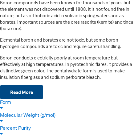
Boron compounds have been known for thousands of years, but
the element was not discovered until 1808. It is not found free in
nature, but as orthoboric acid in volcanic spring waters and as
borates. Important sources are the ores rasorite (kernite) and tincal
(borax ore).
Elemental boron and borates are not toxic, but some boron
hydrogen compounds are toxic and require careful handling.
Boron conducts electricity poorly at room temperature but
effectively at high temperatures. In pyrotechnic flares, it provides a
distinctive green color. The pentahydrate form is used to make
insulation fiberglass and sodium perborate bleach.
Read More
Form
Molecular Weight (g/mol)
Percent Purity