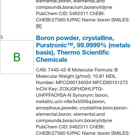
elemental,boron, elemental,and
compounds,boracium,boranylidyne
PubChem CID: 5462311 ChEBI:
CHEBI:27560 IUPAC Name: boron SMILES:
[B]
Boron powder, crystalline,
3
Puratronic™, 99.9999% (metals
basis), Thermo Scientific
Chemicals
CAS: 7440-42-8 Molecular Formula: B
Molecular Weight (g/mol): 10.81 MDL
Number: MFCD00134034 MFCD00151272
InChI Key: ZOXJGFHDIHLPTG-
UHFFFAOYSA-N Synonym: boron,
metallic,unii-n9e3x5056q,boron,
amorphous,powder, crystalline,boro,boron-
elemental,boron, elemental,and
compounds,boracium,boranylidyne
PubChem CID: 5462311 ChEBI:
CHEBI:27560 IUPAC Name: boron SMILES: