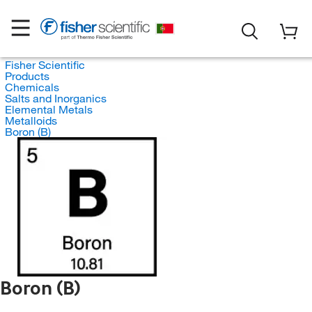
Fisher Scientific
Products
Chemicals
Salts and Inorganics
Elemental Metals
Metalloids
Boron (B)
Boron (B)