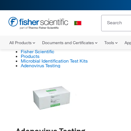
All Products
Documents and Certificates
Tools
App
Fisher Scientific
Products
Microbial Identification Test Kits
Adenovirus Testing