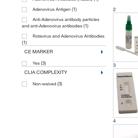
(1)
2
Adenovirus Antigen
Anti-Adenovirus antibody particles
(1)
and anti-Adenovirus antibodies
Rotavirus and Adenovirus Antibodies
(1)
CE MARKER
(3)
Yes
3
CLIA COMPLEXITY
(3)
Non-waived
4