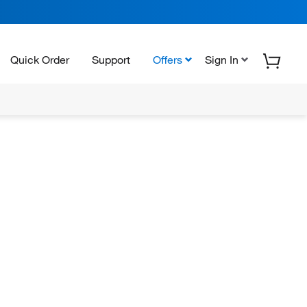
Quick Order
Support
Offers
Sign In