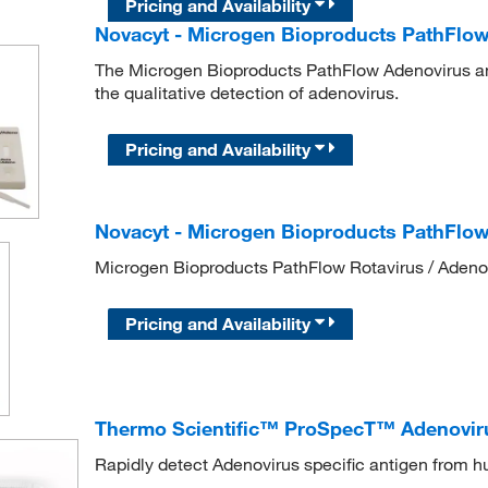
Pricing and Availability
Novacyt - Microgen Bioproducts PathFlow
The Microgen Bioproducts PathFlow Adenovirus an
the qualitative detection of adenovirus.
Pricing and Availability
Novacyt - Microgen Bioproducts PathFlow
Microgen Bioproducts PathFlow Rotavirus / Adenov
Pricing and Availability
Thermo Scientific™ ProSpecT™ Adenoviru
Rapidly detect Adenovirus specific antigen from 