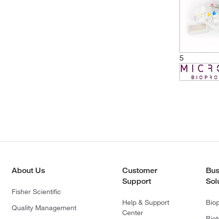
5
About Us
Customer
Bus
Support
Sol
Fisher Scientific
Help & Support
Bio
Quality Management
Center
Bio