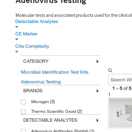
Adenovirus Testing
Molecular tests and associated products used for the clinical d
Detectable Analytes
CE Marker
Clia Complexity
CATEGORY
Microbial Identification Test Kits
Adenovirus Testing
1
–
5
of
5
BRANDS
1
(3)
Microgen
(2)
Thermo Scientific Oxoid
DETECTABLE ANALYTES
(1)
Adenovirus Antibodies (Rabbit)