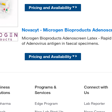
Pricing and Availability
Novacyt - Microgen Bioproducts Adenosc
Microgen Bioproducts Adenoscreen Latex - Rapid an
of Adenovirus antigen in faecal specimens.
Pricing and Availability
iness
Programs &
Connect with
utions
Services
Us
pharma
Edge Program
Lab Reporter
tech
New Lab Start-Up
News Corner