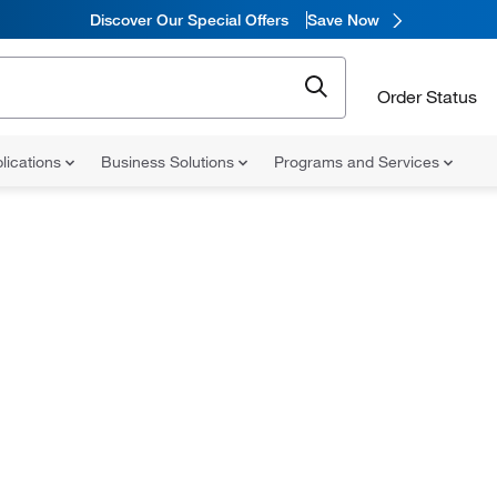
Discover Our Special Offers
Save Now
Order Status
lications
Business Solutions
Programs and Services