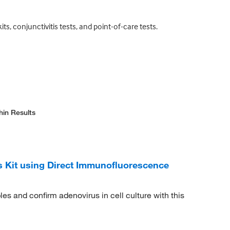
ts, conjunctivitis tests, and point-of-care tests.
hin Results
Kit using Direct Immunofluorescence
es and confirm adenovirus in cell culture with this