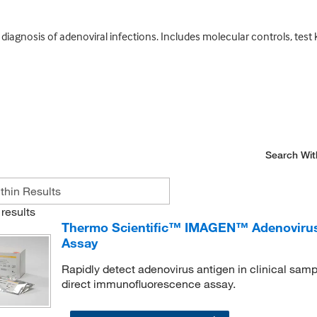
iagnosis of adenoviral infections. Includes molecular controls, test ki
Search Wit
results
Thermo Scientific™ IMAGEN™ Adenovirus 
Assay
Rapidly detect adenovirus antigen in clinical sampl
direct immunofluorescence assay.