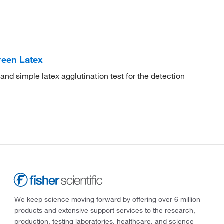
reen Latex
d simple latex agglutination test for the detection
We keep science moving forward by offering over 6 million
products and extensive support services to the research,
production, testing laboratories, healthcare, and science