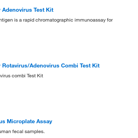
 Adenovirus Test Kit
tigen is a rapid chromatographic immunoassay for
 Rotavirus/Adenovirus Combi Test Kit
irus combi Test Kit
s Microplate Assay
human fecal samples.